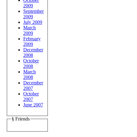
October
2009
September
2009
July 2009
March
2009
February
2009
December
2008
October
2008
March
2008
December
2007
October
2007
June 2007
§ Friends