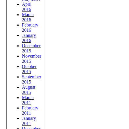
April
2016
March
2016
February
2016
January
2016
December
2015
November
2015
October
2015
September
2015
August
2015
March
2011
February
2011
January
2011
December