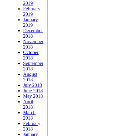
2019
February
2019
January
2019
December
2018
November
2018
October
2018
September
2018
August
2018
July 2018
June 2018
May 2018
April
2018
March
2018
February
2018
January