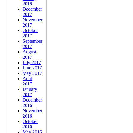
2018
December
2017
November
2017
October
2017
September
2017
August
2017
July 2017
June 2017
May 2017
April
2017
January
2017
December
2016
November
2016
October
2016
May 2016