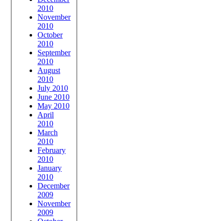
2010
November
2010
October
2010
September
2010
August
2010
July 2010
June 2010
May 2010
April
2010
March
2010
February
2010
January
2010
December
2009
November
2009