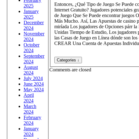
February
Entonces, ¿Qué Tipo de Juego Se Puede co
2025
Internet Gratuito? Jugadores potenciales g
January
de Juego Que Se Puede encontrar juegos
2025
Más Mucho. Así, Las Apuestas de casino 
December
miríada Los jugadores de Opciones párr l
2024
Unidas Tiempo de Estudio, Los jugadores 
November
las Casas de Juego en Línea dónde son lo
2024
CREAR Una Cuenta de Apuestas Individua
October
2024
September
2024
August
Comments are closed
2024
July 2024
June 2024
May 2024
April
2024
March
2024
February
2024
January
2024