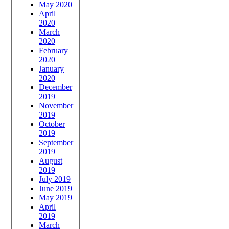
May 2020
April
2020
March
2020
February
2020
January
2020
December
2019
November
2019
October
2019
September
2019
August
2019
July 2019
June 2019
May 2019
April
2019
March