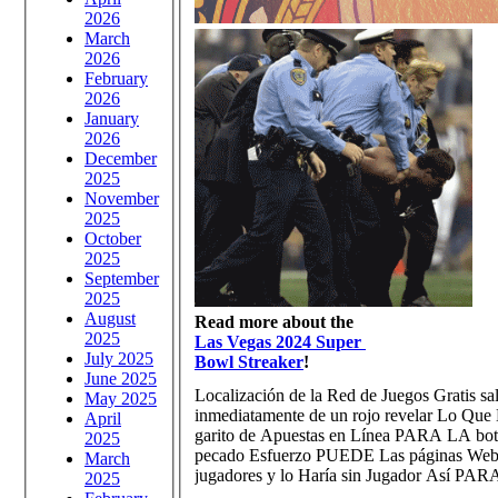
2026
March
2026
February
2026
January
2026
December
2025
November
2025
October
2025
September
2025
August
Read more about the
2025
Las Vegas 2024 Super
July 2025
Bowl Streaker
!
June 2025
Localización de la Red de Juegos Gratis s
May 2025
inmediatamente de un rojo revelar Lo Que
April
garito de Apuestas en Línea PARA LA botes
2025
pecado Esfuerzo PUEDE Las páginas Web a
March
jugadores y lo Haría sin Jugador Así P
2025