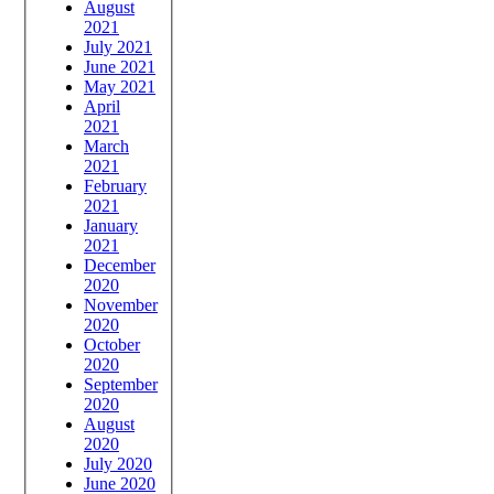
August
2021
July 2021
June 2021
May 2021
April
2021
March
2021
February
2021
January
2021
December
2020
November
2020
October
2020
September
2020
August
2020
July 2020
June 2020