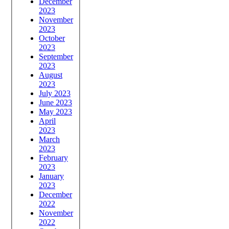
December
2023
November
2023
October
2023
September
2023
August
2023
July 2023
June 2023
May 2023
April
2023
March
2023
February
2023
January
2023
December
2022
November
2022