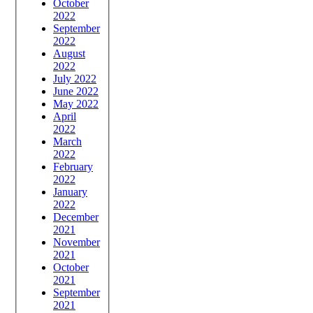
October
2022
September
2022
August
2022
July 2022
June 2022
May 2022
April
2022
March
2022
February
2022
January
2022
December
2021
November
2021
October
2021
September
2021