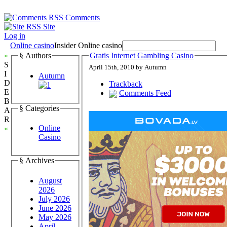
Comments
Site
Log in
Online casino
Insider Online casino
»
§ Authors
Gratis Internet Gambling Casino
S
April 15th, 2010 by Autumn
I
Autumn
D
Trackback
E
Comments Feed
B
§ Categories
A
R
Online
«
Casino
§ Archives
August
2026
July 2026
June 2026
May 2026
April