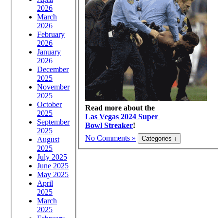
2026
March
2026
February
2026
January
2026
December
2025
November
2025
October
Read more about the
2025
Las Vegas 2024 Super
September
Bowl Streaker
!
2025
No Comments »
August
2025
July 2025
June 2025
May 2025
April
2025
March
2025