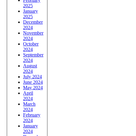
February
2025
January
2025
December
2024
November
2024
October
2024
September
2024
August
2024
July 2024
June 2024
May 2024
April
2024
March
2024
February
2024
January
2024