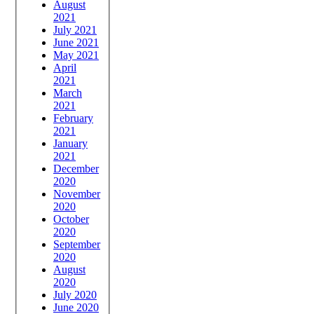
August
2021
July 2021
June 2021
May 2021
April
2021
March
2021
February
2021
January
2021
December
2020
November
2020
October
2020
September
2020
August
2020
July 2020
June 2020