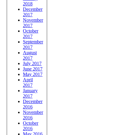
2018
December
2017
November
2017
October
2017
September
2017
August
2017
July 2017
June 2017
May 2017
April
2017
January
2017
December
2016
November
2016
October
2016
May 2016