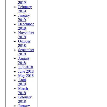
2019
February
2019
January
2019
December
2018
November
2018
October
2018
September
2018
August
2018
July 2018
June 2018
May 2018
April
2018
March
2018
February
2018
January