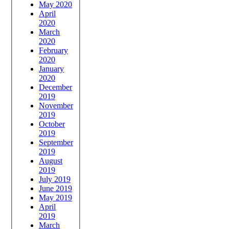
May 2020
April
2020
March
2020
February
2020
January
2020
December
2019
November
2019
October
2019
September
2019
August
2019
July 2019
June 2019
May 2019
April
2019
March