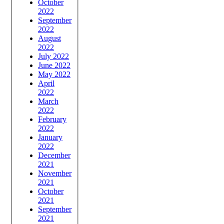
October
2022
September
2022
August
2022
July 2022
June 2022
May 2022
April
2022
March
2022
February
2022
January
2022
December
2021
November
2021
October
2021
September
2021