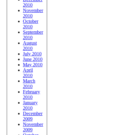
2010
November
2010
October
2010
September
2010
August
2010
July 2010
June 2010
May 2010
April
2010
March
2010
February
2010
January
2010
December
2009
November
2009