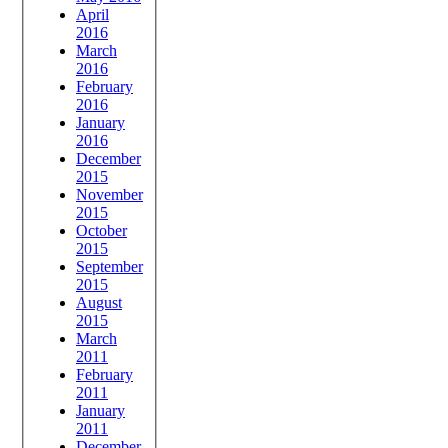
April
2016
March
2016
February
2016
January
2016
December
2015
November
2015
October
2015
September
2015
August
2015
March
2011
February
2011
January
2011
December