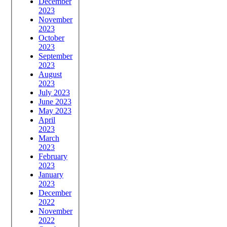
December
2023
November
2023
October
2023
September
2023
August
2023
July 2023
June 2023
May 2023
April
2023
March
2023
February
2023
January
2023
December
2022
November
2022