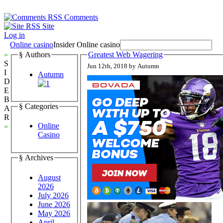
Comments
Site
Log in
Online casino
Insider Online casino
»
§ Authors
Greatest Web Wagering
S
Jun 12th, 2018 by Autumn
I
Autumn
D
E
B
§ Categories
A
R
Online
«
Casino
§ Archives
August
2026
July 2026
June 2026
May 2026
April