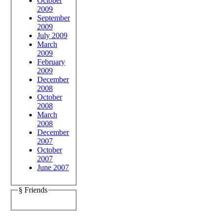
October
2009
September
2009
July 2009
March
2009
February
2009
December
2008
October
2008
March
2008
December
2007
October
2007
June 2007
§ Friends