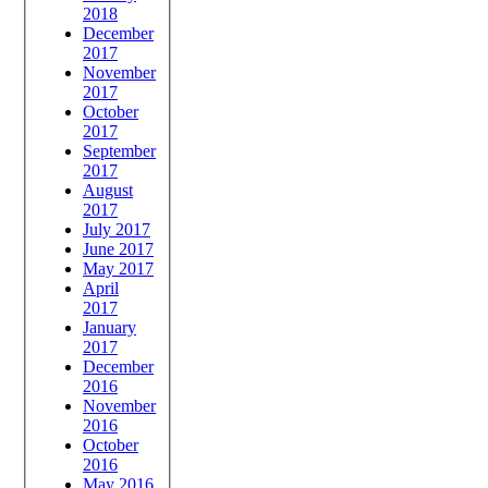
2018
December
2017
November
2017
October
2017
September
2017
August
2017
July 2017
June 2017
May 2017
April
2017
January
2017
December
2016
November
2016
October
2016
May 2016