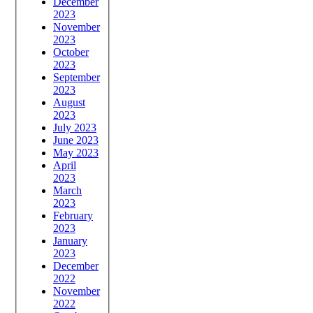
December
2023
November
2023
October
2023
September
2023
August
2023
July 2023
June 2023
May 2023
April
2023
March
2023
February
2023
January
2023
December
2022
November
2022