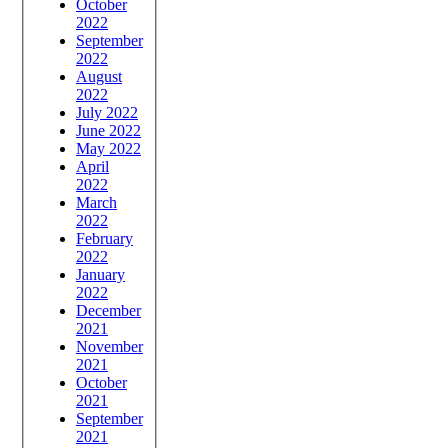
October
2022
September
2022
August
2022
July 2022
June 2022
May 2022
April
2022
March
2022
February
2022
January
2022
December
2021
November
2021
October
2021
September
2021