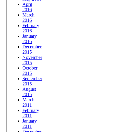
April
2016
March
2016
February
2016
January
2016
December
2015
November
2015
October
2015
September
2015
August
2015
March
2011
February
2011
January
2011
December