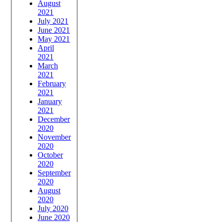
August
2021
July 2021
June 2021
May 2021
April
2021
March
2021
February
2021
January
2021
December
2020
November
2020
October
2020
September
2020
August
2020
July 2020
June 2020