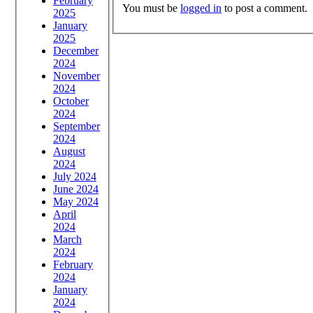
February
You must be
logged in
to post a comment.
2025
January
2025
December
2024
November
2024
October
2024
September
2024
August
2024
July 2024
June 2024
May 2024
April
2024
March
2024
February
2024
January
2024