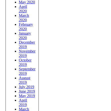
May 2020
April
2020
March
2020
February
2020
January
2020
December
2019
November
2019
October
2019
September
2019
August
2019
July 2019
June 2019
May 2019
April
2019
March