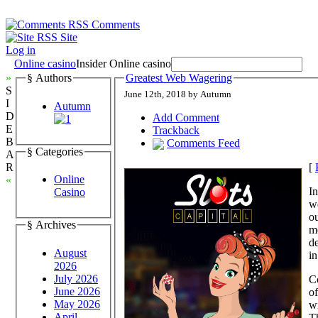
Comments
Site
Log in
Online casino
Insider Online casino
»
§ Authors
Greatest Web Wagering
S
June 12th, 2018 by Autumn
I
Autumn
D
Add Comment
E
Trackback
B
Comments Feed
§ Categories
A
[
R
Online
«
In
Casino
we
ou
§ Archives
me
de
August
in
2026
July 2026
Co
June 2026
of
May 2026
wi
April
Th