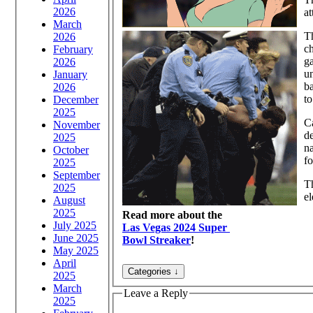
2026
at
March
Th
2026
ch
February
ga
2026
un
January
ba
2026
to
December
2025
Ca
November
de
2025
n
October
fo
2025
September
Th
2025
el
August
2025
Read more about the
July 2025
Las Vegas 2024 Super
June 2025
Bowl Streaker
!
May 2025
April
2025
March
Leave a Reply
2025