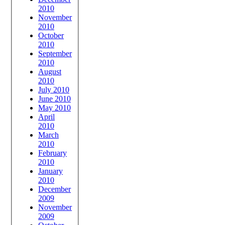
2010
November
2010
October
2010
September
2010
August
2010
July 2010
June 2010
May 2010
April
2010
March
2010
February
2010
January
2010
December
2009
November
2009