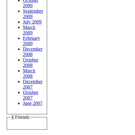
October
2009
September
2009
July 2009
March
2009
February
2009
December
2008
October
2008
March
2008
December
2007
October
2007
June 2007
§ Friends