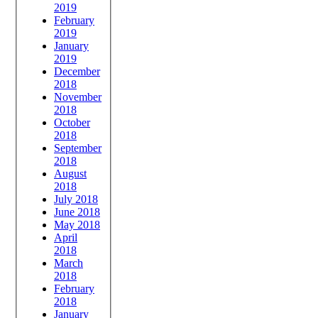
2019
February
2019
January
2019
December
2018
November
2018
October
2018
September
2018
August
2018
July 2018
June 2018
May 2018
April
2018
March
2018
February
2018
January