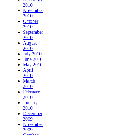
2010
November
2010
October
2010
September
2010
August
2010
July 2010
June 2010
May 2010
April
2010
March
2010
February
2010
January
2010
December
2009
November
2009