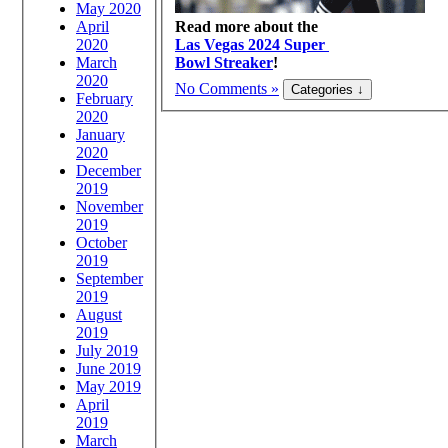
May 2020
April
Read more about the
2020
Las Vegas 2024 Super
March
Bowl Streaker
!
2020
No Comments »
February
2020
January
2020
December
2019
November
2019
October
2019
September
2019
August
2019
July 2019
June 2019
May 2019
April
2019
March