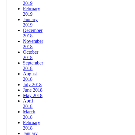
2019
February
2019
January
2019
December
2018
November
2018
October
2018
September
2018
August
2018
July 2018
June 2018
May 2018
April
2018
March
2018
February
2018
January