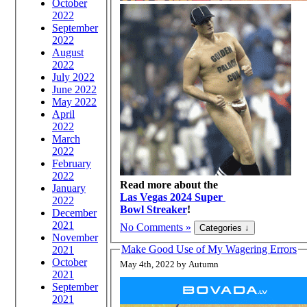
October
2022
September
2022
August
2022
July 2022
June 2022
May 2022
April
2022
March
2022
February
2022
Read more about the
January
Las Vegas 2024 Super
2022
Bowl Streaker
!
December
2021
No Comments »
November
Make Good Use of My Wagering Errors
2021
October
May 4th, 2022 by Autumn
2021
September
2021