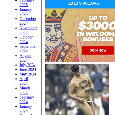
February
2025
January
2025
December
2024
November
2024
October
2024
September
2024
August
2024
July 2024
June 2024
May 2024
April
2024
March
2024
February
2024
January
2024