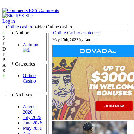
Comments
Site
Log in
Online casino
Insider Online casino
»
§ Authors
Online Casino astuteness
S
May 15th, 2022 by Autumn
I
Autumn
D
E
B
§ Categories
A
R
Online
«
Casino
§ Archives
August
2026
July 2026
June 2026
May 2026
April