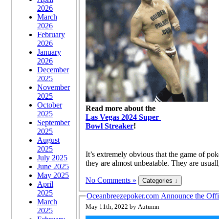
2026
March
2026
February
2026
January
2026
December
2025
November
2025
October
Read more about the
2025
Las Vegas 2024 Super
September
Bowl Streaker
!
2025
August
2025
It’s extremely obvious that the game of poke
July 2025
they are almost unbeatable. They are usually
June 2025
May 2025
No Comments »
April
2025
Oceanbreezepoker.com Announce the Offici
March
May 11th, 2022 by Autumn
2025