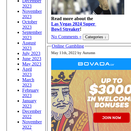
December
2023
November
2023
Read more about the
October
Las Vegas 2024 Super
2023
Bowl Streaker
!
September
No Comments »
2023
August
Online Gambling
2023
May 11th, 2022 by Autumn
July 2023
June 2023
May 2023
April
2023
March
2023
February
2023
January
2023
December
2022
November
2022