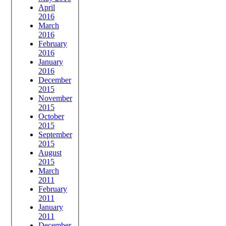
April
2016
March
2016
February
2016
January
2016
December
2015
November
2015
October
2015
September
2015
August
2015
March
2011
February
2011
January
2011
December