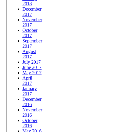
2018
December
2017
November
2017
October
2017
September
2017
August
2017
July 2017
June 2017
May 2017
April
2017
January
2017
December
2016
November
2016
October
2016
May 2016