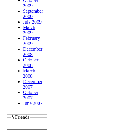
October
2009
September
2009
July 2009
March
2009
February
2009
December
2008
October
2008
March
2008
December
2007
October
2007
June 2007
§ Friends