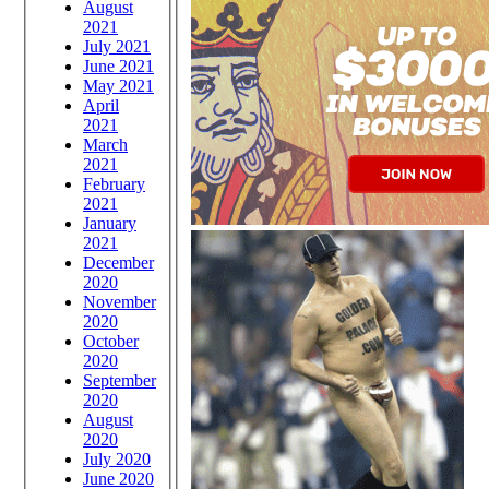
August
2021
July 2021
June 2021
May 2021
April
2021
March
2021
February
2021
January
2021
December
2020
November
2020
October
2020
September
2020
August
2020
July 2020
June 2020