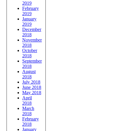
2019
February
2019
January
2019
December
2018
November
2018
October
2018
September
2018
August
2018
July 2018
June 2018
May 2018
April
2018
March
2018
February
2018
January