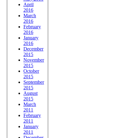
April
2016
March
2016
February
2016
January
2016
December
2015
November
2015
October
2015
September
2015
August
2015
March
2011
February
2011
January
2011
December