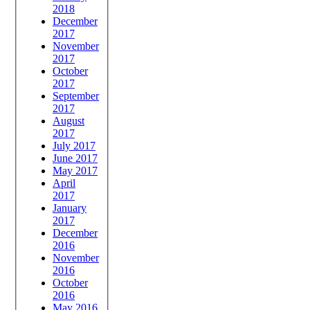
2018
December
2017
November
2017
October
2017
September
2017
August
2017
July 2017
June 2017
May 2017
April
2017
January
2017
December
2016
November
2016
October
2016
May 2016