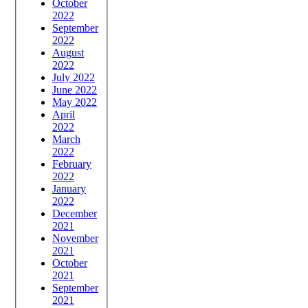
October
2022
September
2022
August
2022
July 2022
June 2022
May 2022
April
2022
March
2022
February
2022
January
2022
December
2021
November
2021
October
2021
September
2021