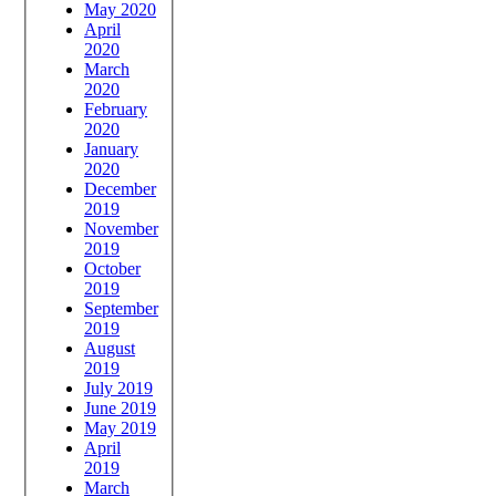
May 2020
April
2020
March
2020
February
2020
January
2020
December
2019
November
2019
October
2019
September
2019
August
2019
July 2019
June 2019
May 2019
April
2019
March