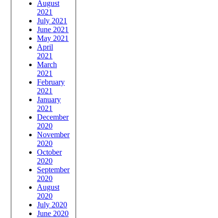
August
2021
July 2021
June 2021
May 2021
April
2021
March
2021
February
2021
January
2021
December
2020
November
2020
October
2020
September
2020
August
2020
July 2020
June 2020