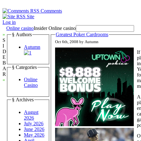
Comments
Site
Log in
Online casino
Insider Online casino
»
§ Authors
Greatest Poker Cardrooms
S
Oct 6th, 2008 by Autumn
I
Autumn
D
If
E
pl
B
in
§ Categories
A
Yo
R
f
Online
«
ma
Casino
m
An
§ Archives
pl
en
August
ca
2026
ga
July 2026
po
June 2026
May 2026
Ou
April