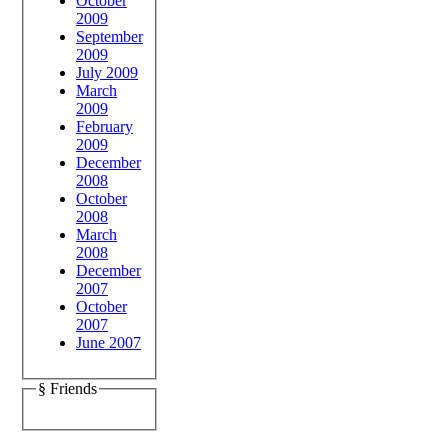
October
2009
September
2009
July 2009
March
2009
February
2009
December
2008
October
2008
March
2008
December
2007
October
2007
June 2007
§ Friends