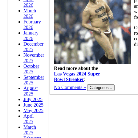
po
2026
an
March
wi
2026
fr
February
2026
On
January
ro
2026
c
December
di
2025
November
2025
October
Read more about the
2025
Las Vegas 2024 Super
September
Bowl Streaker
!
2025
No Comments »
August
2025
July 2025
June 2025
May 2025
April
2025
March
2025