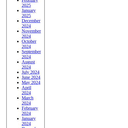
February
2025
January
2025
December
2024
November
2024
October
2024
September
2024
August
2024
July 2024
June 2024
May 2024
April
2024
March
2024
February
2024
January
2024