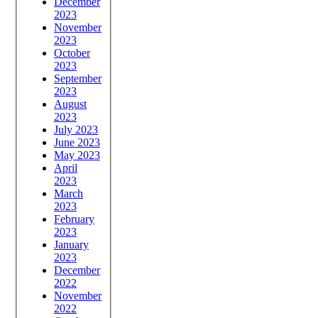
December
2023
November
2023
October
2023
September
2023
August
2023
July 2023
June 2023
May 2023
April
2023
March
2023
February
2023
January
2023
December
2022
November
2022