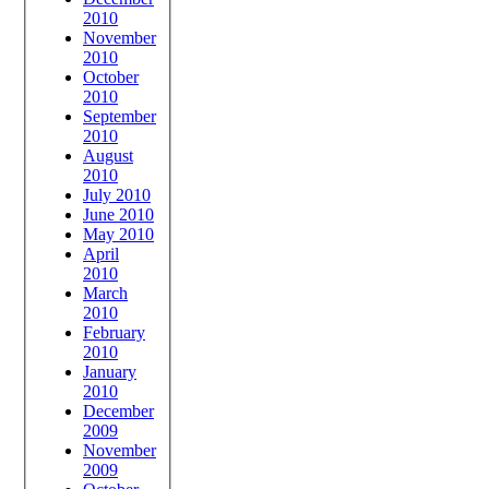
2010
November
2010
October
2010
September
2010
August
2010
July 2010
June 2010
May 2010
April
2010
March
2010
February
2010
January
2010
December
2009
November
2009