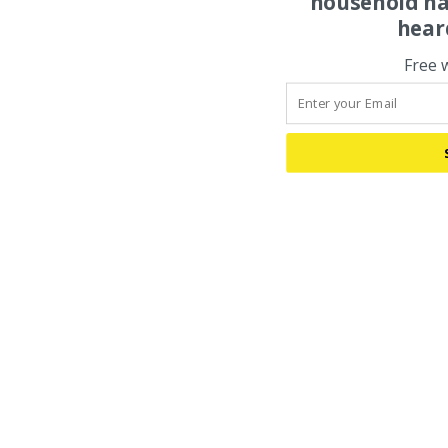
household na
hear
Free 