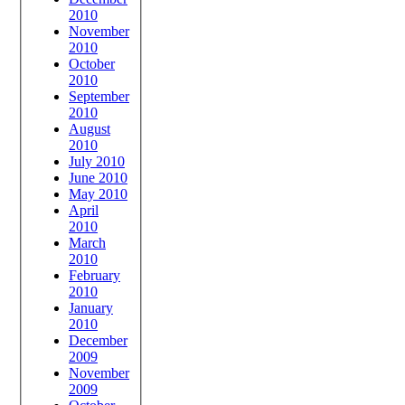
2010
November
2010
October
2010
September
2010
August
2010
July 2010
June 2010
May 2010
April
2010
March
2010
February
2010
January
2010
December
2009
November
2009