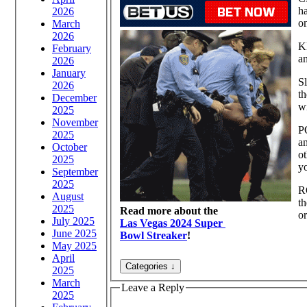
ha
2026
on
March
2026
K
February
an
2026
January
Sl
2026
th
December
wi
2025
November
P
2025
an
October
ot
2025
y
September
2025
R
August
t
2025
Read more about the
or
July 2025
Las Vegas 2024 Super
June 2025
Bowl Streaker
!
May 2025
April
2025
March
Leave a Reply
2025