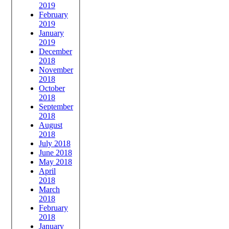
2019
February
2019
January
2019
December
2018
November
2018
October
2018
September
2018
August
2018
July 2018
June 2018
May 2018
April
2018
March
2018
February
2018
January