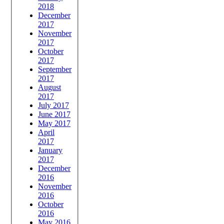
2018
December
2017
November
2017
October
2017
September
2017
August
2017
July 2017
June 2017
May 2017
April
2017
January
2017
December
2016
November
2016
October
2016
May 2016