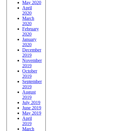
May 2020
April
2020
March
2020
February
2020
January
2020
December
2019
November
2019
October
2019
September
2019
August
2019
July 2019
June 2019
May 2019
April
2019
March