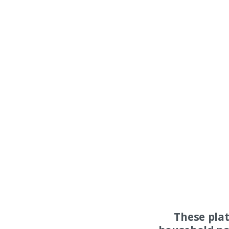
These pla