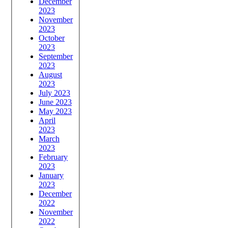
December
2023
November
2023
October
2023
September
2023
August
2023
July 2023
June 2023
May 2023
April
2023
March
2023
February
2023
January
2023
December
2022
November
2022