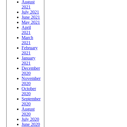
August
2021
July 2021
June 2021
May 2021
April
2021
March
2021
February
2021
January
2021
December
2020
November
2020
October
2020
September
2020
August
2020
July 2020
June 2020