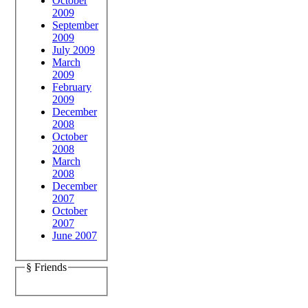
October
2009
September
2009
July 2009
March
2009
February
2009
December
2008
October
2008
March
2008
December
2007
October
2007
June 2007
§ Friends