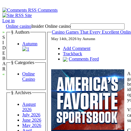
Comments
Site
Log in
Online casino
Insider Online casino
»
§ Authors
Casino Games That Every Excellent Onli
S
May 14th, 2026 by Autumn
I
Autumn
D
Add Comment
E
Trackback
B
Comments Feed
§ Categories
A
R
As
Online
«
ga
Casino
br
id
§ Archives
op
yo
August
2026
Vi
July 2026
ca
June 2026
su
May 2026
C
April