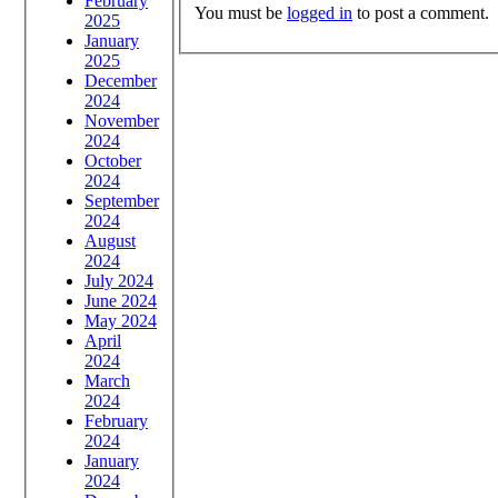
February
You must be
logged in
to post a comment.
2025
January
2025
December
2024
November
2024
October
2024
September
2024
August
2024
July 2024
June 2024
May 2024
April
2024
March
2024
February
2024
January
2024