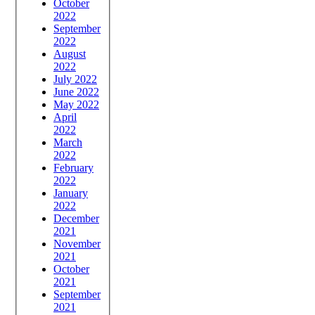
October
2022
September
2022
August
2022
July 2022
June 2022
May 2022
April
2022
March
2022
February
2022
January
2022
December
2021
November
2021
October
2021
September
2021