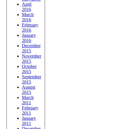
April
2016
March
2016
February
2016
January
2016
December
2015
November
2015
October
2015
September
2015
August
2015
March
2011
February
2011
January
2011
December