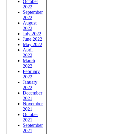
October
2022
September
2022
August
2022
July 2022
June 2022
May 2022
April
2022
March
2022
February
2022
January
2022
December
2021
November
2021
October
2021
September
2021