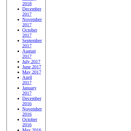
2018
December
2017
November
2017
October
2017
September
2017
August
2017
July 2017
June 2017
May 2017
April
2017
January
2017
December
2016
November
2016
October
2016
May 2016