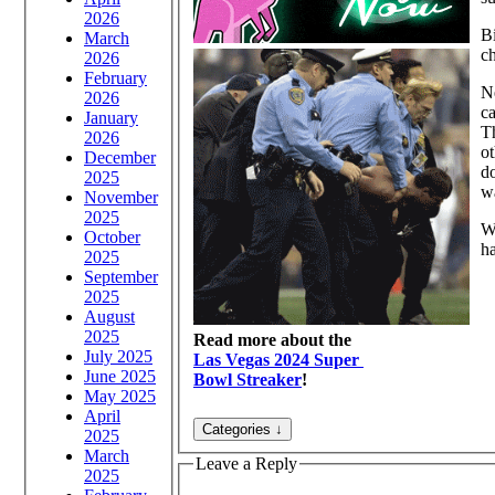
2026
Bi
March
ch
2026
February
N
2026
ca
January
Th
2026
o
December
d
2025
wa
November
2025
We
October
ha
2025
September
2025
August
2025
Read more about the
July 2025
Las Vegas 2024 Super
June 2025
Bowl Streaker
!
May 2025
April
2025
March
Leave a Reply
2025