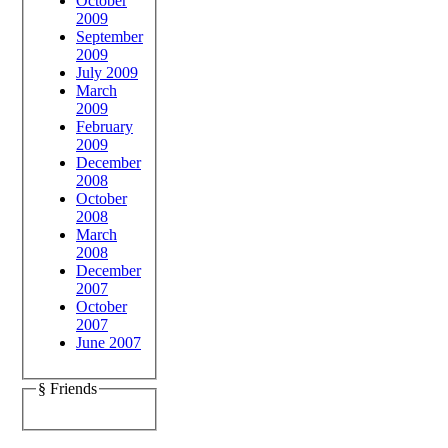
October
2009
September
2009
July 2009
March
2009
February
2009
December
2008
October
2008
March
2008
December
2007
October
2007
June 2007
§ Friends