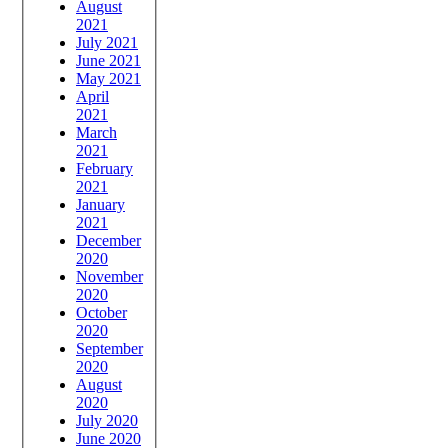
August
2021
July 2021
June 2021
May 2021
April
2021
March
2021
February
2021
January
2021
December
2020
November
2020
October
2020
September
2020
August
2020
July 2020
June 2020