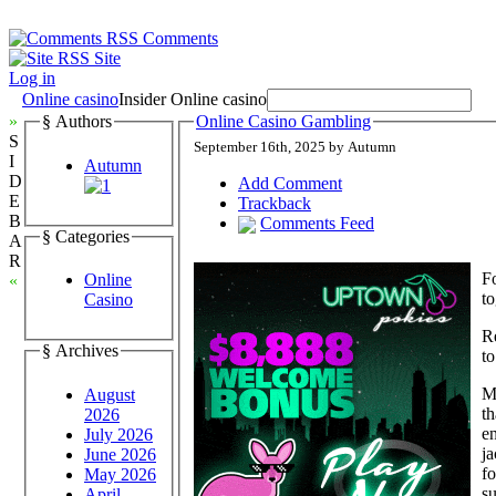
Comments
Site
Log in
Online casino
Insider Online casino
»
§ Authors
Online Casino Gambling
S
September 16th, 2025 by Autumn
I
Autumn
D
Add Comment
E
Trackback
B
Comments Feed
§ Categories
A
R
Fo
Online
«
t
Casino
Re
§ Archives
to
Mu
August
th
2026
en
July 2026
ja
June 2026
fo
May 2026
s
April