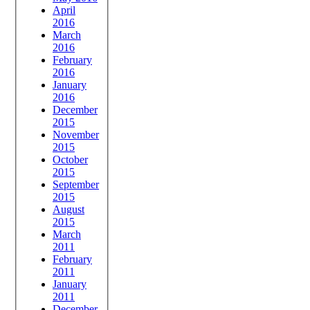
April
2016
March
2016
February
2016
January
2016
December
2015
November
2015
October
2015
September
2015
August
2015
March
2011
February
2011
January
2011
December