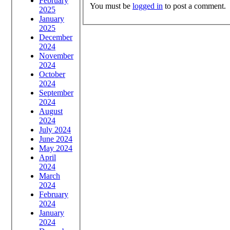
February
You must be
logged in
to post a comment.
2025
January
2025
December
2024
November
2024
October
2024
September
2024
August
2024
July 2024
June 2024
May 2024
April
2024
March
2024
February
2024
January
2024