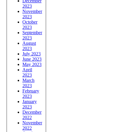
December
2023
November
2023
October
2023
September
2023
August
2023
July 2023
June 2023
May 2023
April
2023
March
2023
February
2023
January
2023
December
2022
November
2022