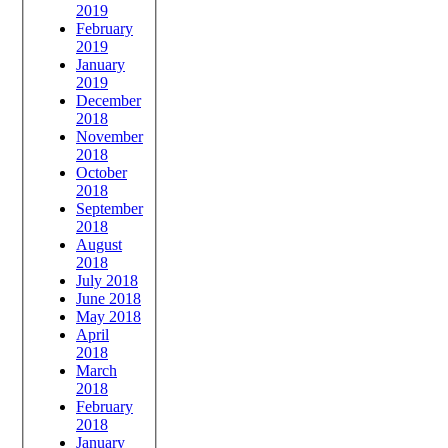
2019
February
2019
January
2019
December
2018
November
2018
October
2018
September
2018
August
2018
July 2018
June 2018
May 2018
April
2018
March
2018
February
2018
January