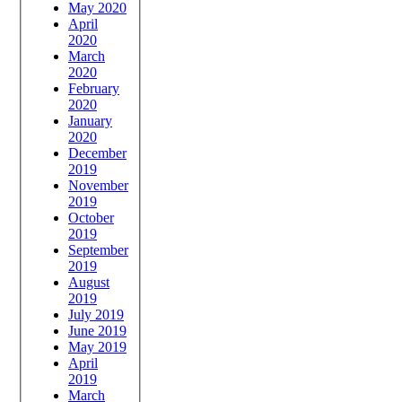
May 2020
April
2020
March
2020
February
2020
January
2020
December
2019
November
2019
October
2019
September
2019
August
2019
July 2019
June 2019
May 2019
April
2019
March