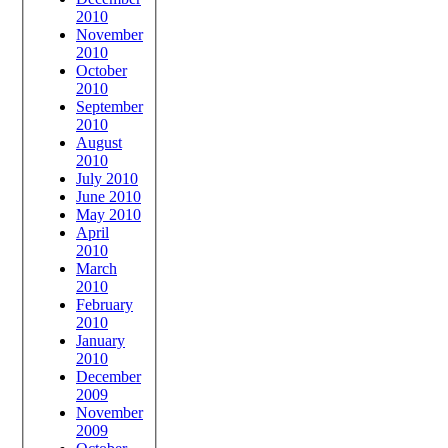
2010
November
2010
October
2010
September
2010
August
2010
July 2010
June 2010
May 2010
April
2010
March
2010
February
2010
January
2010
December
2009
November
2009