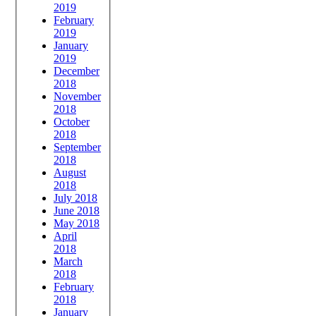
2019
February
2019
January
2019
December
2018
November
2018
October
2018
September
2018
August
2018
July 2018
June 2018
May 2018
April
2018
March
2018
February
2018
January