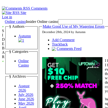
Comments
Site
Log in
Online casino
Insider Online casino
»
§ Authors
Make Good Use of My Wagering Errors
S
December 28th, 2024 by Autumn
I
Autumn
D
Add Comment
E
Trackback
B
Comments Feed
§ Categories
A
R
I 
Online
«
I 
Casino
ev
th
§ Archives
wi
de
August
co
2026
y
July 2026
June 2026
W
May 2026
sq
April
in