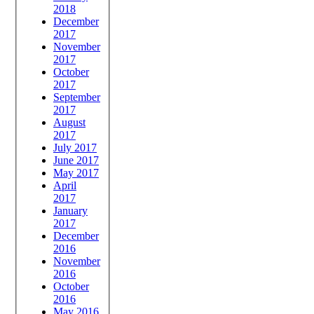
2018
December
2017
November
2017
October
2017
September
2017
August
2017
July 2017
June 2017
May 2017
April
2017
January
2017
December
2016
November
2016
October
2016
May 2016