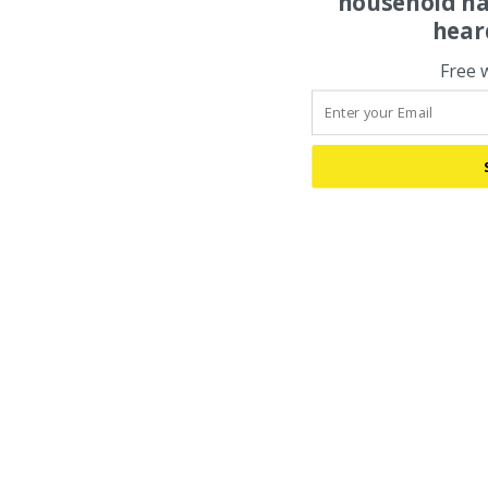
household na
hear
Free 