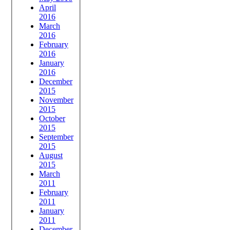
April
2016
March
2016
February
2016
January
2016
December
2015
November
2015
October
2015
September
2015
August
2015
March
2011
February
2011
January
2011
December