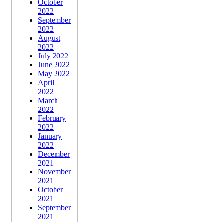
October
2022
September
2022
August
2022
July 2022
June 2022
May 2022
April
2022
March
2022
February
2022
January
2022
December
2021
November
2021
October
2021
September
2021