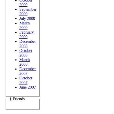
October
2009
September
2009
July 2009
March
2009
February
2009
December
2008
October
2008
March
2008
December
2007
October
2007
June 2007
§ Friends