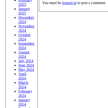
February
You must be
logged in
to post a comment.
2025
January
2025
December
2024
November
2024
October
2024
September
2024
August
2024
July 2024
June 2024
May 2024
April
2024
March
2024
February
2024
January
2024