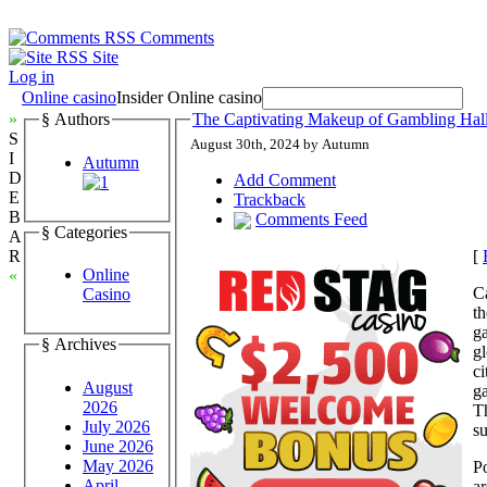
Comments
Site
Log in
Online casino
Insider Online casino
»
§ Authors
The Captivating Makeup of Gambling Hal
S
August 30th, 2024 by Autumn
I
Autumn
D
Add Comment
E
Trackback
B
Comments Feed
§ Categories
A
[
R
Online
«
Ca
Casino
th
g
§ Archives
gl
ci
August
ga
2026
Th
July 2026
s
June 2026
May 2026
Po
April
ar