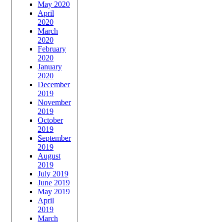
May 2020
April
2020
March
2020
February
2020
January
2020
December
2019
November
2019
October
2019
September
2019
August
2019
July 2019
June 2019
May 2019
April
2019
March