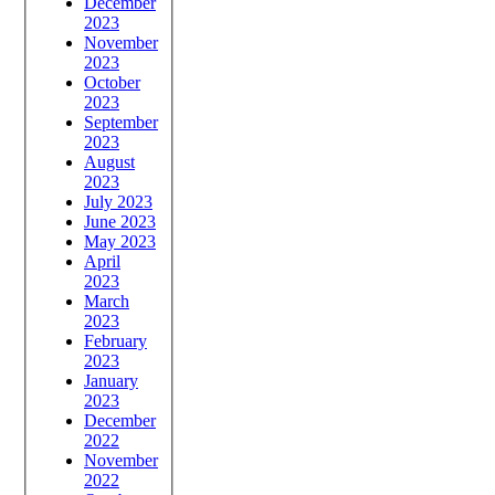
December
2023
November
2023
October
2023
September
2023
August
2023
July 2023
June 2023
May 2023
April
2023
March
2023
February
2023
January
2023
December
2022
November
2022