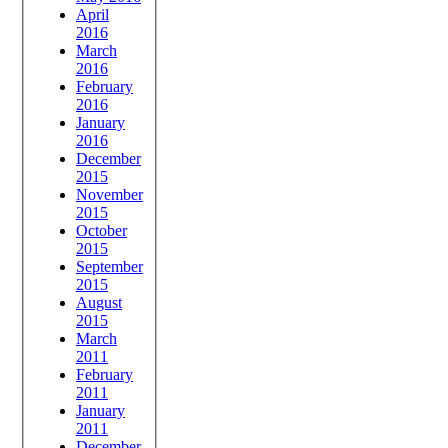
April
2016
March
2016
February
2016
January
2016
December
2015
November
2015
October
2015
September
2015
August
2015
March
2011
February
2011
January
2011
December