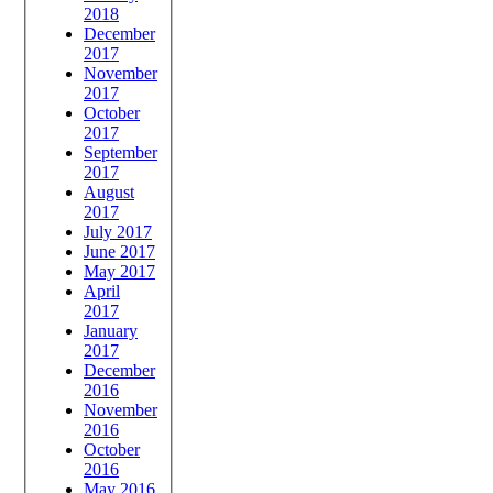
2018
December
2017
November
2017
October
2017
September
2017
August
2017
July 2017
June 2017
May 2017
April
2017
January
2017
December
2016
November
2016
October
2016
May 2016