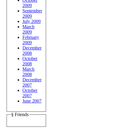
October
2009
September
2009
July 2009
March
2009
February
2009
December
2008
October
2008
March
2008
December
2007
October
2007
June 2007
§ Friends