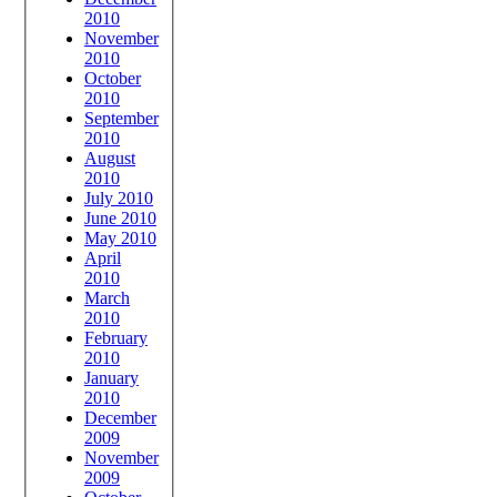
2010
November
2010
October
2010
September
2010
August
2010
July 2010
June 2010
May 2010
April
2010
March
2010
February
2010
January
2010
December
2009
November
2009