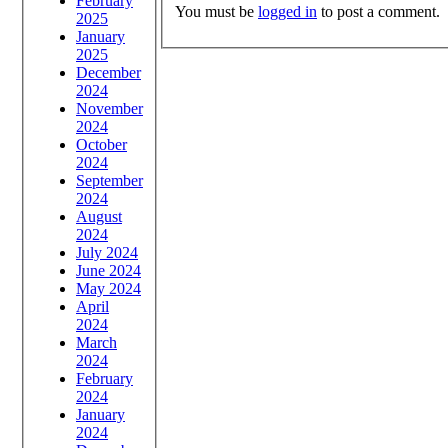
February
You must be
logged in
to post a comment.
2025
January
2025
December
2024
November
2024
October
2024
September
2024
August
2024
July 2024
June 2024
May 2024
April
2024
March
2024
February
2024
January
2024