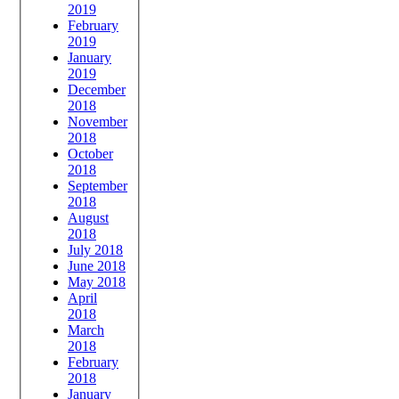
2019
February
2019
January
2019
December
2018
November
2018
October
2018
September
2018
August
2018
July 2018
June 2018
May 2018
April
2018
March
2018
February
2018
January