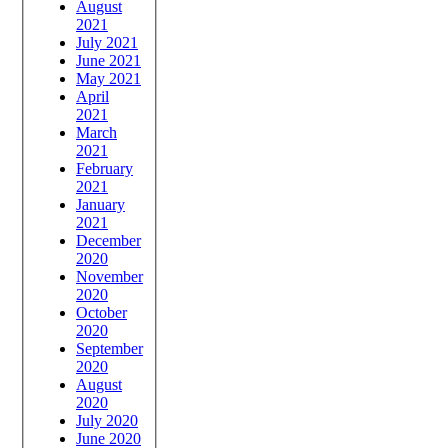
August
2021
July 2021
June 2021
May 2021
April
2021
March
2021
February
2021
January
2021
December
2020
November
2020
October
2020
September
2020
August
2020
July 2020
June 2020