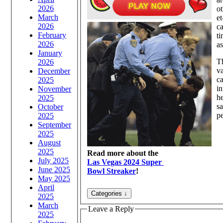
2026
ot
March
et
2026
ca
February
ti
2026
a
January
Th
2026
va
December
ca
2025
in
November
he
2025
sa
October
pe
2025
September
2025
August
2025
Read more about the
July 2025
Las Vegas 2024 Super
June 2025
Bowl Streaker
!
May 2025
April
2025
March
Leave a Reply
2025