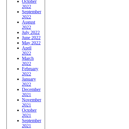
October
2022
September
2022
August
2022
July 2022
June 2022
May 2022
April
2022
March
2022
February
2022
January
2022
December
2021
November
2021
October
2021
September
2021