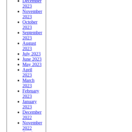
December
2023
November
2023
October
2023
September
2023
August
2023
July 2023
June 2023
May 2023
April
2023
March
2023
February
2023
January
2023
December
2022
November
2022