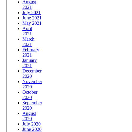
August
2021
July 2021
June 2021
May 2021
April
2021
March
2021
February
2021
January
2021
December
2020
November
2020
October
2020
September
2020
August
2020
July 2020
June 2020