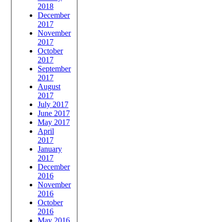
2018
December
2017
November
2017
October
2017
September
2017
August
2017
July 2017
June 2017
May 2017
April
2017
January
2017
December
2016
November
2016
October
2016
May 2016