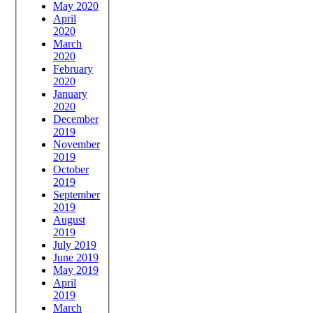
May 2020
April
2020
March
2020
February
2020
January
2020
December
2019
November
2019
October
2019
September
2019
August
2019
July 2019
June 2019
May 2019
April
2019
March