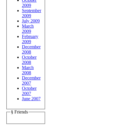
October
2009
September
2009
July 2009
March
2009
February
2009
December
2008
October
2008
March
2008
December
2007
October
2007
June 2007
§ Friends