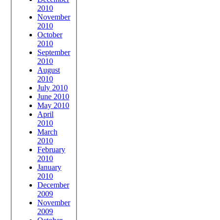
2010
November
2010
October
2010
September
2010
August
2010
July 2010
June 2010
May 2010
April
2010
March
2010
February
2010
January
2010
December
2009
November
2009