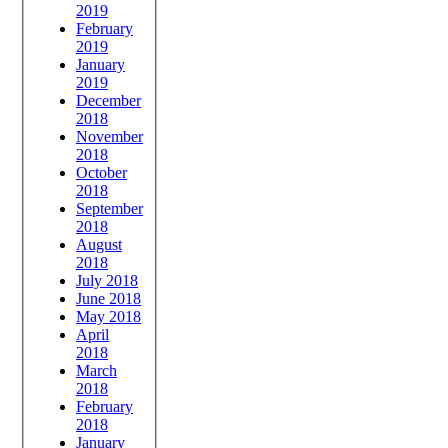
2019
February
2019
January
2019
December
2018
November
2018
October
2018
September
2018
August
2018
July 2018
June 2018
May 2018
April
2018
March
2018
February
2018
January