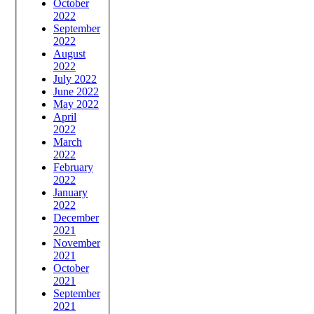
October
2022
September
2022
August
2022
July 2022
June 2022
May 2022
April
2022
March
2022
February
2022
January
2022
December
2021
November
2021
October
2021
September
2021