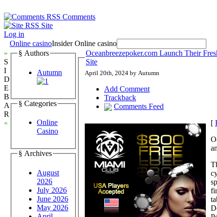
Comments
Site
Log in
Online casino
Insider Online casino
»
§ Authors
Oceanbreezepoker.com Launch Their Fresh Multiplayer 
S
Site
I
Autumn
April 20th, 2024 by Autumn
D
E
Add Comment
B
Trackback
§ Categories
A
Comments Feed
R
Online
[
«
Casino
Oc
an
§ Archives
T
August
cy
2026
s
July 2026
f
June 2026
t
May 2026
D
April
Po