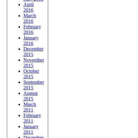
April
2016
March
2016
February
2016
January
2016
December
2015
November
2015
October
2015
September
2015
August
2015
March
2011
February
2011
January
2011
December