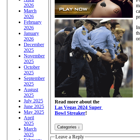
2026
ma
March
ca
2026
February
I
2026
th
January
on
2026
December
2025
November
2025
October
2025
September
2025
August
2025
July 2025
Read more about the
June 2025
Las Vegas 2024 Super
May 2025
Bowl Streaker
!
April
2025
March
2025
Leave a Reply