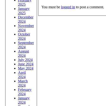
February
2025
You must be
logged in
to post a comment.
January
2025
December
2024
November
2024
October
2024
September
2024
August
2024
July 2024
June 2024
May 2024
April
2024
March
2024
February
2024
January
2024