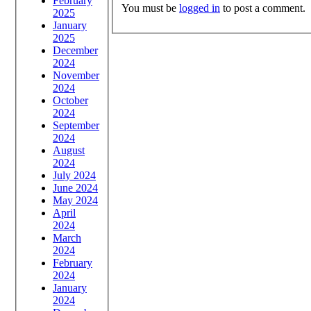
February
You must be
logged in
to post a comment.
2025
January
2025
December
2024
November
2024
October
2024
September
2024
August
2024
July 2024
June 2024
May 2024
April
2024
March
2024
February
2024
January
2024