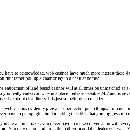
ou have to acknowledge, web casinos have much more interest these d
uldn’t rather pull up a chair or lay in a chair at home?
e enticement of land-based casinos will at all times be unmatched as a
eally endeavor to be in a place that is accessible 24/7 and is neveravailable to a deserving overall wash down? Without being too
sessive about cleanliness, it is just something to consider.
he web casinos evidently give a cleaner technique to things. To name 
ver have to get uptight about touching the chips that your aggressor ha
 you are a non-smoker, you never have to make conversation with every
me. You may get up and go to the bathroom and the dealer will wait. You