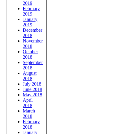
2019
February
2019
January
2019
December
2018
November
2018
October
2018
September
2018
August
2018
July 2018
June 2018
May 2018
April
2018
March
2018
February
2018
January