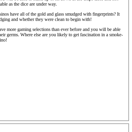
able as the dice are under way.
sinos have all of the gold and glass smudged with fingerprints? It
ging and whether they were clean to begin with!
ave more gaming selections than ever before and you will be able
ir germs. Where else are you likely to get fascination in a smoke-
ino!