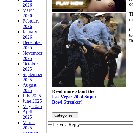
on
2026
March
Th
2026
m
February
2026
On
January
to
2026
fr
December
2025
November
2025
October
2025
September
2025
August
2025
Read more about the
July 2025
Las Vegas 2024 Super
June 2025
Bowl Streaker
!
May 2025
April
2025
March
Leave a Reply
2025