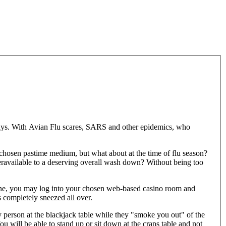
ays. With Avian Flu scares, SARS and other epidemics, who
 chosen pastime medium, but what about at the time of flu season?
one, you may log into your chosen web-based casino room and
s completely sneezed all over.
 person at the blackjack table while they "smoke you out" of the
 will be able to stand up or sit down at the craps table and not