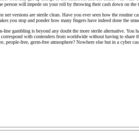
e person will impede on your roll by throwing their cash down on the t
e net versions are sterile clean. Have you ever seen how the routine ca
akes you stop and ponder how many fingers have indeed done the smud
-line gambling is beyond any doubt the more sterile alternative. You h
 correspond with contenders from worldwide without having to share the
ee, people-free, germ-free atmosphere? Nowhere else but in a cyber cas