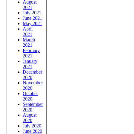
August
2021
July 2021
June 2021
May 2021
April
2021
March
2021
February
2021
January
2021
December
2020
November
2020
October
2020
September
2020
August
2020
July 2020
June 2020