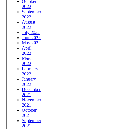
October
2022
September
2022
August
2022
July 2022
June 2022
May 2022
April
2022
March
2022
February
2022
January
2022
December
2021
November
2021
October
2021
September
2021