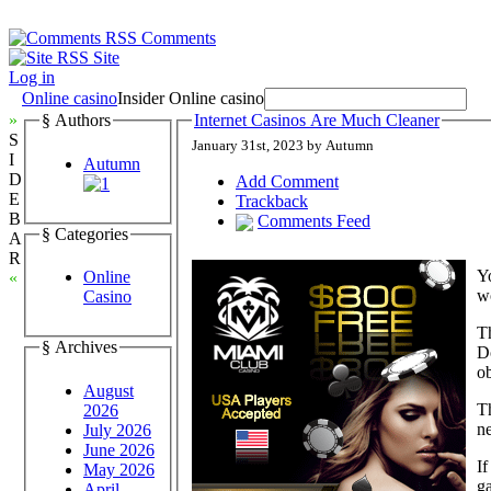
Comments
Site
Log in
Online casino
Insider Online casino
»
§ Authors
Internet Casinos Are Much Cleaner
S
January 31st, 2023 by Autumn
I
Autumn
D
Add Comment
E
Trackback
B
Comments Feed
§ Categories
A
R
Y
Online
«
wo
Casino
Th
§ Archives
Do you r
ob
August
T
2026
ne
July 2026
June 2026
If
May 2026
ga
April