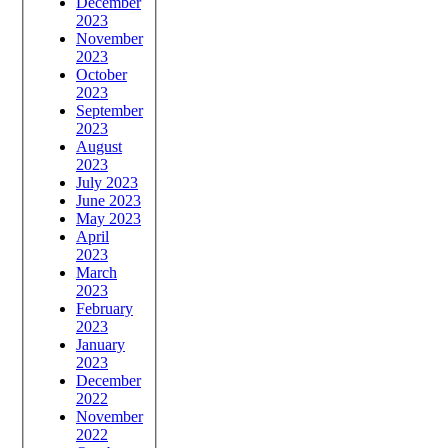
December
2023
November
2023
October
2023
September
2023
August
2023
July 2023
June 2023
May 2023
April
2023
March
2023
February
2023
January
2023
December
2022
November
2022