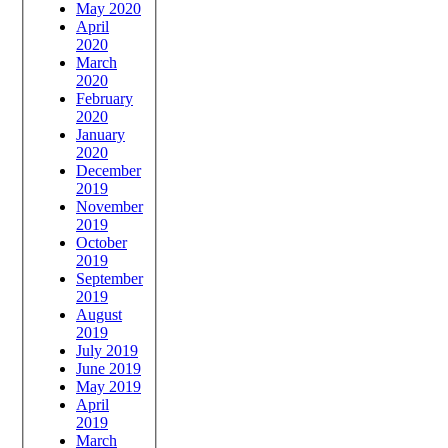
May 2020
April
2020
March
2020
February
2020
January
2020
December
2019
November
2019
October
2019
September
2019
August
2019
July 2019
June 2019
May 2019
April
2019
March