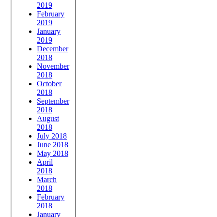
2019
February
2019
January
2019
December
2018
November
2018
October
2018
September
2018
August
2018
July 2018
June 2018
May 2018
April
2018
March
2018
February
2018
January