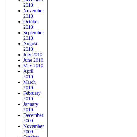
2010
November
2010
October
2010
September
2010
August
2010
July 2010
June 2010
May 2010
April
2010
March
2010
February
2010
January
2010
December
2009
November
2009