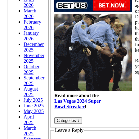
2026
a
March
on
2026
D
February
pu
2026
ha
January
th
2026
th
December
fu
2025
ke
November
R
2025
yo
October
sq
2025
September
2025
August
2025
Read more about the
July 2025
Las Vegas 2024 Super
June 2025
Bowl Streaker
!
May 2025
April
2025
March
Leave a Reply
2025