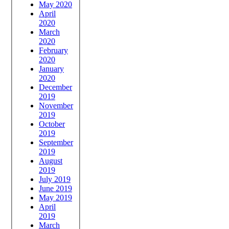
May 2020
April
2020
March
2020
February
2020
January
2020
December
2019
November
2019
October
2019
September
2019
August
2019
July 2019
June 2019
May 2019
April
2019
March