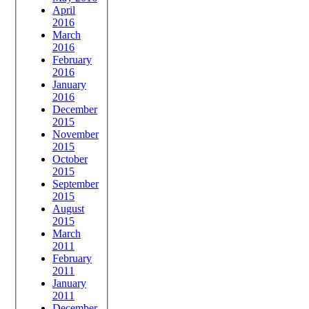
April
2016
March
2016
February
2016
January
2016
December
2015
November
2015
October
2015
September
2015
August
2015
March
2011
February
2011
January
2011
December