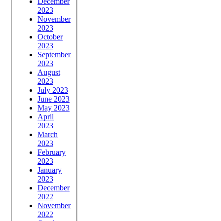
December
2023
November
2023
October
2023
September
2023
August
2023
July 2023
June 2023
May 2023
April
2023
March
2023
February
2023
January
2023
December
2022
November
2022