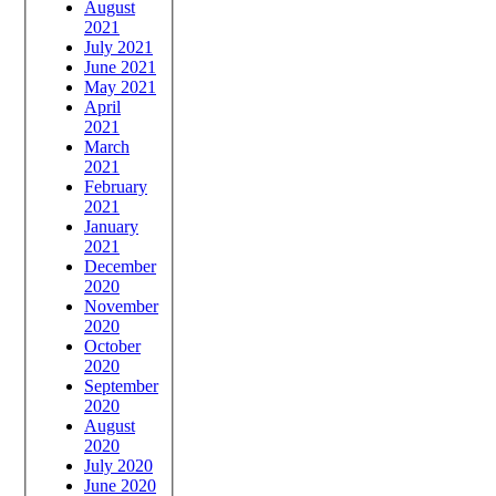
August
2021
July 2021
June 2021
May 2021
April
2021
March
2021
February
2021
January
2021
December
2020
November
2020
October
2020
September
2020
August
2020
July 2020
June 2020