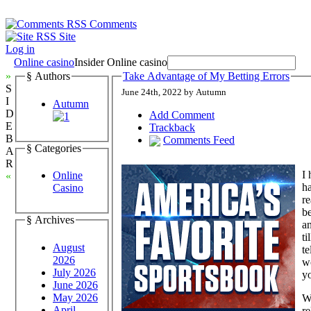
Comments
Site
Log in
Online casino
Insider Online casino
»
§ Authors
Take Advantage of My Betting Errors
S
June 24th, 2022 by Autumn
I
Autumn
D
Add Comment
E
Trackback
B
Comments Feed
§ Categories
A
R
I 
Online
«
ha
Casino
re
be
§ Archives
an
ti
August
te
2026
wo
July 2026
y
June 2026
May 2026
W
April
re