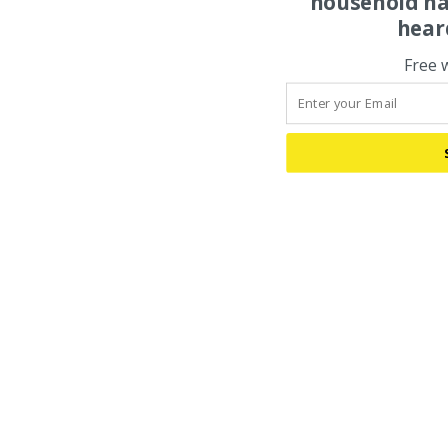
household na
hear
Free 