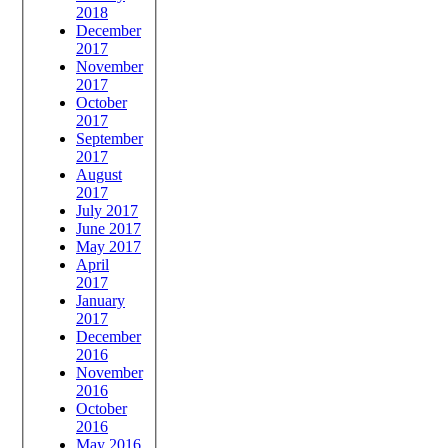
2018
December
2017
November
2017
October
2017
September
2017
August
2017
July 2017
June 2017
May 2017
April
2017
January
2017
December
2016
November
2016
October
2016
May 2016