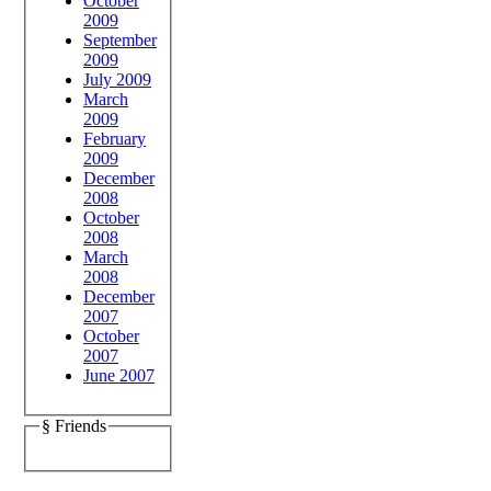
October
2009
September
2009
July 2009
March
2009
February
2009
December
2008
October
2008
March
2008
December
2007
October
2007
June 2007
§ Friends