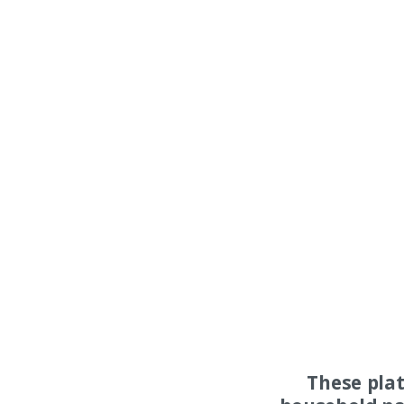
These pla