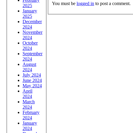
February
You must be
logged in
to post a comment.
2025
January
2025
December
2024
November
2024
October
2024
September
2024
August
2024
July 2024
June 2024
May 2024
April
2024
March
2024
February
2024
January
2024