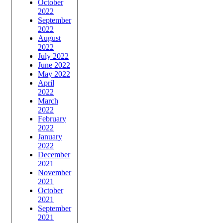
October
2022
September
2022
August
2022
July 2022
June 2022
May 2022
April
2022
March
2022
February
2022
January
2022
December
2021
November
2021
October
2021
September
2021