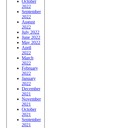
October
2022
September
2022
August
2022
July 2022
June 2022
May 2022
April
2022
March
2022
February
2022
January
2022
December
2021
November
2021
October
2021
September
2021