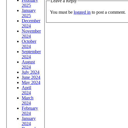
February
Leave a Reply
2025
January
You must be
logged in
to post a comment.
2025
December
2024
November
2024
October
2024
September
2024
August
2024
July 2024
June 2024
May 2024
April
2024
March
2024
February
2024
January
2024