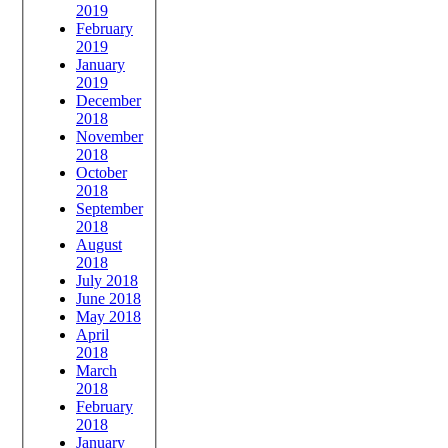
2019
February
2019
January
2019
December
2018
November
2018
October
2018
September
2018
August
2018
July 2018
June 2018
May 2018
April
2018
March
2018
February
2018
January