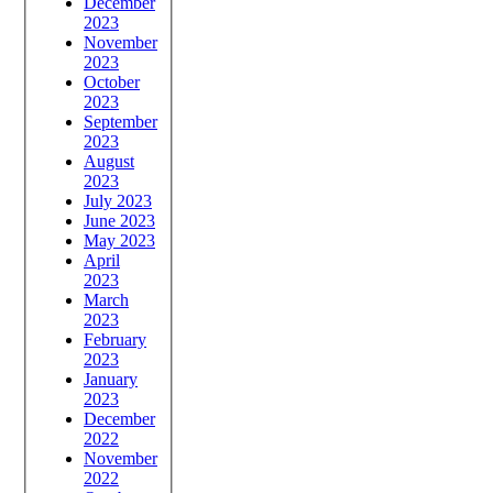
December
2023
November
2023
October
2023
September
2023
August
2023
July 2023
June 2023
May 2023
April
2023
March
2023
February
2023
January
2023
December
2022
November
2022