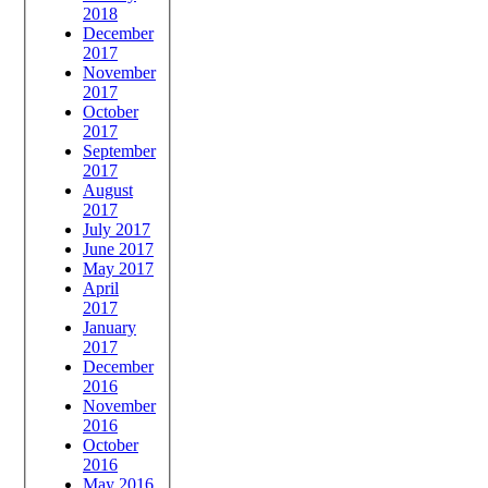
2018
December
2017
November
2017
October
2017
September
2017
August
2017
July 2017
June 2017
May 2017
April
2017
January
2017
December
2016
November
2016
October
2016
May 2016