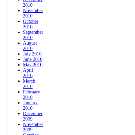
2010
November
2010
October
2010
September
2010
August
2010
July 2010
June 2010
May 2010
April
2010
March
2010
February
2010
January
2010
December
2009
November
2009