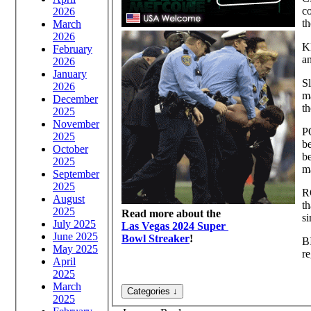
co
2026
th
March
2026
K
February
a
2026
January
Sl
2026
ma
December
th
2025
November
P
2025
b
October
be
2025
ma
September
2025
R
August
th
2025
Read more about the
si
July 2025
Las Vegas 2024 Super
June 2025
Bowl Streaker
!
BI
May 2025
re
April
2025
March
2025