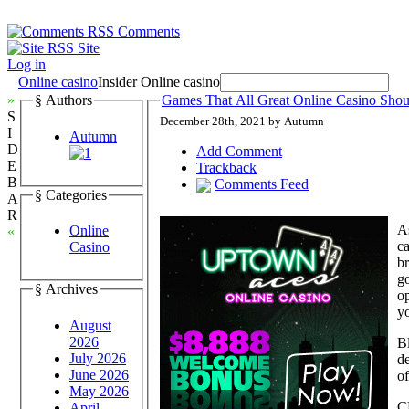
Comments
Site
Log in
Online casino
Insider Online casino
»
§ Authors
Games That All Great Online Casino Shou
S
December 28th, 2021 by Autumn
I
Autumn
D
Add Comment
E
Trackback
B
Comments Feed
§ Categories
A
R
As
Online
«
ca
Casino
b
go
§ Archives
op
yo
August
2026
Bl
July 2026
de
June 2026
of
May 2026
C
April