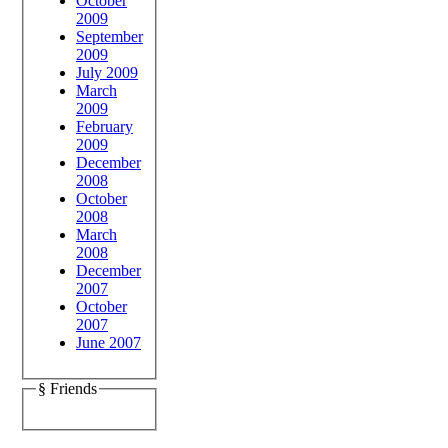
October
2009
September
2009
July 2009
March
2009
February
2009
December
2008
October
2008
March
2008
December
2007
October
2007
June 2007
§ Friends