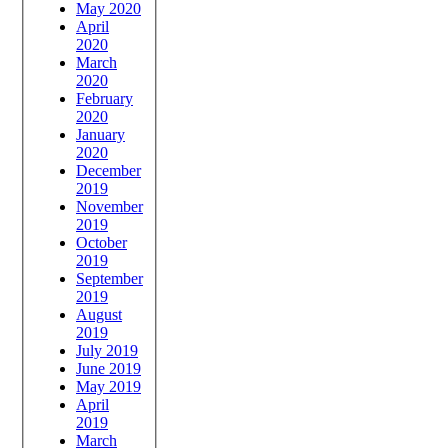
May 2020
April
2020
March
2020
February
2020
January
2020
December
2019
November
2019
October
2019
September
2019
August
2019
July 2019
June 2019
May 2019
April
2019
March