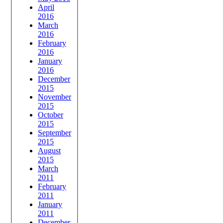
April
2016
March
2016
February
2016
January
2016
December
2015
November
2015
October
2015
September
2015
August
2015
March
2011
February
2011
January
2011
December