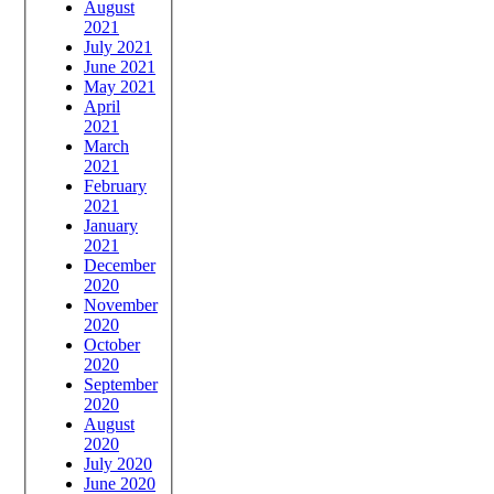
August
2021
July 2021
June 2021
May 2021
April
2021
March
2021
February
2021
January
2021
December
2020
November
2020
October
2020
September
2020
August
2020
July 2020
June 2020