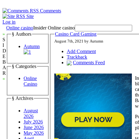
Comments
Site
Log in
Online casino
Insider Online casino
»
§ Authors
Casino Card Gaming
S
August 7th, 2021 by Autumn
I
Autumn
D
Add Comment
E
Trackback
B
Comments Feed
§ Categories
A
R
In
Online
«
bl
Casino
ca
th
§ Archives
Ba
wa
August
2026
Po
July 2026
of
June 2026
pl
May 2026
— 
April
He