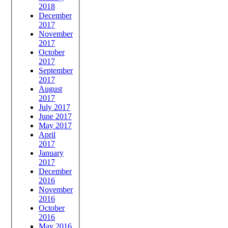
2018
December
2017
November
2017
October
2017
September
2017
August
2017
July 2017
June 2017
May 2017
April
2017
January
2017
December
2016
November
2016
October
2016
May 2016