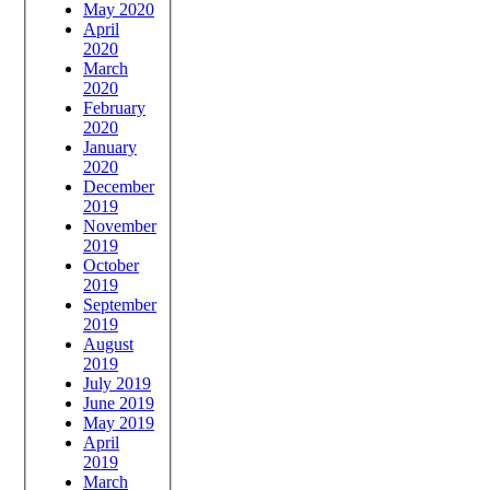
May 2020
April
2020
March
2020
February
2020
January
2020
December
2019
November
2019
October
2019
September
2019
August
2019
July 2019
June 2019
May 2019
April
2019
March