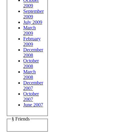
October
2009
September
2009
July 2009
March
2009
February
2009
December
2008
October
2008
March
2008
December
2007
October
2007
June 2007
§ Friends