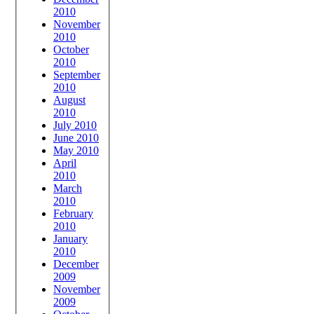
2010
November
2010
October
2010
September
2010
August
2010
July 2010
June 2010
May 2010
April
2010
March
2010
February
2010
January
2010
December
2009
November
2009