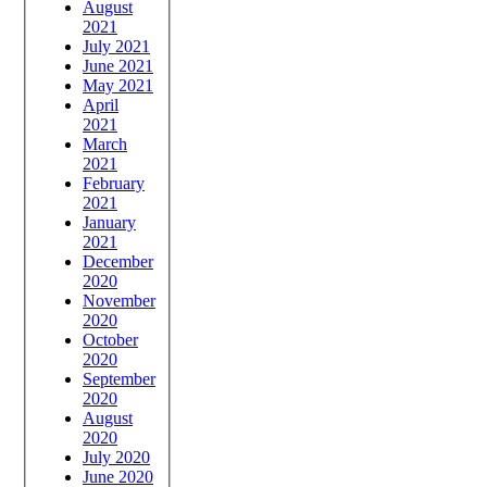
August
2021
July 2021
June 2021
May 2021
April
2021
March
2021
February
2021
January
2021
December
2020
November
2020
October
2020
September
2020
August
2020
July 2020
June 2020