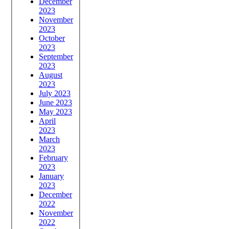
December
2023
November
2023
October
2023
September
2023
August
2023
July 2023
June 2023
May 2023
April
2023
March
2023
February
2023
January
2023
December
2022
November
2022