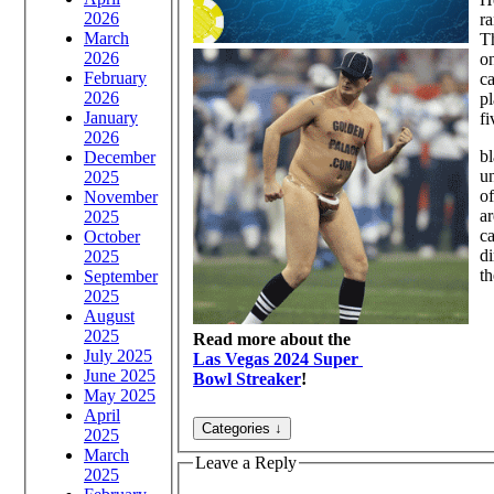
2026
ra
March
Th
2026
on
February
ca
2026
pl
January
f
2026
bl
December
un
2025
of
November
ar
2025
ca
October
di
2025
th
September
2025
August
2025
Read more about the
July 2025
Las Vegas 2024 Super
June 2025
Bowl Streaker
!
May 2025
April
2025
March
Leave a Reply
2025