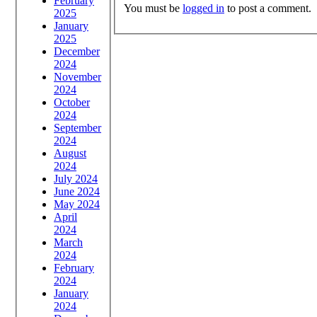
February
You must be
logged in
to post a comment.
2025
January
2025
December
2024
November
2024
October
2024
September
2024
August
2024
July 2024
June 2024
May 2024
April
2024
March
2024
February
2024
January
2024