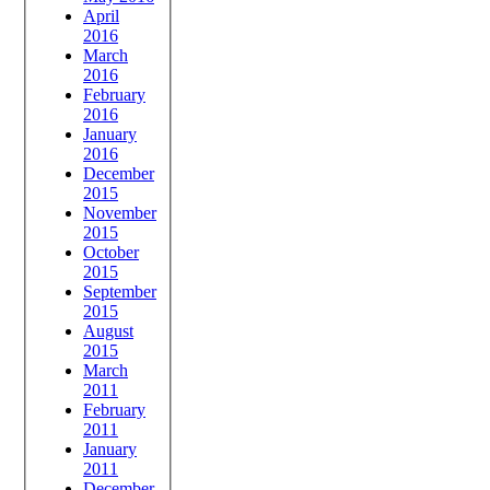
April
2016
March
2016
February
2016
January
2016
December
2015
November
2015
October
2015
September
2015
August
2015
March
2011
February
2011
January
2011
December