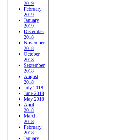
2019
February
2019
January
2019
December
2018
November
2018
October
2018
September
2018
August
2018
July 2018
June 2018
May 2018
April
2018
March
2018
February
2018
January