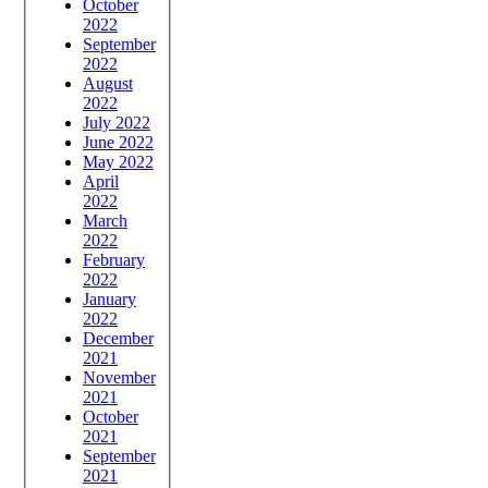
October
2022
September
2022
August
2022
July 2022
June 2022
May 2022
April
2022
March
2022
February
2022
January
2022
December
2021
November
2021
October
2021
September
2021