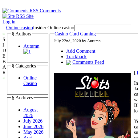
Comments
Site
Log in
Online casino
Insider Online casino
»
§ Authors
Casino Card Gaming
S
July 22nd, 2020 by Autumn
I
Autumn
D
Add Comment
E
Trackback
B
Comments Feed
§ Categories
A
[
R
Online
«
I
Casino
Ja
ca
§ Archives
wh
Bl
August
lo
2026
July 2026
Yo
June 2026
ca
May 2026
su
April
ca