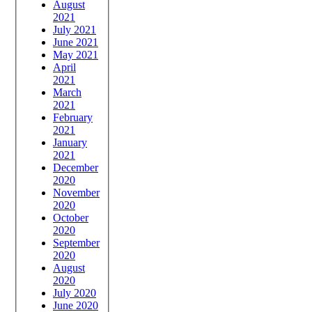
August
2021
July 2021
June 2021
May 2021
April
2021
March
2021
February
2021
January
2021
December
2020
November
2020
October
2020
September
2020
August
2020
July 2020
June 2020