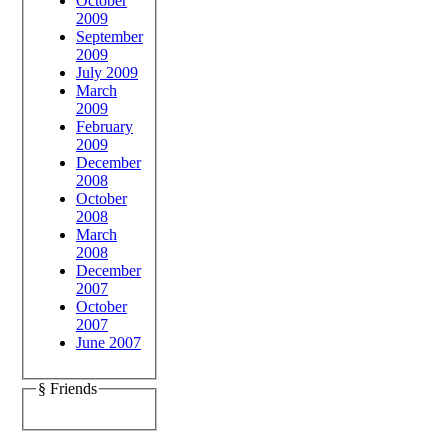
October
2009
September
2009
July 2009
March
2009
February
2009
December
2008
October
2008
March
2008
December
2007
October
2007
June 2007
§ Friends