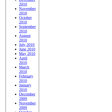
2010
November
2010
October
2010
September
2010
August
2010
July 2010
June 2010
May 2010
April
2010
March
2010
February
2010
January
2010
December
2009
November
2009