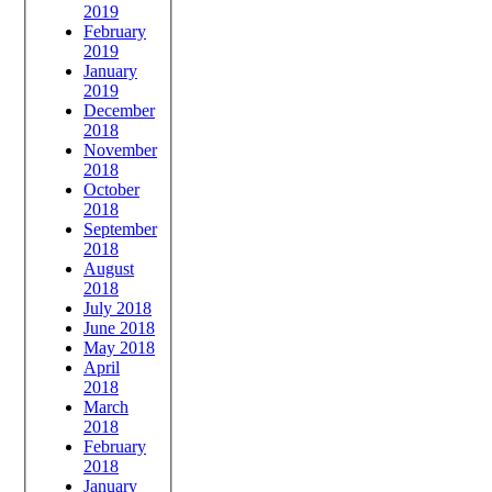
2019
February
2019
January
2019
December
2018
November
2018
October
2018
September
2018
August
2018
July 2018
June 2018
May 2018
April
2018
March
2018
February
2018
January