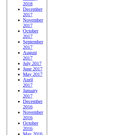
2018
December
2017
November
2017
October
2017
September
2017
August
2017
July 2017
June 2017
May 2017
April
2017
January
2017
December
2016
November
2016
October
2016
May 2016