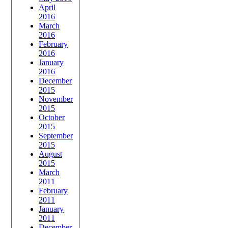
April
2016
March
2016
February
2016
January
2016
December
2015
November
2015
October
2015
September
2015
August
2015
March
2011
February
2011
January
2011
December