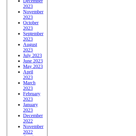
December
2023
November
2023
October
2023
September
2023
August
2023
July 2023
June 2023
May 2023
April
2023
March
2023
February
2023
January
2023
December
2022
November
2022