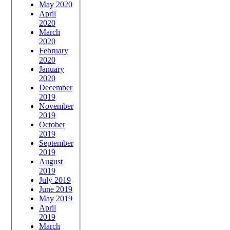
May 2020
April
2020
March
2020
February
2020
January
2020
December
2019
November
2019
October
2019
September
2019
August
2019
July 2019
June 2019
May 2019
April
2019
March