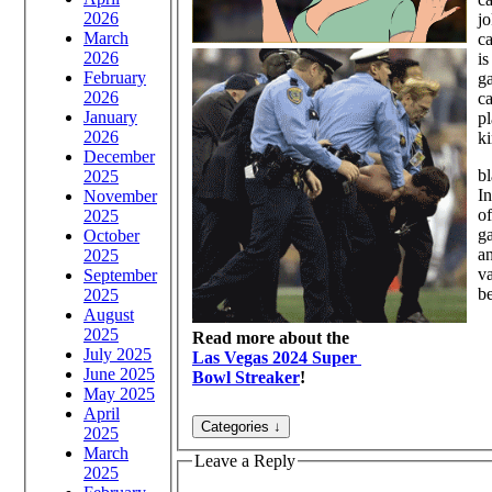
2026
jo
March
ca
2026
is
February
ga
2026
ca
January
pl
2026
k
December
bl
2025
In
November
of
2025
ga
October
an
2025
va
September
be
2025
August
2025
Read more about the
July 2025
Las Vegas 2024 Super
June 2025
Bowl Streaker
!
May 2025
April
2025
March
Leave a Reply
2025