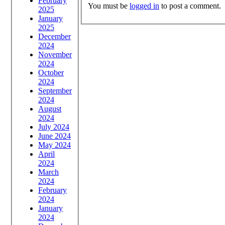
February
You must be
logged in
to post a comment.
2025
January
2025
December
2024
November
2024
October
2024
September
2024
August
2024
July 2024
June 2024
May 2024
April
2024
March
2024
February
2024
January
2024