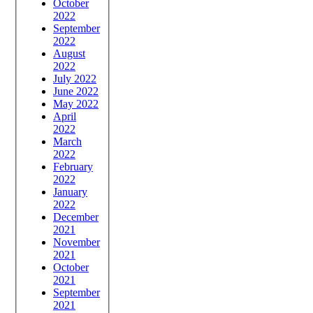
October
2022
September
2022
August
2022
July 2022
June 2022
May 2022
April
2022
March
2022
February
2022
January
2022
December
2021
November
2021
October
2021
September
2021