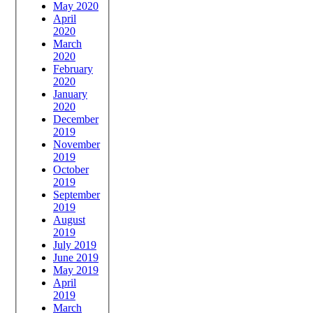
May 2020
April
2020
March
2020
February
2020
January
2020
December
2019
November
2019
October
2019
September
2019
August
2019
July 2019
June 2019
May 2019
April
2019
March