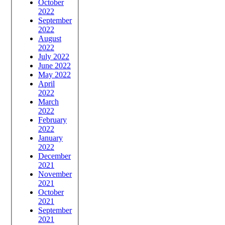
October
2022
September
2022
August
2022
July 2022
June 2022
May 2022
April
2022
March
2022
February
2022
January
2022
December
2021
November
2021
October
2021
September
2021