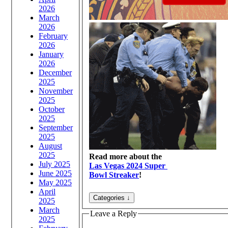
2026
March
2026
February
2026
January
2026
December
2025
November
2025
October
2025
September
2025
August
2025
Read more about the
July 2025
Las Vegas 2024 Super
June 2025
Bowl Streaker
!
May 2025
April
2025
March
Leave a Reply
2025