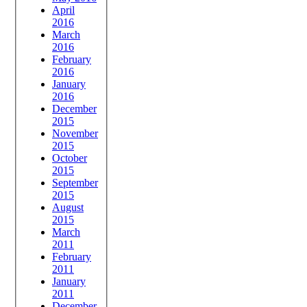
April
2016
March
2016
February
2016
January
2016
December
2015
November
2015
October
2015
September
2015
August
2015
March
2011
February
2011
January
2011
December