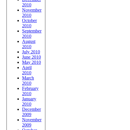
2010
November
2010
October
2010
September
2010
August
2010
July 2010
June 2010
May 2010
April
2010
March
2010
February
2010
January
2010
December
2009
November
2009