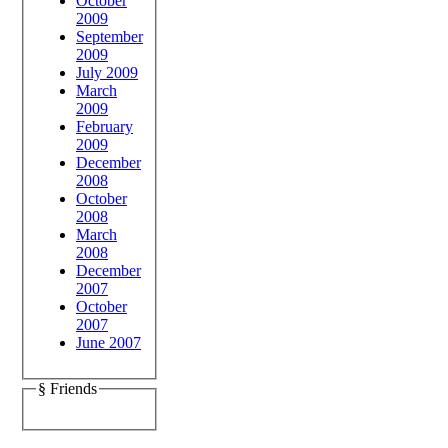
October
2009
September
2009
July 2009
March
2009
February
2009
December
2008
October
2008
March
2008
December
2007
October
2007
June 2007
§ Friends