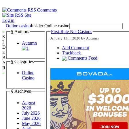
Comments
Site
Log in
Online casino
Insider Online casino
»
§ Authors
First-Rate Net Casinos
S
January 13th, 2020 by Autumn
I
Autumn
D
Add Comment
E
Trackback
B
Comments Feed
§ Categories
A
R
Online
«
Casino
§ Archives
August
2026
July 2026
June 2026
May 2026
April