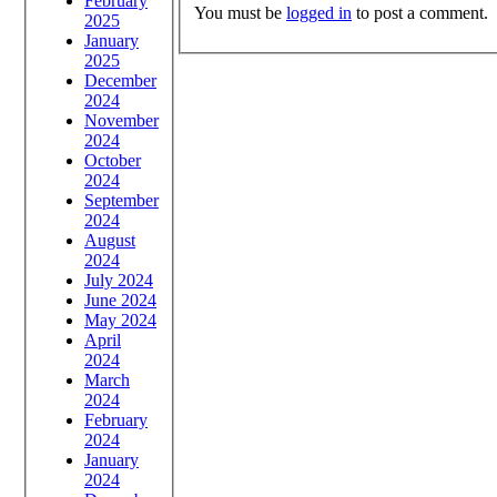
February
You must be
logged in
to post a comment.
2025
January
2025
December
2024
November
2024
October
2024
September
2024
August
2024
July 2024
June 2024
May 2024
April
2024
March
2024
February
2024
January
2024