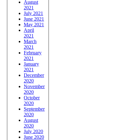
August
2021
July 2021
June 2021
May 2021
April
2021
March
2021
February
2021
January
2021
December
2020
November
2020
October
2020
September
2020
August
2020
July 2020
June 2020