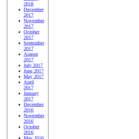
2018
December
2017
November
2017
October
2017
September
2017
August
2017
July 2017
June 2017
May 2017
April
2017
January
2017
December
2016
November
2016
October
2016
May 2016