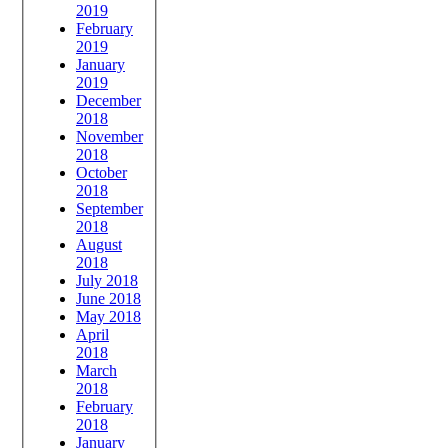
2019
February
2019
January
2019
December
2018
November
2018
October
2018
September
2018
August
2018
July 2018
June 2018
May 2018
April
2018
March
2018
February
2018
January