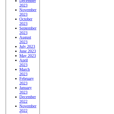
December
2023
November
2023
October
2023
September
2023
August
2023
July 2023
June 2023
May 2023
April
2023
March
2023
February
2023
January
2023
December
2022
November
2022