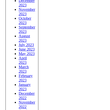
December
2023
November
2023
October
2023
September
2023
August
2023
July 2023
June 2023
May 2023
April
2023
March
2023
February
2023
January
2023
December
2022
November
2022