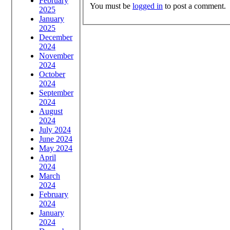
February
You must be
logged in
to post a comment.
2025
January
2025
December
2024
November
2024
October
2024
September
2024
August
2024
July 2024
June 2024
May 2024
April
2024
March
2024
February
2024
January
2024