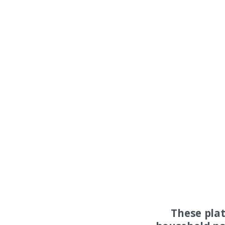
These pla