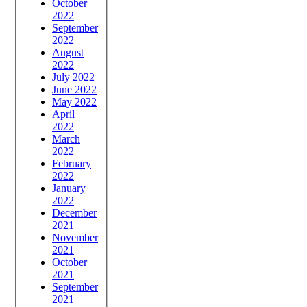
October
2022
September
2022
August
2022
July 2022
June 2022
May 2022
April
2022
March
2022
February
2022
January
2022
December
2021
November
2021
October
2021
September
2021