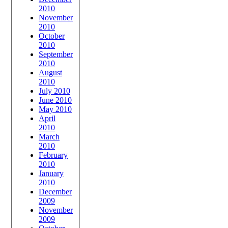
2010
November
2010
October
2010
September
2010
August
2010
July 2010
June 2010
May 2010
April
2010
March
2010
February
2010
January
2010
December
2009
November
2009