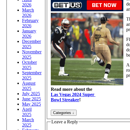
de
2026
an
March
2026
T
February
a
2026
pr
January
2026
F
December
d
2025
d
November
be
2025
October
An
2025
ro
September
p
2025
August
2025
Read more about the
July 2025
Las Vegas 2024 Super
June 2025
Bowl Streaker
!
May 2025
April
2025
March
Leave a Reply
2025