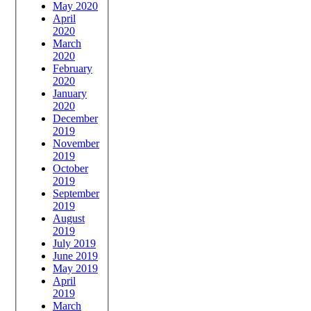
May 2020
April
2020
March
2020
February
2020
January
2020
December
2019
November
2019
October
2019
September
2019
August
2019
July 2019
June 2019
May 2019
April
2019
March