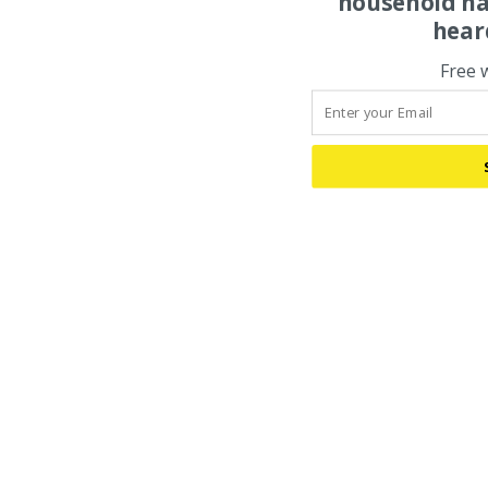
household na
hear
Free 