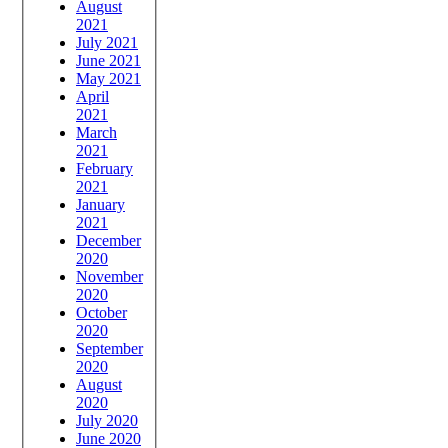
August
2021
July 2021
June 2021
May 2021
April
2021
March
2021
February
2021
January
2021
December
2020
November
2020
October
2020
September
2020
August
2020
July 2020
June 2020