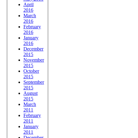
April
2016
March
2016
February
2016
January
2016
December
2015
November
2015
October
2015
September
2015
August
2015
March
2011
February
2011
January
2011
December