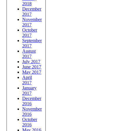
2018
December
2017
November
2017
October
2017
September
2017
August
2017
July 2017
June 2017
May 2017
April
2017
January
2017
December
2016
November
2016
October
2016
May 2016