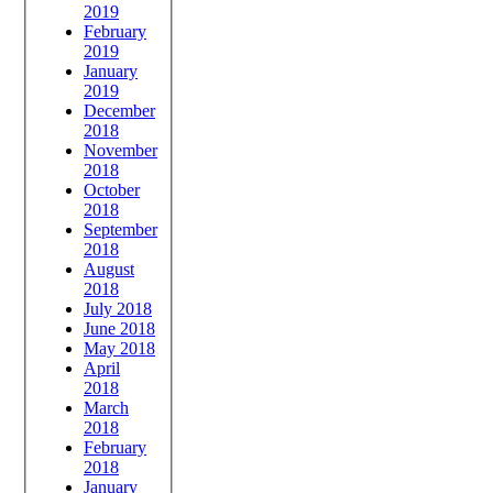
2019
February
2019
January
2019
December
2018
November
2018
October
2018
September
2018
August
2018
July 2018
June 2018
May 2018
April
2018
March
2018
February
2018
January