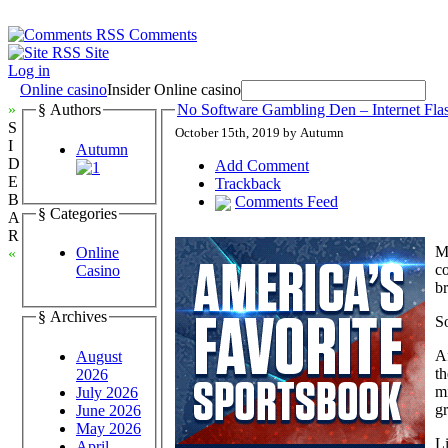
Comments
Site
Log in
Online casino
Insider Online casino
»
§ Authors
No Software Gambling Den – Internet Fl
S
October 15th, 2019 by Autumn
I
Autumn
D
Add Comment
E
Trackback
B
Comments Feed
§ Categories
A
R
Ma
Online
«
co
Casino
b
§ Archives
So
Af
August
th
2026
mi
July 2026
gr
June 2026
May 2026
Li
April