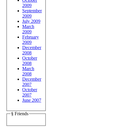
October
2009
September
2009
July 2009
March
2009
February
2009
December
2008
October
2008
March
2008
December
2007
October
2007
June 2007
§ Friends