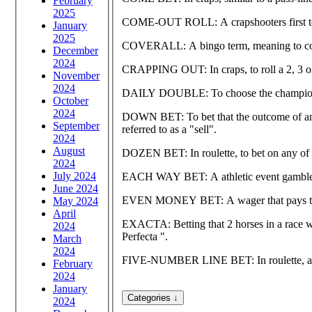
February
2025
COME-OUT ROLL: A crapshooters first toss t
January
2025
COVERALL: A bingo term, meaning to cove
December
2024
CRAPPING OUT: In craps, to roll a 2, 3 or 
November
2024
DAILY DOUBLE: To choose the champions of
October
2024
DOWN BET: To bet that the outcome of an ev
September
referred to as a "sell".
2024
August
DOZEN BET: In roulette, to bet on any of 3
2024
July 2024
EACH WAY BET: A athletic event gamble, i
June 2024
EVEN MONEY BET: A wager that pays the i
May 2024
April
EXACTA: Betting that 2 horses in a race wil
2024
Perfecta ".
March
2024
FIVE-NUMBER LINE BET: In roulette, a wag
February
2024
January
2024