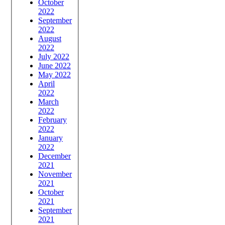
October
2022
September
2022
August
2022
July 2022
June 2022
May 2022
April
2022
March
2022
February
2022
January
2022
December
2021
November
2021
October
2021
September
2021