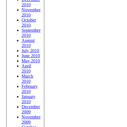
2010
November
2010
October
2010
September
2010
August
2010
July 2010
June 2010
May 2010
April
2010
March
2010
February
2010
January
2010
December
2009
November
2009