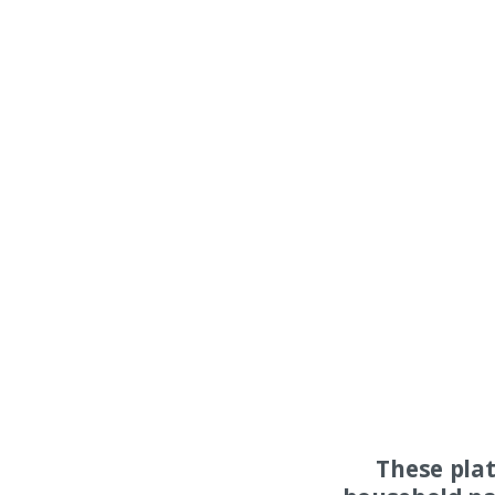
These pla