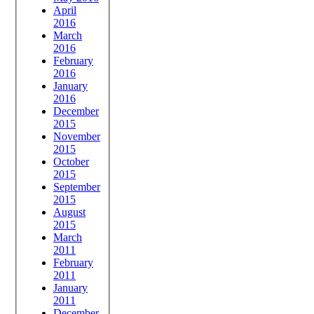
April
2016
March
2016
February
2016
January
2016
December
2015
November
2015
October
2015
September
2015
August
2015
March
2011
February
2011
January
2011
December