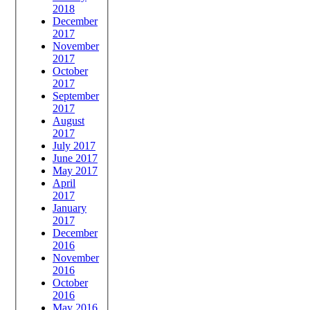
2018
December
2017
November
2017
October
2017
September
2017
August
2017
July 2017
June 2017
May 2017
April
2017
January
2017
December
2016
November
2016
October
2016
May 2016