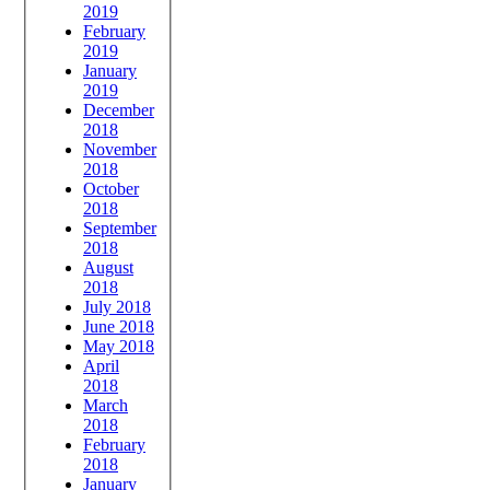
2019
February
2019
January
2019
December
2018
November
2018
October
2018
September
2018
August
2018
July 2018
June 2018
May 2018
April
2018
March
2018
February
2018
January