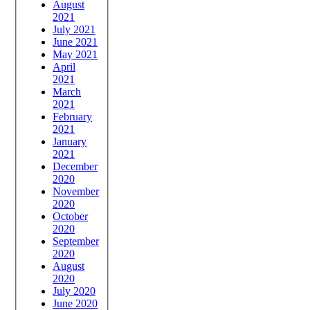
August
2021
July 2021
June 2021
May 2021
April
2021
March
2021
February
2021
January
2021
December
2020
November
2020
October
2020
September
2020
August
2020
July 2020
June 2020