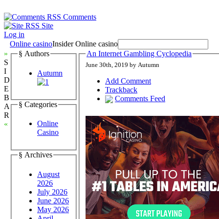
Comments
Site
Log in
Online casino
Insider Online casino
»
§ Authors
An Internet Gambling Cyclopedia
S
June 30th, 2019 by Autumn
I
Autumn
D
Add Comment
E
Trackback
B
Comments Feed
§ Categories
A
R
Online
«
Casino
§ Archives
August
2026
July 2026
June 2026
May 2026
April