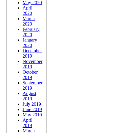
May 2020
April
2020
March
2020
February
2020
January
2020
December
2019
November
2019
October
2019
September
2019
August
2019
July 2019
June 2019
May 2019
April
2019
March