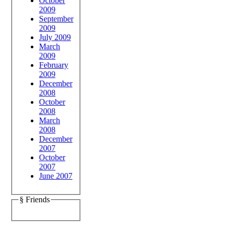
October
2009
September
2009
July 2009
March
2009
February
2009
December
2008
October
2008
March
2008
December
2007
October
2007
June 2007
§ Friends