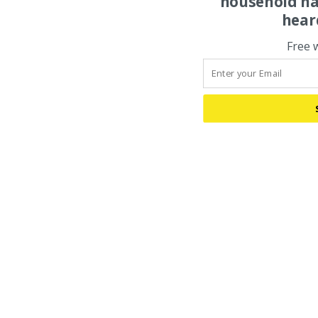
household na
hear
Free 