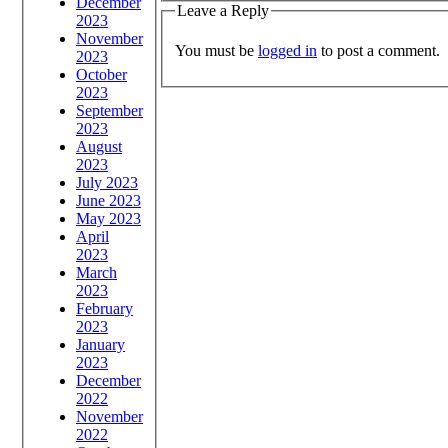
December
Leave a Reply
2023
November
You must be
logged in
to post a comment.
2023
October
2023
September
2023
August
2023
July 2023
June 2023
May 2023
April
2023
March
2023
February
2023
January
2023
December
2022
November
2022