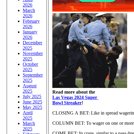
2026
March
2026
February
2026
January
2026
December
2025
November
2025
October
2025
September
2025
August
2025
Read more about the
July 2025
Las Vegas 2024 Super
June 2025
Bowl Streaker
!
May 2025
April
CLOSING A BET: Like in spread wagering, m
2025
COLUMN BET: To wager on one or more of 
March
2025
COME BET: In craps, similar to a pass-line 