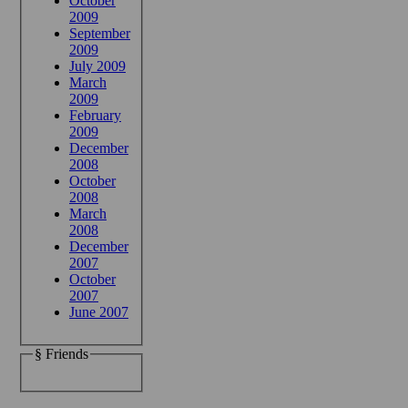
October
2009
September
2009
July 2009
March
2009
February
2009
December
2008
October
2008
March
2008
December
2007
October
2007
June 2007
§ Friends