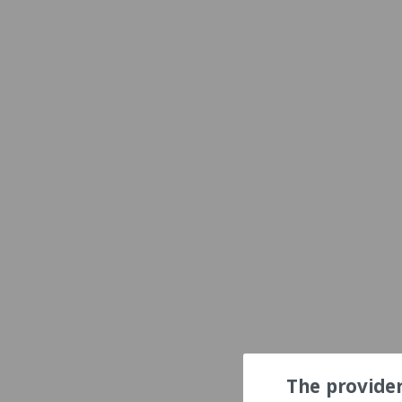
The provider