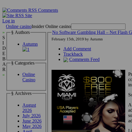
Comments
Site
Log in
Online casino
Insider Online casino
»
§ Authors
No Software Gambling Hall – Net Flash 
S
February 15th, 2019 by Autumn
I
Autumn
D
Add Comment
E
Trackback
B
Comments Feed
§ Categories
A
R
Pr
Online
«
co
Casino
i
§ Archives
So
Af
August
ad
2026
so
July 2026
ad
June 2026
May 2026
Li
April