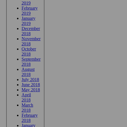
2019
February
2019
January
2019
December
2018
November
2018
October
2018
September
2018
August
2018
July 2018
June 2018
May 2018
April
2018
March
2018
February
2018
January