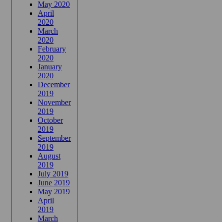
May 2020
April
2020
March
2020
February
2020
January
2020
December
2019
November
2019
October
2019
September
2019
August
2019
July 2019
June 2019
May 2019
April
2019
March