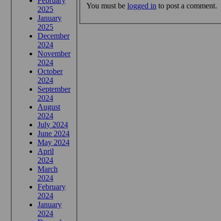
February
You must be
logged in
to post a comment.
2025
January
2025
December
2024
November
2024
October
2024
September
2024
August
2024
July 2024
June 2024
May 2024
April
2024
March
2024
February
2024
January
2024