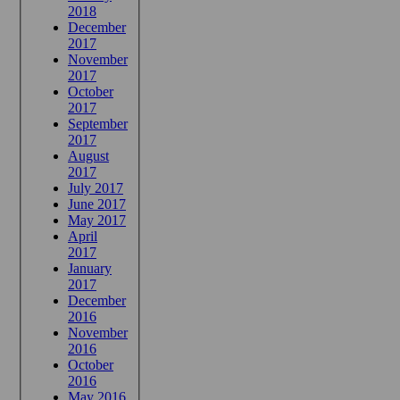
2018
December
2017
November
2017
October
2017
September
2017
August
2017
July 2017
June 2017
May 2017
April
2017
January
2017
December
2016
November
2016
October
2016
May 2016