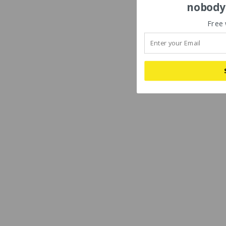
nobody'
Free 