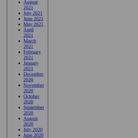
August
2021
July 2021
June 2021
May 2021
April
2021
March
2021
February
2021
January
2021
December
2020
November
2020
October
2020
September
2020
August
2020
July 2020
June 2020