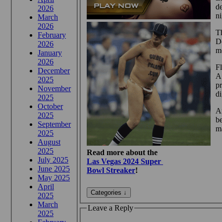
de
2026
ni
March
2026
T
February
D
2026
m
January
2026
Fl
December
A
2025
p
November
di
2025
October
An
2025
be
September
m
2025
August
2025
Read more about the
July 2025
Las Vegas 2024 Super
June 2025
Bowl Streaker
!
May 2025
April
2025
March
Leave a Reply
2025