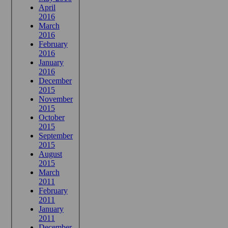
April
2016
March
2016
February
2016
January
2016
December
2015
November
2015
October
2015
September
2015
August
2015
March
2011
February
2011
January
2011
December