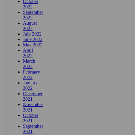
October
2022
September
2022
August
2022
July 2022
June 2022
May 2022
April
2022
March
2022
February
2022
January
2022
December
2021
November
2021
October
2021
September
2021