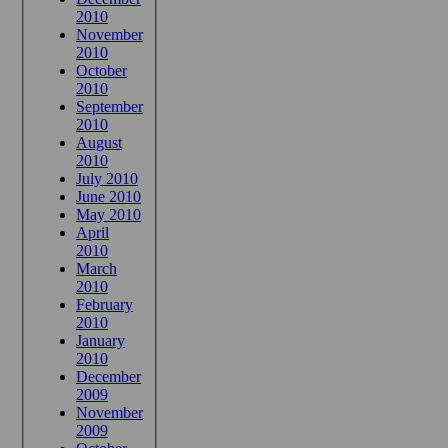
2010
November
2010
October
2010
September
2010
August
2010
July 2010
June 2010
May 2010
April
2010
March
2010
February
2010
January
2010
December
2009
November
2009