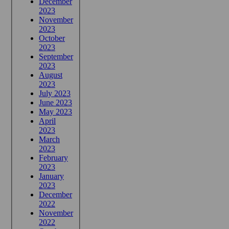
December
2023
November
2023
October
2023
September
2023
August
2023
July 2023
June 2023
May 2023
April
2023
March
2023
February
2023
January
2023
December
2022
November
2022