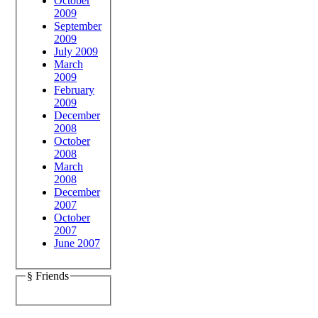
October
2009
September
2009
July 2009
March
2009
February
2009
December
2008
October
2008
March
2008
December
2007
October
2007
June 2007
§ Friends