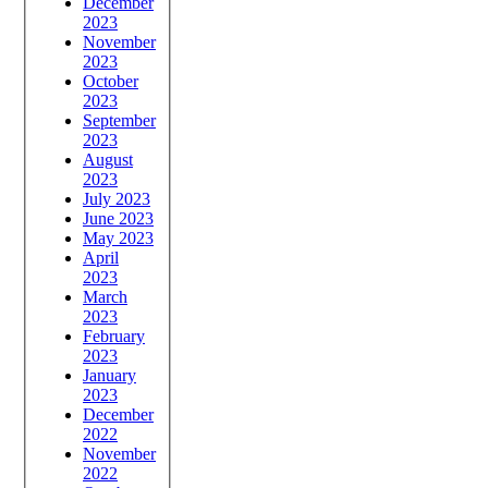
December
2023
November
2023
October
2023
September
2023
August
2023
July 2023
June 2023
May 2023
April
2023
March
2023
February
2023
January
2023
December
2022
November
2022