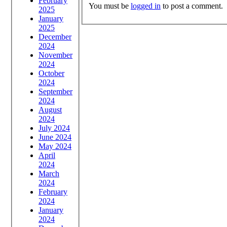
February
You must be
logged in
to post a comment.
2025
January
2025
December
2024
November
2024
October
2024
September
2024
August
2024
July 2024
June 2024
May 2024
April
2024
March
2024
February
2024
January
2024