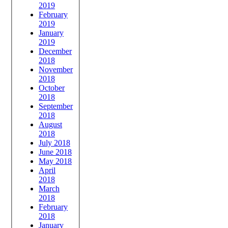
2019
February
2019
January
2019
December
2018
November
2018
October
2018
September
2018
August
2018
July 2018
June 2018
May 2018
April
2018
March
2018
February
2018
January