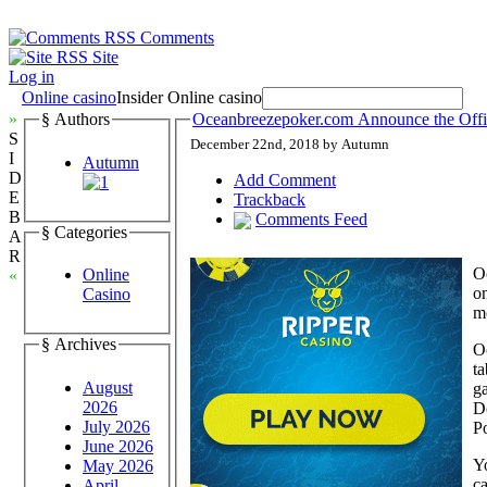
Comments
Site
Log in
Online casino
Insider Online casino
»
§ Authors
Oceanbreezepoker.com Announce the Offici
S
December 22nd, 2018 by Autumn
I
Autumn
D
Add Comment
E
Trackback
B
Comments Feed
§ Categories
A
R
Oc
Online
«
o
Casino
mo
§ Archives
O
ta
August
g
2026
D
July 2026
Po
June 2026
Y
May 2026
ca
April