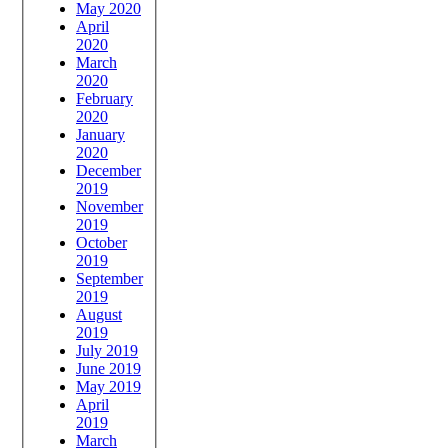
May 2020
April
2020
March
2020
February
2020
January
2020
December
2019
November
2019
October
2019
September
2019
August
2019
July 2019
June 2019
May 2019
April
2019
March