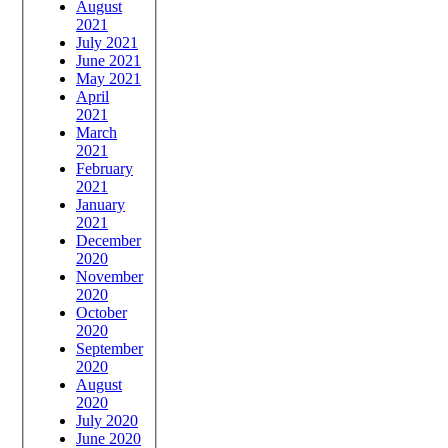
August
2021
July 2021
June 2021
May 2021
April
2021
March
2021
February
2021
January
2021
December
2020
November
2020
October
2020
September
2020
August
2020
July 2020
June 2020