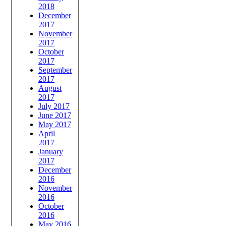
2018
December
2017
November
2017
October
2017
September
2017
August
2017
July 2017
June 2017
May 2017
April
2017
January
2017
December
2016
November
2016
October
2016
May 2016