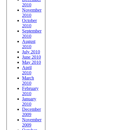
2010
November
2010
October
2010
September
2010
August
2010
July 2010
June 2010
May 2010
April
2010
March
2010
February
2010
January
2010
December
2009
November
2009