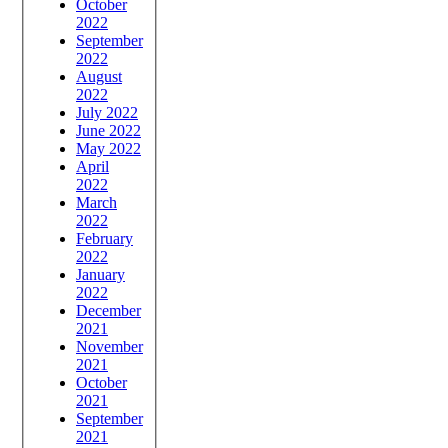
October
2022
September
2022
August
2022
July 2022
June 2022
May 2022
April
2022
March
2022
February
2022
January
2022
December
2021
November
2021
October
2021
September
2021