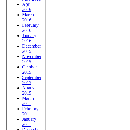
April
2016
March
2016
February
2016
January
2016
December
2015
November
2015
October
2015
September
2015
August
2015
March
2011
February
2011
January
2011
December