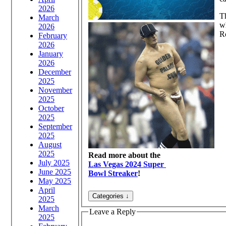
2026
Th
March
w
2026
R
February
2026
January
2026
December
2025
November
2025
October
2025
September
2025
August
2025
Read more about the
July 2025
Las Vegas 2024 Super
June 2025
Bowl Streaker
!
May 2025
April
2025
March
Leave a Reply
2025