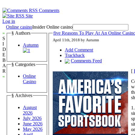
Comments
Site
Log in
Online casino
Insider Online casino
»
§ Authors
five Reasons To Play At An Online Casin
S
April 11th, 2018 by Autumn
I
Autumn
D
Add Comment
E
Trackback
B
Comments Feed
§ Categories
A
[
R
Online
«
C
Casino
wa
th
§ Archives
sh
August
1.
2026
si
July 2026
sp
June 2026
si
May 2026
or
April
ca