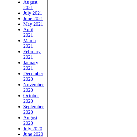
August
2021
July 2021
June 2021
May 2021
April
2021
March
2021
February
2021
January
2021
December
2020
November
2020
October
2020
September
2020
August
2020
July 2020
June 2020