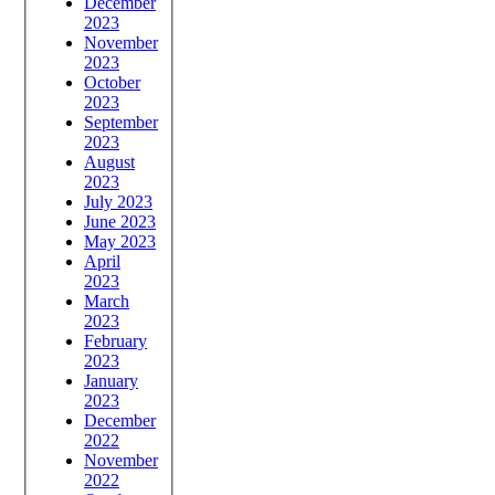
December
2023
November
2023
October
2023
September
2023
August
2023
July 2023
June 2023
May 2023
April
2023
March
2023
February
2023
January
2023
December
2022
November
2022