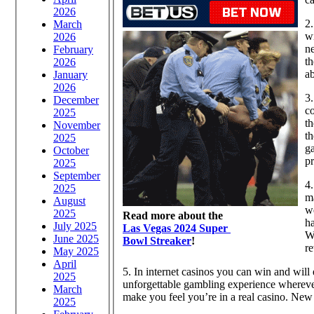
2026
2.
March
wi
2026
ne
February
th
2026
ab
January
2026
3.
December
c
2025
th
November
th
2025
ga
October
pr
2025
September
4.
2025
ma
August
we
2025
Read more about the
ha
July 2025
Las Vegas 2024 Super
Wh
June 2025
Bowl Streaker
!
re
May 2025
April
5. In internet casinos you can win and will
2025
unforgettable gambling experience wherever 
March
make you feel you’re in a real casino. New
2025