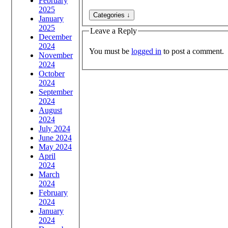
February
2025
January
2025
Leave a Reply
December
2024
You must be
logged in
to post a comment.
November
2024
October
2024
September
2024
August
2024
July 2024
June 2024
May 2024
April
2024
March
2024
February
2024
January
2024