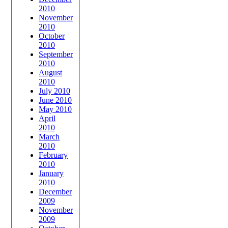
2010
November
2010
October
2010
September
2010
August
2010
July 2010
June 2010
May 2010
April
2010
March
2010
February
2010
January
2010
December
2009
November
2009