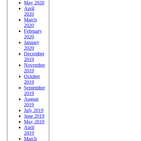
May 2020
April
2020
March
2020
February
2020
January
2020
December
2019
November
2019
October
2019
September
2019
August
2019
July 2019
June 2019
May 2019
April
2019
March