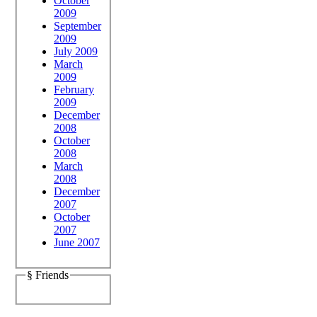
October
2009
September
2009
July 2009
March
2009
February
2009
December
2008
October
2008
March
2008
December
2007
October
2007
June 2007
§ Friends