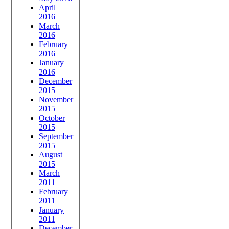
April
2016
March
2016
February
2016
January
2016
December
2015
November
2015
October
2015
September
2015
August
2015
March
2011
February
2011
January
2011
December