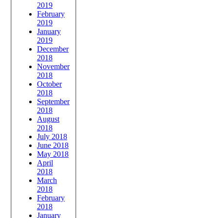
2019
February
2019
January
2019
December
2018
November
2018
October
2018
September
2018
August
2018
July 2018
June 2018
May 2018
April
2018
March
2018
February
2018
January