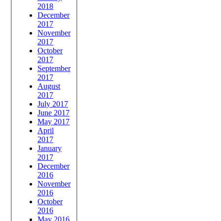
2018
December
2017
November
2017
October
2017
September
2017
August
2017
July 2017
June 2017
May 2017
April
2017
January
2017
December
2016
November
2016
October
2016
May 2016