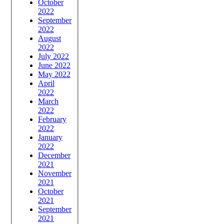
October
2022
September
2022
August
2022
July 2022
June 2022
May 2022
April
2022
March
2022
February
2022
January
2022
December
2021
November
2021
October
2021
September
2021