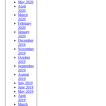
May 2020
April
2020
March
2020
February
2020
January
2020
December
2019
November
2019
October
2019
September
2019
August
2019
July 2019
June 2019
May 2019
April
2019
March