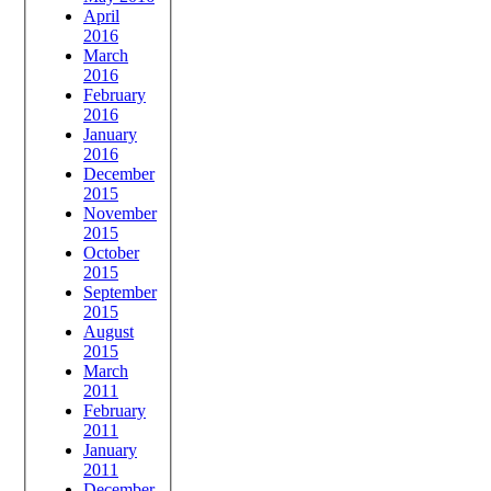
April
2016
March
2016
February
2016
January
2016
December
2015
November
2015
October
2015
September
2015
August
2015
March
2011
February
2011
January
2011
December