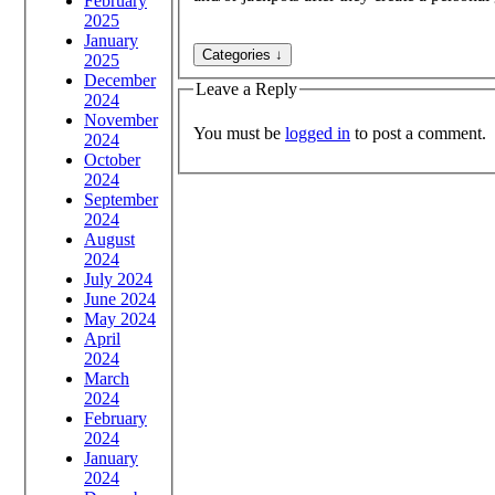
February
2025
January
2025
December
Leave a Reply
2024
November
You must be
logged in
to post a comment.
2024
October
2024
September
2024
August
2024
July 2024
June 2024
May 2024
April
2024
March
2024
February
2024
January
2024