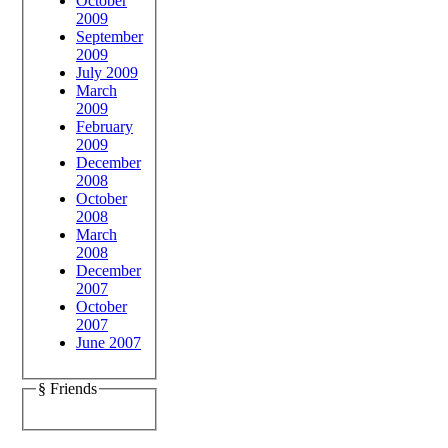
October
2009
September
2009
July 2009
March
2009
February
2009
December
2008
October
2008
March
2008
December
2007
October
2007
June 2007
§ Friends