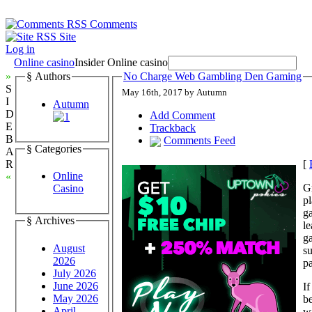
Comments
Site
Log in
Online casino
Insider Online casino
»
§ Authors
No Charge Web Gambling Den Gaming
S
May 16th, 2017 by Autumn
I
Autumn
D
Add Comment
E
Trackback
B
Comments Feed
§ Categories
A
[
R
Online
«
G
Casino
pl
ga
§ Archives
le
g
August
su
2026
pa
July 2026
June 2026
If
May 2026
be
April
wi