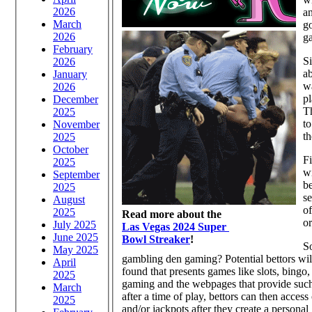
2026
an
March
go
2026
ga
February
Si
2026
ab
January
wa
2026
pl
December
T
2025
to
November
th
2025
October
Fi
2025
w
September
be
2025
se
August
of
2025
Read more about the
or
July 2025
Las Vegas 2024 Super
June 2025
Bowl Streaker
!
So
May 2025
gambling den gaming? Potential bettors wil
April
found that presents games like slots, bingo
2025
gaming and the webpages that provide such 
March
after a time of play, bettors can then acc
2025
and/or jackpots after they create a persona