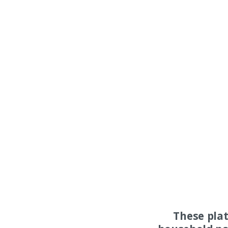
These pla