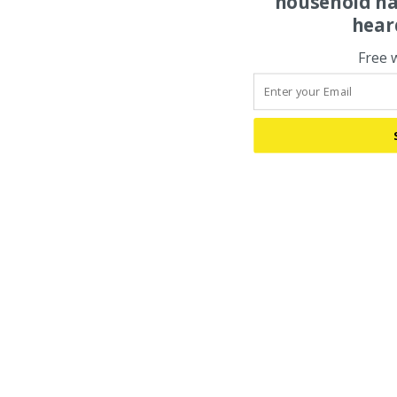
household na
hear
Free 