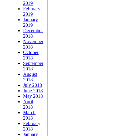
2019
February
2019
January
2019
December
2018
November
2018
October
2018
September
2018
August
2018
July 2018
June 2018
May 2018
April
2018
March
2018
February
2018
January