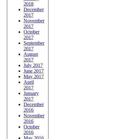
2018
December
2017
November
2017
October
2017
September
2017
August
2017
July 2017
June 2017
May 2017
April
2017
January
2017
December
2016
November
2016
October
2016
May 2016