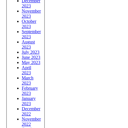
December
2023
November
2023
October
2023
September
2023
August
2023
July 2023
June 2023
May 2023
April
2023
March
2023
February
2023
January
2023
December
2022
November
2022