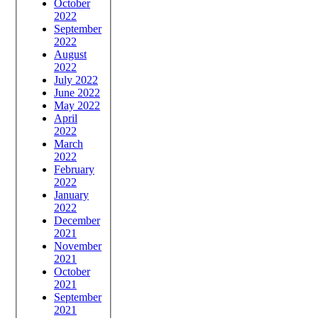
October
2022
September
2022
August
2022
July 2022
June 2022
May 2022
April
2022
March
2022
February
2022
January
2022
December
2021
November
2021
October
2021
September
2021