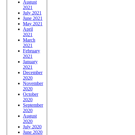
August
2021
July 2021
June 2021
May 2021
April
2021
March
2021
February
2021
January
2021
December
2020
November
2020
October
2020
September
2020
August
2020
July 2020
June 2020