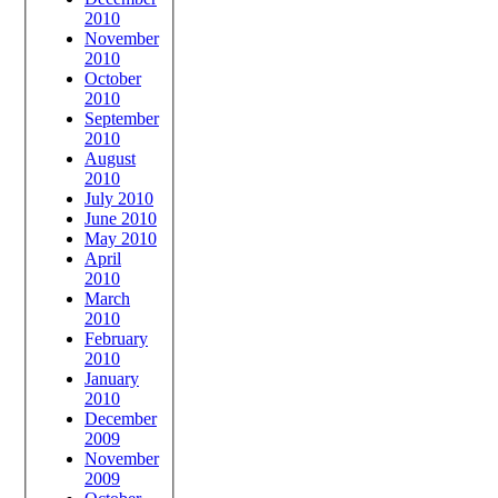
2010
November
2010
October
2010
September
2010
August
2010
July 2010
June 2010
May 2010
April
2010
March
2010
February
2010
January
2010
December
2009
November
2009