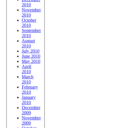
2010
November
2010
October
2010
September
2010
August
2010
July 2010
June 2010
May 2010
April
2010
March
2010
February
2010
January
2010
December
2009
November
2009