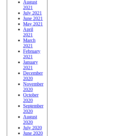
August
2021
July 2021
June 2021
May 2021
April
2021
March
2021
February
2021
January
2021
December
2020
November
2020
October
2020
September
2020
August
2020
July 2020
June 2020