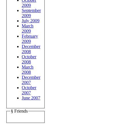
October
2009
September
2009
July 2009
March
2009
February
2009
December
2008
October
2008
March
2008
December
2007
October
2007
June 2007
§ Friends