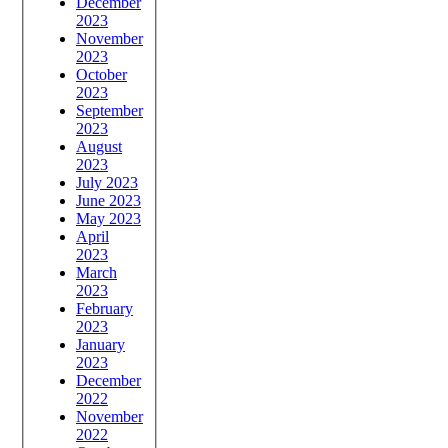
December
2023
November
2023
October
2023
September
2023
August
2023
July 2023
June 2023
May 2023
April
2023
March
2023
February
2023
January
2023
December
2022
November
2022