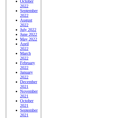
October
2022
September
2022
August
2022
July 2022
June 2022
May 2022
April
2022
March
2022
February
2022
January
2022
December
2021
November
2021
October
2021
September
2021