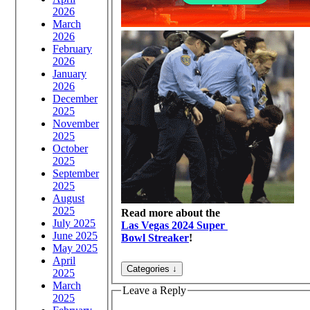
2026
March
2026
February
2026
January
2026
December
2025
November
2025
October
2025
September
2025
August
2025
Read more about the
July 2025
Las Vegas 2024 Super
June 2025
Bowl Streaker
!
May 2025
April
2025
March
Leave a Reply
2025