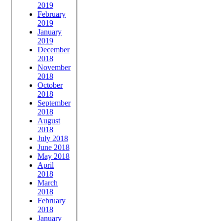
2019
February
2019
January
2019
December
2018
November
2018
October
2018
September
2018
August
2018
July 2018
June 2018
May 2018
April
2018
March
2018
February
2018
January