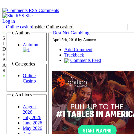
Comments
Site
Log in
Online casino
Insider Online casino
»
§ Authors
Best Net Gambling
S
April 5th, 2016 by Autumn
I
Autumn
D
Add Comment
E
Trackback
B
Comments Feed
§ Categories
A
R
Online
«
Casino
§ Archives
August
2026
July 2026
June 2026
May 2026
April