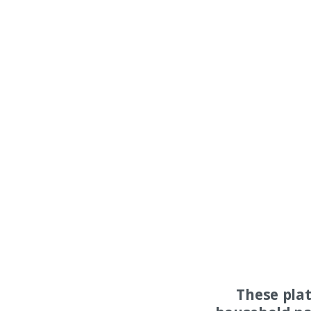
These pla