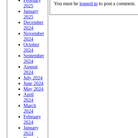
February
You must be
logged in
to post a comment.
2025
January
2025
December
2024
November
2024
October
2024
September
2024
August
2024
July 2024
June 2024
May 2024
April
2024
March
2024
February
2024
January
2024