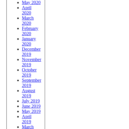
May 2020
April
2020
March
2020
February
2020
January
2020
December
2019
November
2019
October
2019
September
2019
August
2019
July 2019
June 2019
May 2019
April
2019
March