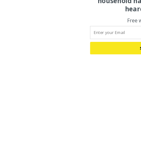
household na
hear
Free 