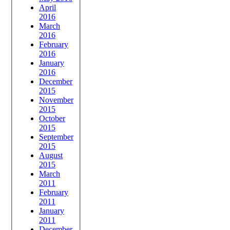
April
2016
March
2016
February
2016
January
2016
December
2015
November
2015
October
2015
September
2015
August
2015
March
2011
February
2011
January
2011
December