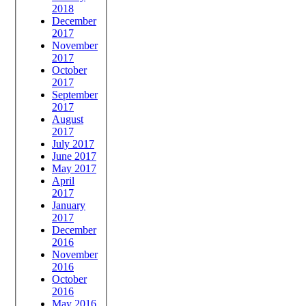
2018
December
2017
November
2017
October
2017
September
2017
August
2017
July 2017
June 2017
May 2017
April
2017
January
2017
December
2016
November
2016
October
2016
May 2016