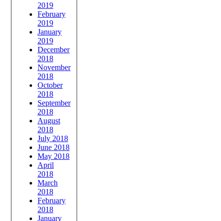
2019
February
2019
January
2019
December
2018
November
2018
October
2018
September
2018
August
2018
July 2018
June 2018
May 2018
April
2018
March
2018
February
2018
January