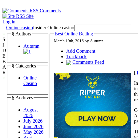
Comments
Site
Log in
Online casino
Insider Online casino
»
§ Authors
Best Online Betting
S
March 19th, 2016 by Autumn
I
Autumn
D
Add Comment
E
Trackback
B
Comments Feed
§ Categories
A
[
R
Online
«
In
Casino
im
th
§ Archives
re
August
Co
2026
A 
July 2026
pa
June 2026
Th
May 2026
wi
April