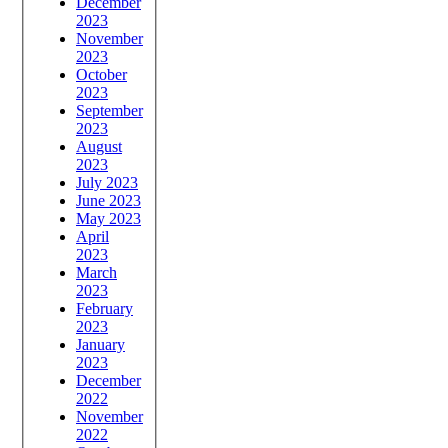
December
2023
November
2023
October
2023
September
2023
August
2023
July 2023
June 2023
May 2023
April
2023
March
2023
February
2023
January
2023
December
2022
November
2022