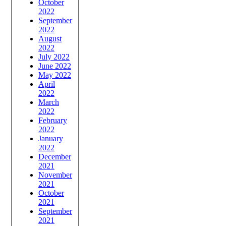
October
2022
September
2022
August
2022
July 2022
June 2022
May 2022
April
2022
March
2022
February
2022
January
2022
December
2021
November
2021
October
2021
September
2021