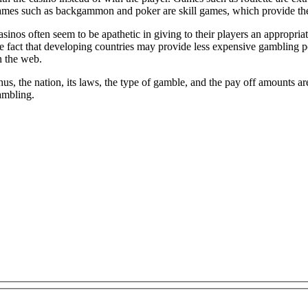
ames such as backgammon and poker are skill games, which provide the 
sinos often seem to be apathetic in giving to their players an appropria
e fact that developing countries may provide less expensive gambling pos
n the web.
us, the nation, its laws, the type of gamble, and the pay off amounts are a
ambling.