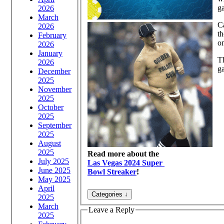
g
2026
March
Ca
2026
th
February
o
2026
January
Th
2026
g
December
2025
November
2025
October
2025
September
2025
August
2025
Read more about the
July 2025
Las Vegas 2024 Super
June 2025
Bowl Streaker
!
May 2025
April
2025
March
Leave a Reply
2025