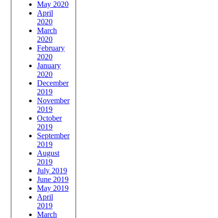
May 2020
April
2020
March
2020
February
2020
January
2020
December
2019
November
2019
October
2019
September
2019
August
2019
July 2019
June 2019
May 2019
April
2019
March