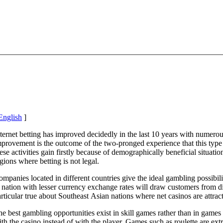
English
]
ternet betting has improved decidedly in the last 10 years with numerou
provement is the outcome of the two-pronged experience that this type 
ese activities gain firstly because of demographically beneficial situatio
gions where betting is not legal.
mpanies located in different countries give the ideal gambling possibil
nation with lesser currency exchange rates will draw customers from dif
rticular true about Southeast Asian nations where net casinos are attr
e best gambling opportunities exist in skill games rather than in games 
th the casino instead of with the player. Games such as roulette are ex