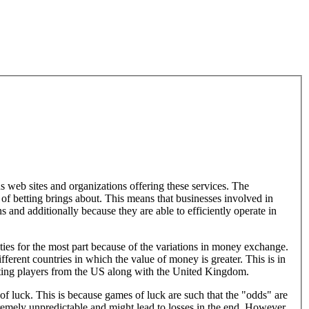
s web sites and organizations offering these services. The
of betting brings about. This means that businesses involved in
ns and additionally because they are able to efficiently operate in
ities for the most part because of the variations in money exchange.
ferent countries in which the value of money is greater. This is in
acting players from the US along with the United Kingdom.
of luck. This is because games of luck are such that the "odds" are
tremely unpredictable and might lead to losses in the end. However,