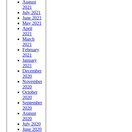
August
2021
July 2021
June 2021
May 2021
April
2021
March
2021
February
2021
January
2021
December
2020
November
2020
October
2020
September
2020
August
2020
July 2020
June 2020