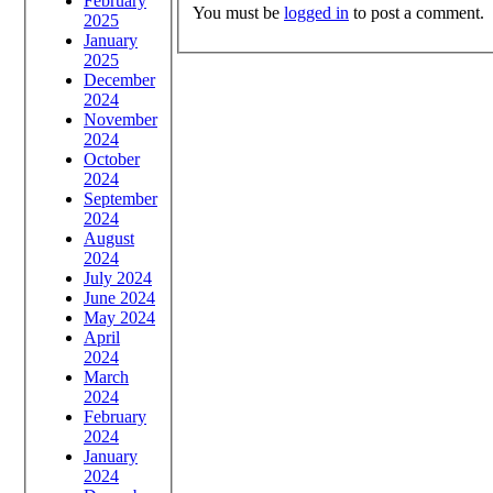
February
You must be
logged in
to post a comment.
2025
January
2025
December
2024
November
2024
October
2024
September
2024
August
2024
July 2024
June 2024
May 2024
April
2024
March
2024
February
2024
January
2024