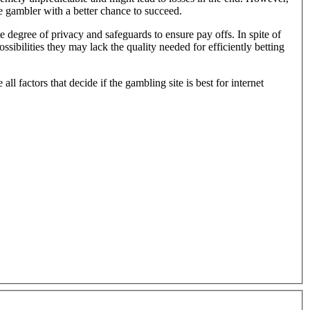
gambler with a better chance to succeed.
te degree of privacy and safeguards to ensure pay offs. In spite of
sibilities they may lack the quality needed for efficiently betting
ll factors that decide if the gambling site is best for internet