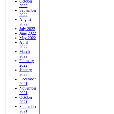
October
2022
September
2022
August
2022
July 2022
June 2022
May 2022
April
2022
March
2022
February
2022
January
2022
December
2021
November
2021
October
2021
September
2021