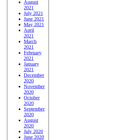
August
2021
July 2021
June 2021
May 2021
April
2021
March
2021
February
2021
January
2021
December
2020
November
2020
October
2020
September
2020
August
2020
July 2020
June 2020