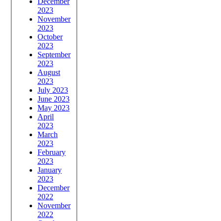
December
2023
November
2023
October
2023
September
2023
August
2023
July 2023
June 2023
May 2023
April
2023
March
2023
February
2023
January
2023
December
2022
November
2022