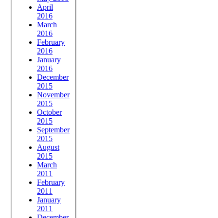
April
2016
March
2016
February
2016
January
2016
December
2015
November
2015
October
2015
September
2015
August
2015
March
2011
February
2011
January
2011
December