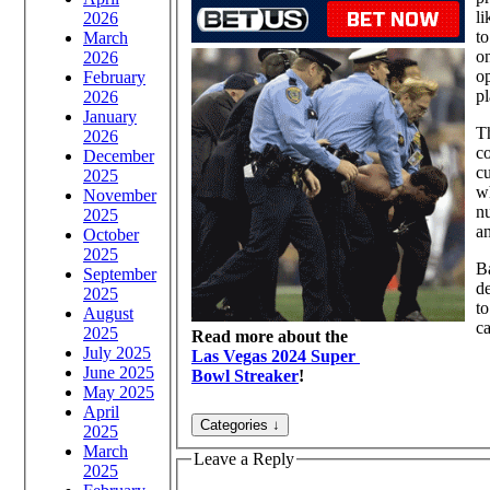
li
2026
to
March
on
2026
op
February
pl
2026
January
Th
2026
co
December
cu
2025
wh
November
nu
2025
an
October
2025
Ba
September
d
2025
to
August
c
2025
Read more about the
July 2025
Las Vegas 2024 Super
June 2025
Bowl Streaker
!
May 2025
April
2025
March
Leave a Reply
2025