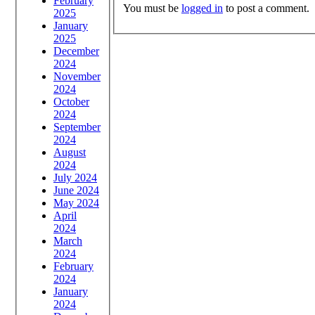
February
You must be
logged in
to post a comment.
2025
January
2025
December
2024
November
2024
October
2024
September
2024
August
2024
July 2024
June 2024
May 2024
April
2024
March
2024
February
2024
January
2024