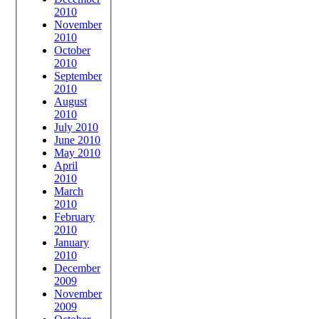
2010
November
2010
October
2010
September
2010
August
2010
July 2010
June 2010
May 2010
April
2010
March
2010
February
2010
January
2010
December
2009
November
2009