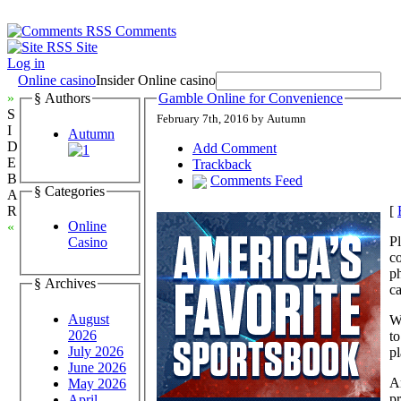
Comments
Site
Log in
Online casino
Insider Online casino
»
§ Authors
Gamble Online for Convenience
S
February 7th, 2016 by Autumn
I
Autumn
D
Add Comment
E
Trackback
B
Comments Feed
§ Categories
A
[
R
Online
«
Pl
Casino
co
ph
§ Archives
c
August
We
2026
to
July 2026
pl
June 2026
An
May 2026
pr
April