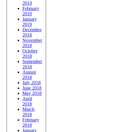
2019
February
2019
January
2019
December
2018
November
2018
October
2018
September
2018
August
2018
July 2018
June 2018
May 2018
April
2018
March
2018
February
2018
January