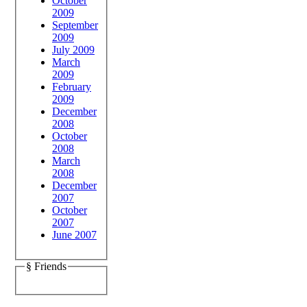
October
2009
September
2009
July 2009
March
2009
February
2009
December
2008
October
2008
March
2008
December
2007
October
2007
June 2007
§ Friends