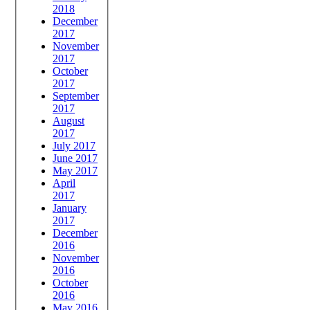
2018
December
2017
November
2017
October
2017
September
2017
August
2017
July 2017
June 2017
May 2017
April
2017
January
2017
December
2016
November
2016
October
2016
May 2016