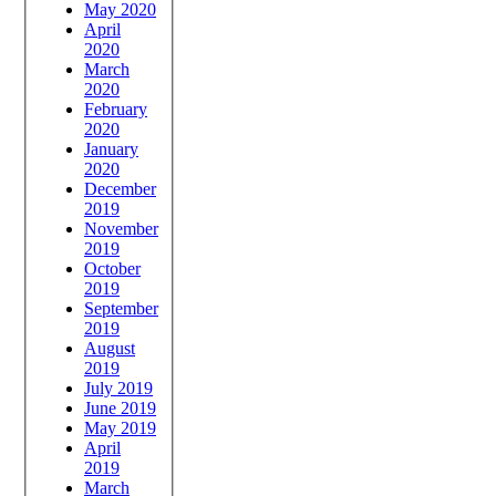
May 2020
April
2020
March
2020
February
2020
January
2020
December
2019
November
2019
October
2019
September
2019
August
2019
July 2019
June 2019
May 2019
April
2019
March