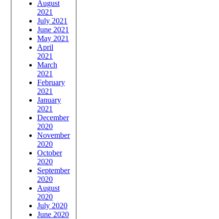
August
2021
July 2021
June 2021
May 2021
April
2021
March
2021
February
2021
January
2021
December
2020
November
2020
October
2020
September
2020
August
2020
July 2020
June 2020