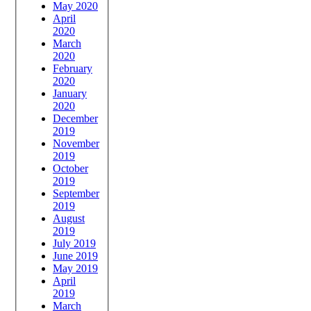
May 2020
April
2020
March
2020
February
2020
January
2020
December
2019
November
2019
October
2019
September
2019
August
2019
July 2019
June 2019
May 2019
April
2019
March