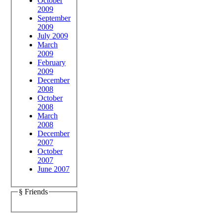
October
2009
September
2009
July 2009
March
2009
February
2009
December
2008
October
2008
March
2008
December
2007
October
2007
June 2007
§ Friends