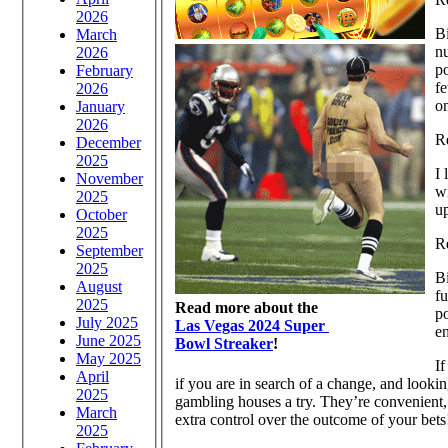
2026
Bi
March
nu
2026
po
February
fe
2026
on
January
2026
R
December
2025
I 
November
w
2025
up
October
2025
R
September
2025
B
August
fu
2025
Read more about the
po
July 2025
Las Vegas 2024 Super
en
June 2025
Bowl Streaker
!
May 2025
If
April
if you are in search of a change, and lookin
2025
gambling houses a try. They’re convenient, f
March
extra control over the outcome of your bets
2025