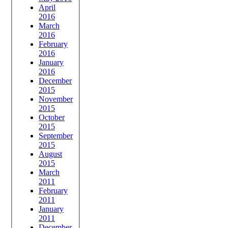
April
2016
March
2016
February
2016
January
2016
December
2015
November
2015
October
2015
September
2015
August
2015
March
2011
February
2011
January
2011
December