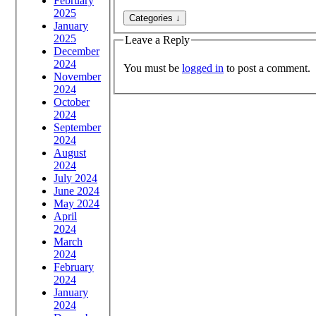
February
2025
January
2025
Leave a Reply
December
2024
You must be
logged in
to post a comment.
November
2024
October
2024
September
2024
August
2024
July 2024
June 2024
May 2024
April
2024
March
2024
February
2024
January
2024