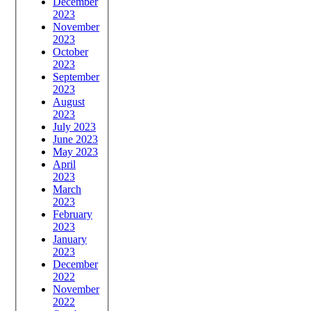
December
2023
November
2023
October
2023
September
2023
August
2023
July 2023
June 2023
May 2023
April
2023
March
2023
February
2023
January
2023
December
2022
November
2022