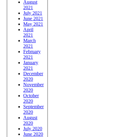
August
2021
July 2021
June 2021
May 2021
April
2021
March
2021
February
2021
January
2021
December
2020
November
2020
October
2020
September
2020
August
2020
July 2020
June 2020