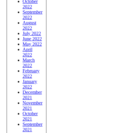
October
2022
September
2022
August
2022
July 2022
June 2022
May 2022
April
2022
March
2022
February
2022
January
2022
December
2021
November
2021
October
2021
September
2021