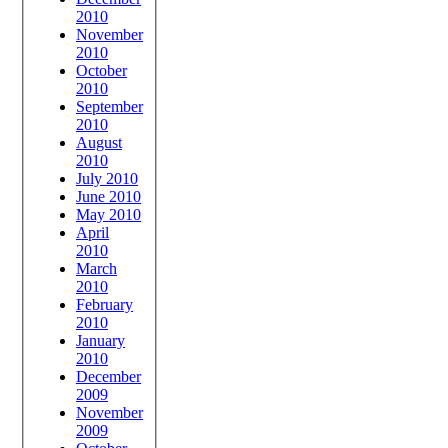
2010
November
2010
October
2010
September
2010
August
2010
July 2010
June 2010
May 2010
April
2010
March
2010
February
2010
January
2010
December
2009
November
2009