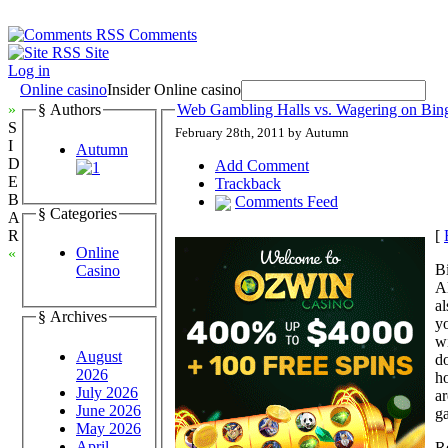
Comments
Site
Log in
Online casino
Insider Online casino
»
§ Authors
Web Gambling Halls vs. Wagering on Bin
S
February 28th, 2011 by Autumn
I
Autumn
D
Add Comment
E
Trackback
B
Comments Feed
§ Categories
A
[
R
Online
«
Bi
Casino
Al
al
§ Archives
yo
wi
August
do
2026
h
July 2026
ar
June 2026
g
May 2026
April
R