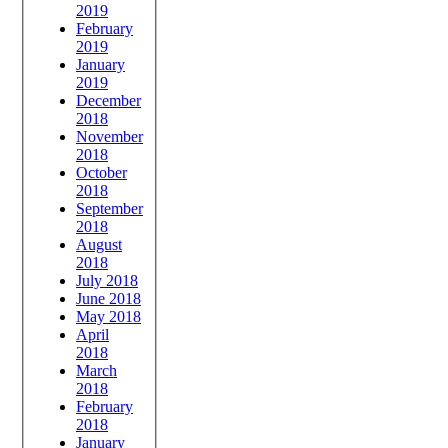
2019
February
2019
January
2019
December
2018
November
2018
October
2018
September
2018
August
2018
July 2018
June 2018
May 2018
April
2018
March
2018
February
2018
January