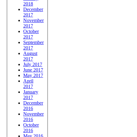
2018
December
2017
November
2017
October
2017
September
2017
August
2017
July 2017
June 2017
May 2017
April
2017
January
2017
December
2016
November
2016
October
2016
May 2016