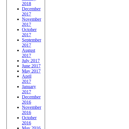
2018
December
2017
November
2017
October
2017
September
2017
August
2017
July 2017
June 2017
May 2017
April
2017
January
2017
December
2016
November
2016
October
2016
May 2016