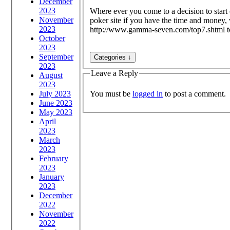
December
2023
Where ever you come to a decision to start 
November
poker site if you have the time and money, 
2023
http://www.gamma-seven.com/top7.shtml to d
October
2023
September
2023
Leave a Reply
August
2023
You must be
logged in
to post a comment.
July 2023
June 2023
May 2023
April
2023
March
2023
February
2023
January
2023
December
2022
November
2022