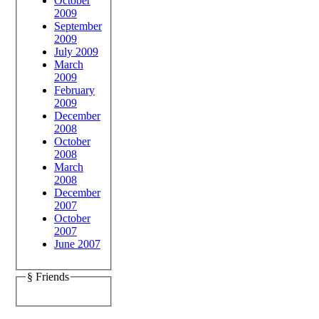
October
2009
September
2009
July 2009
March
2009
February
2009
December
2008
October
2008
March
2008
December
2007
October
2007
June 2007
§ Friends