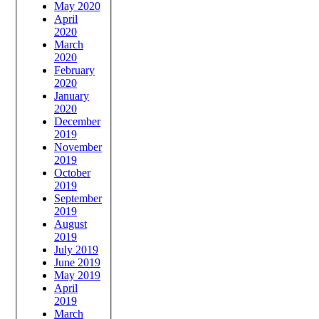
May 2020
April
2020
March
2020
February
2020
January
2020
December
2019
November
2019
October
2019
September
2019
August
2019
July 2019
June 2019
May 2019
April
2019
March