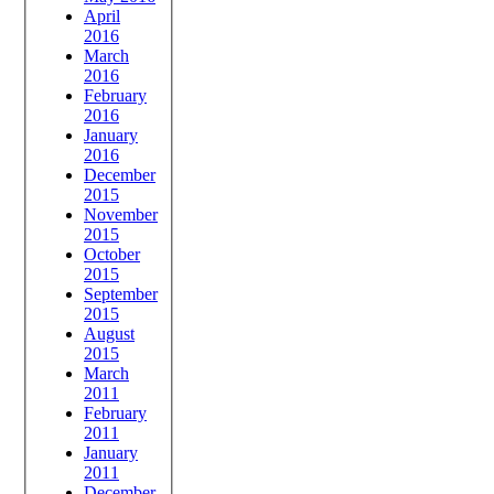
April
2016
March
2016
February
2016
January
2016
December
2015
November
2015
October
2015
September
2015
August
2015
March
2011
February
2011
January
2011
December