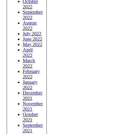
October
2022
September
2022
August
2022
July 2022
June 2022
May 2022
April
2022
March
2022
February
2022
January
2022
December
2021
November
2021
October
2021
September
2021