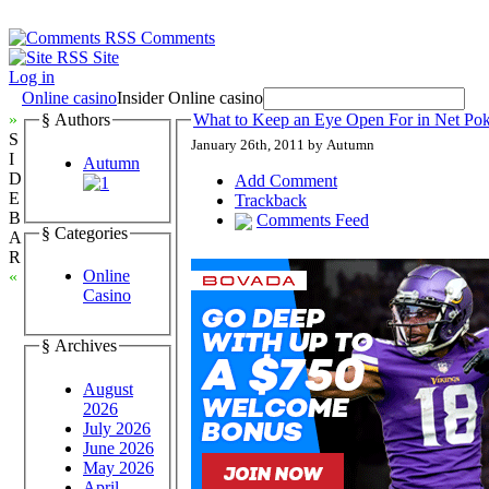
Comments
Site
Log in
Online casino
Insider Online casino
»
§ Authors
What to Keep an Eye Open For in Net Pok
S
January 26th, 2011 by Autumn
I
Autumn
D
Add Comment
E
Trackback
B
Comments Feed
§ Categories
A
R
Online
«
Casino
§ Archives
August
2026
July 2026
June 2026
May 2026
April