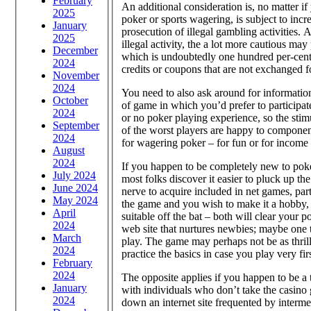
February
An additional consideration is, no matter if
2025
poker or sports wagering, is subject to incre
January
prosecution of illegal gambling activities.
2025
illegal activity, the a lot more cautious ma
December
which is undoubtedly one hundred per-cent 
2024
credits or coupons that are not exchanged f
November
2024
You need to also ask around for information 
October
of game in which you’d prefer to participate
2024
or no poker playing experience, so the sti
September
of the worst players are happy to compone
2024
for wagering poker – for fun or for income 
August
2024
If you happen to be completely new to poker
July 2024
most folks discover it easier to pluck up the 
June 2024
nerve to acquire included in net games, par
May 2024
the game and you wish to make it a hobby, 
April
suitable off the bat – both will clear your
2024
web site that nurtures newbies; maybe one t
March
play. The game may perhaps not be as thrilli
2024
practice the basics in case you play very fi
February
2024
The opposite applies if you happen to be a 
January
with individuals who don’t take the casino 
2024
down an internet site frequented by interme