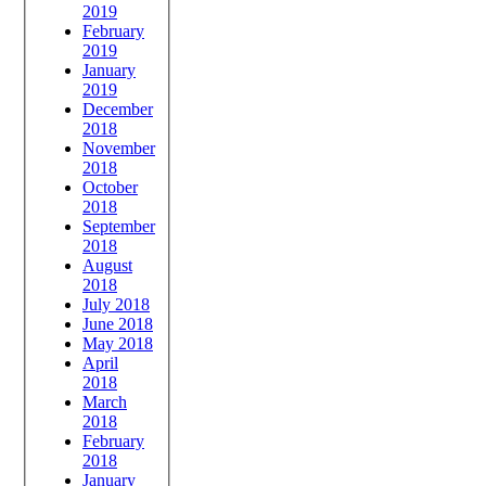
2019
February
2019
January
2019
December
2018
November
2018
October
2018
September
2018
August
2018
July 2018
June 2018
May 2018
April
2018
March
2018
February
2018
January