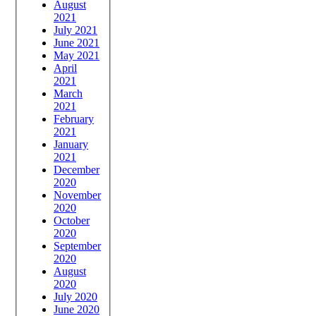
August
2021
July 2021
June 2021
May 2021
April
2021
March
2021
February
2021
January
2021
December
2020
November
2020
October
2020
September
2020
August
2020
July 2020
June 2020