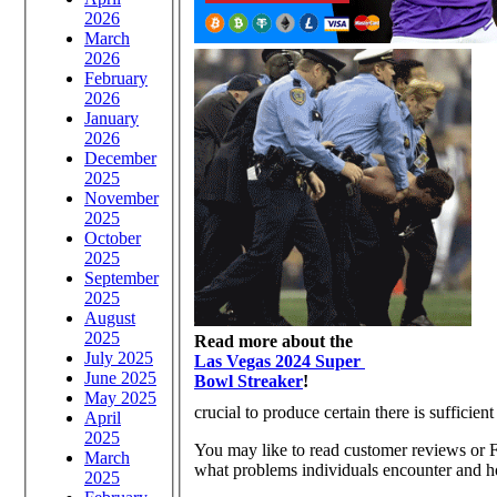
2026
March
2026
February
2026
January
2026
December
2025
November
2025
October
2025
September
2025
August
2025
Read more about the
July 2025
Las Vegas 2024 Super
June 2025
Bowl Streaker
!
May 2025
crucial to produce certain there is sufficient
April
2025
You may like to read customer reviews or FAQ
March
what problems individuals encounter and ho
2025