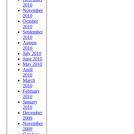
2010
November
2010
October
2010
September
2010
August
2010
July 2010
June 2010
May 2010
April
2010
March
2010
February
2010
January
2010
December
2009
November
2009