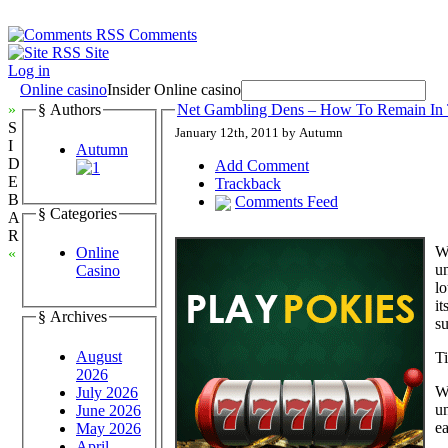
Comments
Site
Log in
Online casino
Insider Online casino
»
§ Authors
Net Gambling Dens – How To Remain In 
S
January 12th, 2011 by Autumn
I
Autumn
D
Add Comment
E
Trackback
B
Comments Feed
§ Categories
A
R
Wi
Online
«
un
Casino
lo
it
§ Archives
su
August
T
2026
Wh
July 2026
un
June 2026
ea
May 2026
April