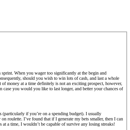
a sprint. When you wager too significantly at the begin and
Consequently, should you wish to win lots of cash, and last a whole
t of money at a time definitely is not an exciting prospect, however,
. In case you would you like to last longer, and better your chances of
(particularly if you’re on a spending budget). I usually
n roulette. I’ve found that if I generate my bets smaller, then I can
rs at a time, I wouldn’t be capable of survive any losing streaks!