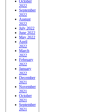
October
2022
September
2022
August
2022
July 2022
June 2022
May 2022
April
2022
March
2022
February
2022
January
2022
December
2021
November
2021
October
2021
September
2021