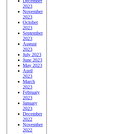
December
2023
November
2023
October
2023
September
2023
August
2023
July 2023
June 2023
May 2023
April
2023
March
2023
February
2023
January
2023
December
2022
November
2022