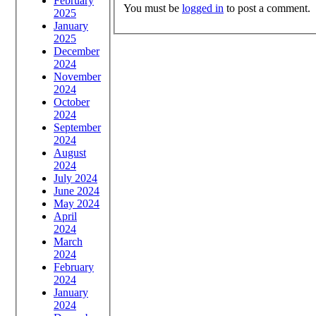
February
You must be
logged in
to post a comment.
2025
January
2025
December
2024
November
2024
October
2024
September
2024
August
2024
July 2024
June 2024
May 2024
April
2024
March
2024
February
2024
January
2024