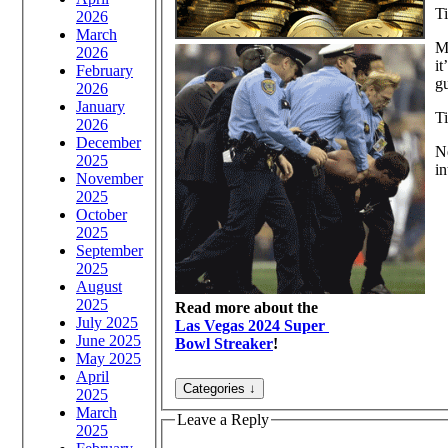
T
2026
March
Ma
2026
it
February
gu
2026
January
T
2026
December
Ne
2025
in
November
2025
October
2025
September
2025
August
2025
Read more about the
July 2025
Las Vegas 2024 Super
June 2025
Bowl Streaker
!
May 2025
April
2025
March
Leave a Reply
2025