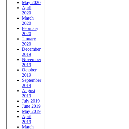
May 2020
April
2020
March
2020
February
2020
January
2020
December
2019
November
2019
October
2019
September
2019
August
2019
July 2019
June 2019
May 2019
April
2019
March