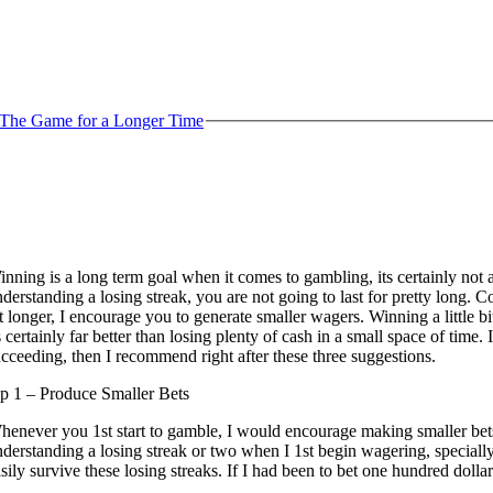
The Game for a Longer Time
nning is a long term goal when it comes to gambling, its certainly not 
derstanding a losing streak, you are not going to last for pretty long. 
t longer, I encourage you to generate smaller wagers. Winning a little bi
s certainly far better than losing plenty of cash in a small space of time
cceeding, then I recommend right after these three suggestions.
ip 1 – Produce Smaller Bets
enever you 1st start to gamble, I would encourage making smaller bets 
derstanding a losing streak or two when I 1st begin wagering, specially o
sily survive these losing streaks. If I had been to bet one hundred dolla