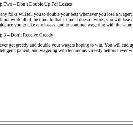
ip Two – Don’t Double Up For Losses
ny folks will tell you to double your bets whenever you lose a wager; 
’ll not work all of the time. In that 1 time it doesn’t work, you will los
idance you to take any losses, and to continue wagering with the same
ip 3 – Don’t Receive Greedy
ver get greedy and double your wagers hoping to win. You will end up 
telligent, patient, and wagering with technique. Greedy bettors never win,