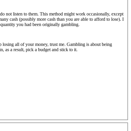
do not listen to them. This method might work occasionally, except
e many cash (possibly more cash than you are able to afford to lose). I
 quantity you had been originally gambling.
losing all of your money, trust me. Gambling is about being
 as a result, pick a budget and stick to it.