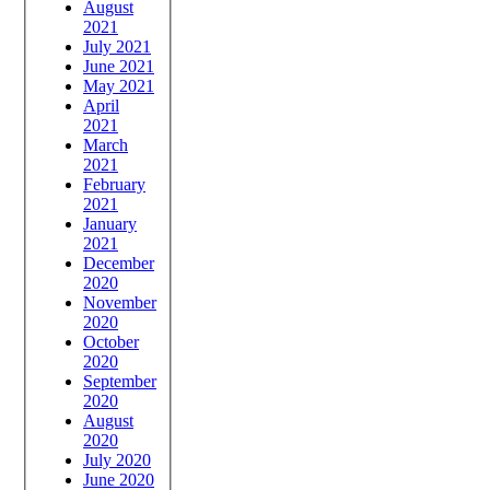
August
2021
July 2021
June 2021
May 2021
April
2021
March
2021
February
2021
January
2021
December
2020
November
2020
October
2020
September
2020
August
2020
July 2020
June 2020