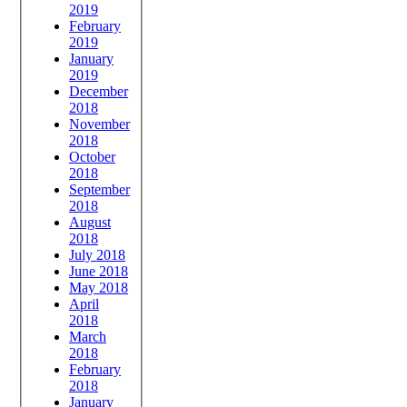
2019
February
2019
January
2019
December
2018
November
2018
October
2018
September
2018
August
2018
July 2018
June 2018
May 2018
April
2018
March
2018
February
2018
January