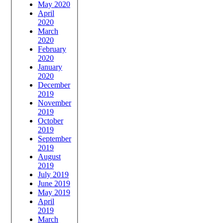
May 2020
April
2020
March
2020
February
2020
January
2020
December
2019
November
2019
October
2019
September
2019
August
2019
July 2019
June 2019
May 2019
April
2019
March