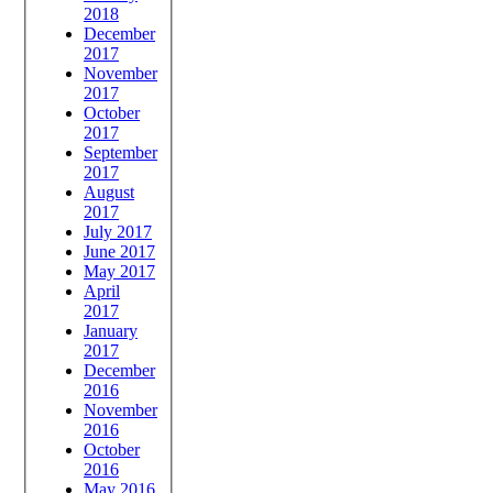
2018
December
2017
November
2017
October
2017
September
2017
August
2017
July 2017
June 2017
May 2017
April
2017
January
2017
December
2016
November
2016
October
2016
May 2016