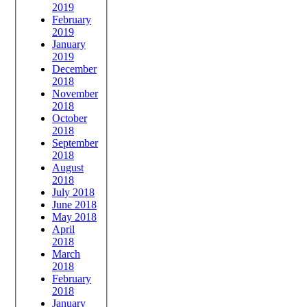
2019
February
2019
January
2019
December
2018
November
2018
October
2018
September
2018
August
2018
July 2018
June 2018
May 2018
April
2018
March
2018
February
2018
January