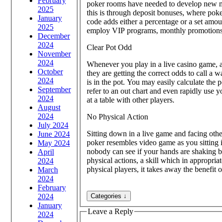
February
poker rooms have needed to develop new me
2025
this is through deposit bonuses, where po
January
code adds either a percentage or a set amo
2025
employ VIP programs, monthly promotions an
December
2024
Clear Pot Odd
November
2024
Whenever you play in a live casino game, a 
October
they are getting the correct odds to call 
2024
is in the pot. You may easily calculate the 
September
refer to an out chart and even rapidly use yo
2024
at a table with other players.
August
2024
No Physical Action
July 2024
Sitting down in a live game and facing oth
June 2024
poker resembles video game as you sitting 
May 2024
nobody can see if your hands are shaking be
April
physical actions, a skill which in appropri
2024
physical players, it takes away the benefit 
March
2024
February
2024
January
Leave a Reply
2024