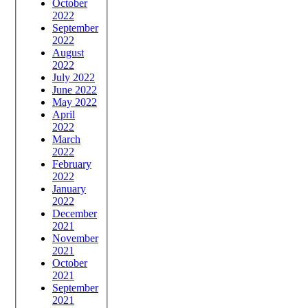
October
2022
September
2022
August
2022
July 2022
June 2022
May 2022
April
2022
March
2022
February
2022
January
2022
December
2021
November
2021
October
2021
September
2021