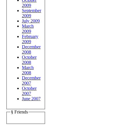
October
2009
September
2009
July 2009
March
2009
February
2009
December
2008
October
2008
March
2008
December
2007
October
2007
June 2007
§ Friends