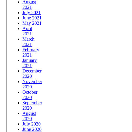
August
2021
July 2021
June 2021
May 2021
April
2021
March
2021
February
2021
January
2021
December
2020
November
2020
October
2020
September
2020
August
2020
July 2020
June 2020