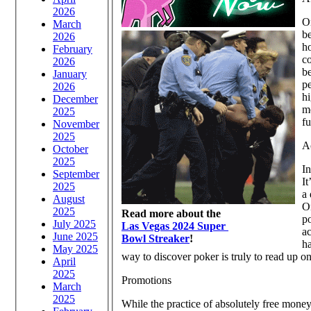
2026
On
March
be
2026
ho
February
co
2026
be
January
pe
2026
hi
December
mo
2025
f
November
2025
Ac
October
2025
In
September
It
2025
a 
August
On
2025
Read more about the
po
July 2025
Las Vegas 2024 Super
ac
June 2025
Bowl Streaker
!
h
May 2025
way to discover poker is truly to read up on
April
2025
Promotions
March
2025
While the practice of absolutely free mone