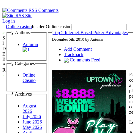
Comments
Site
Log in
Online casino
Insider Online casino
»
§ Authors
Top 5 Internet-Based Poker Advantages
S
December 5th, 2010 by Autumn
I
Autumn
D
Add Comment
E
Trackback
B
Comments Feed
§ Categories
A
R
F
Online
«
co
Casino
a 
pl
§ Archives
pa
in
August
co
2026
ze
July 2026
June 2026
Le
May 2026
A
April