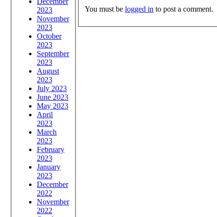
December
You must be
logged in
to post a comment.
2023
November
2023
October
2023
September
2023
August
2023
July 2023
June 2023
May 2023
April
2023
March
2023
February
2023
January
2023
December
2022
November
2022