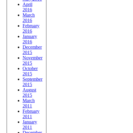
April
2016
March
2016
February
2016
January
2016
December
2015
November
2015
October
2015
September
2015
August
2015
March
2011
February
2011
January
2011
December