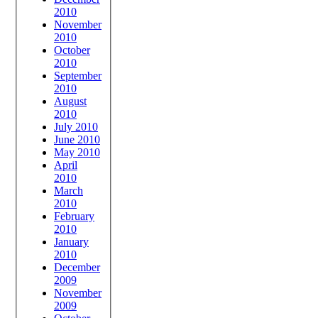
2010
November
2010
October
2010
September
2010
August
2010
July 2010
June 2010
May 2010
April
2010
March
2010
February
2010
January
2010
December
2009
November
2009