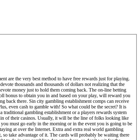
nt are the very best method to have free rewards just for playing.
 devote thousands and thousands of dollars not realizing that the
o devote money just to hold them coming back. The on-line betting
roll bonus to obtain you in and based on your play, will reward you
ming back there. Sin city gambling establishment comps can receive
Plus, even cash to gamble with! So what could be the secret? It is
 a traditional gambling establishment or a players rewards system
of their casinos. Usually, it will be the line of folks looking like
, you must go early in the morning or in the event you is going to be
taying at over the Internet. Extra and extra real world gambling
, so take advantage of it. The cards will probably be waiting there