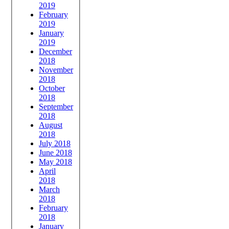
2019
February
2019
January
2019
December
2018
November
2018
October
2018
September
2018
August
2018
July 2018
June 2018
May 2018
April
2018
March
2018
February
2018
January