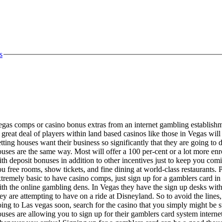
s
gas comps or casino bonus extras from an internet gambling establishme
great deal of players within land based casinos like those in Vegas will
tting houses want their business so significantly that they are going t
uses are the same way. Most will offer a 100 per-cent or a lot more en
th deposit bonuses in addition to other incentives just to keep you co
u free rooms, show tickets, and fine dining at world-class restaurants. 
tremely basic to have casino comps, just sign up for a gamblers card in
th the online gambling dens. In Vegas they have the sign up desks within 
ey are attempting to have on a ride at Disneyland. So to avoid the lines
ing to Las vegas soon, search for the casino that you simply might be s
uses are allowing you to sign up for their gamblers card system internet