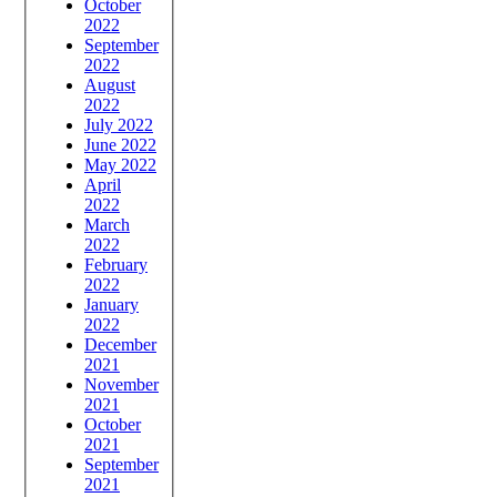
October
2022
September
2022
August
2022
July 2022
June 2022
May 2022
April
2022
March
2022
February
2022
January
2022
December
2021
November
2021
October
2021
September
2021