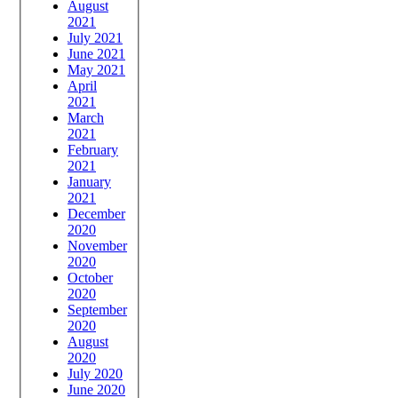
August
2021
July 2021
June 2021
May 2021
April
2021
March
2021
February
2021
January
2021
December
2020
November
2020
October
2020
September
2020
August
2020
July 2020
June 2020