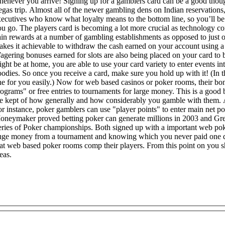
enever you arrive! Signing up for a gamblers card can be a good thoug
gas trip. Almost all of the newer gambling dens on Indian reservations
ecutives who know what loyalty means to the bottom line, so you’ll be
u go. The players card is becoming a lot more crucial as technology c
in rewards at a number of gambling establishments as opposed to just 
kes it achievable to withdraw the cash earned on your account using a 
gering bonuses earned for slots are also being placed on your card to
ght be at home, you are able to use your card variety to enter events i
odies. So once you receive a card, make sure you hold up with it! (In th
e for you easily.) Now for web based casinos or poker rooms, their bon
ograms" or free entries to tournaments for large money. This is a good b
e kept of how generally and how considerably you gamble with them. An
r instance, poker gamblers can use "player points" to enter main net po
oneymaker proved betting poker can generate millions in 2003 and Gre
eries of Poker championships. Both signed up with a important web po
uge money from a tournament and knowing which you never paid one dime
at web based poker rooms comp their players. From this point on you sh
eas.