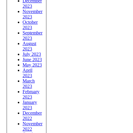
December
2023
November
2023
October
2023
September
2023
August
2023
July 2023
June 2023
May 2023
April
2023
March
2023
February
2023
January
2023
December
2022
November
2022