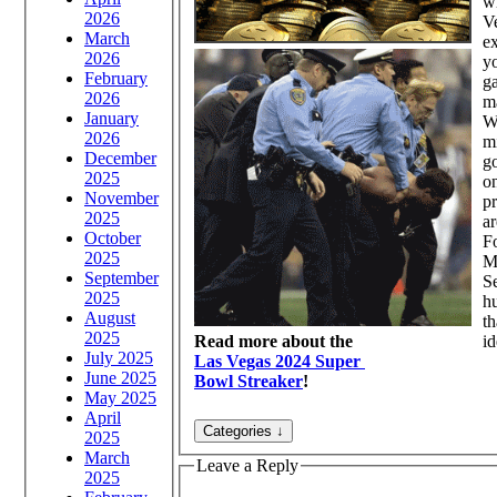
wh
2026
Ve
March
ex
2026
yo
February
ga
2026
ma
January
Wa
2026
mi
December
go
2025
on
November
pr
2025
ar
October
Fo
2025
M
September
S
2025
h
August
th
2025
Read more about the
id
July 2025
Las Vegas 2024 Super
June 2025
Bowl Streaker
!
May 2025
April
2025
March
Leave a Reply
2025