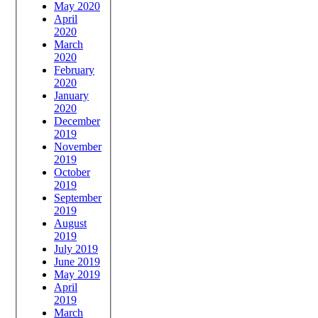
May 2020
April
2020
March
2020
February
2020
January
2020
December
2019
November
2019
October
2019
September
2019
August
2019
July 2019
June 2019
May 2019
April
2019
March