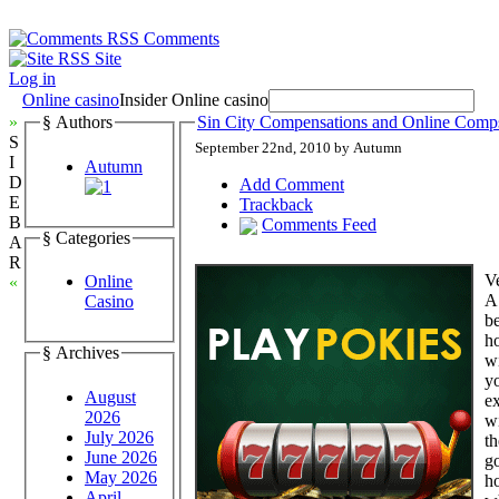
Comments
Site
Log in
Online casino
Insider Online casino
»
§ Authors
Sin City Compensations and Online Comp
S
September 22nd, 2010 by Autumn
I
Autumn
D
Add Comment
E
Trackback
B
Comments Feed
§ Categories
A
R
Ve
Online
«
A 
Casino
be
ho
§ Archives
wi
yo
August
ex
2026
wi
July 2026
th
June 2026
go
May 2026
ho
April