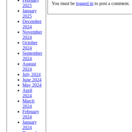
February
You must be
logged in
to post a comment.
2025
January
2025
December
2024
November
2024
October
2024
September
2024
August
2024
July 2024
June 2024
May 2024
April
2024
March
2024
February
2024
January
2024