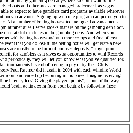
ht to do in any gambling den anywhere, so don’t wait for the
, riverboats and other areas are managed by former Las vegas
 able to expect to have gamblers card programs available wherever
ontinues to advance. Signing up with one program can permit you to
one. At a number of betting houses, technological advancements
pin number at self-serve kiosks that are on the gambling den floor.
 be used at slot machines in the gambling dens. And when you
nternet with betting houses and win more comps and free of cost
e event that you do lose it, the betting house will generate a new
uses are mostly in the form of bonuses deposits, "player point
enefit for gamblers as it gives extra opportunities to win! Records
d periodically, they will let you know what you’ve qualified for.
ker tournaments instead of having to pay entry fees. Chris
gory Paul Raymer did it again in 2004 with each winning World
ker room and ended up becoming millionaires! Imagine receiving
 in entry fees! Giving the player "points", is one of the ways
ould begin getting extra from your betting by following these