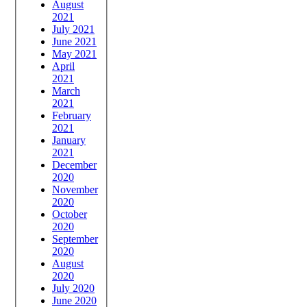
August
2021
July 2021
June 2021
May 2021
April
2021
March
2021
February
2021
January
2021
December
2020
November
2020
October
2020
September
2020
August
2020
July 2020
June 2020