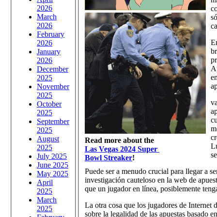
2026
co
March
só
2026
c
February
En
2026
br
January
p
2026
Ap
December
en
2025
ap
November
2025
va
October
ap
2025
cu
September
m
2025
cr
August
Read more about the
L
2025
Las Vegas 2024 Super
s
July 2025
Bowl Streaker
!
June 2025
Puede ser a menudo crucial para llegar a se
May 2025
investigación cauteloso en la web de apuest
April
que un jugador en línea, posiblemente teng
2025
March
La otra cosa que los jugadores de Internet
2025
sobre la legalidad de las apuestas basado e