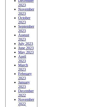
December
2023
November
2023
October
2023
September
2023
August
2023
July 2023
June 2023
May 2023
April
2023
March
2023
February
2023
January
2023
December
2022
November
2022