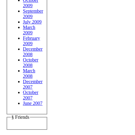
October
2009
September
2009
July 2009
March
2009
February
2009
December
2008
October
2008
March
2008
December
2007
October
2007
June 2007
§ Friends