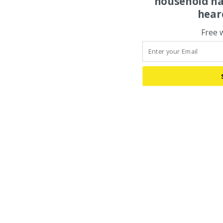
household na
hear
Free 