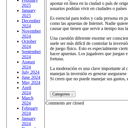
February
apostar en línea en la ciudad o país de ori
2025
usuarios podrían vivir en ciudades o países
January
2025
Es esencial para todos y cada persona en pa
December
como las apuestas de Internet. Nadie quiere
2024
causar que tienen que servir a tiempo tras la
November
2024
Una cuestión diferente enorme ser conscient
October
suele ser más difícil de controlar la inver
2024
de juego físico. Esto es especialmente cierto
September
hacer apuestas. Los jugadores que juegan en
2024
fortuna.
August
2024
La moderación es una clave importante al c
July 2024
manejan la inversión es generar asegurarse 
June 2024
Si creen que no puede manejar sus gastos, e
May 2024
April
2024
March
2024
Comments are closed
February
2024
January
2024