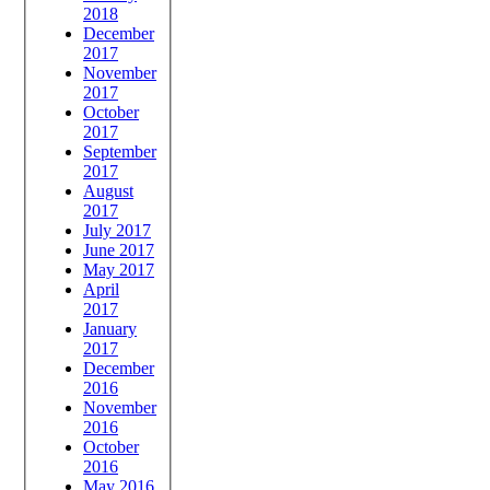
2018
December
2017
November
2017
October
2017
September
2017
August
2017
July 2017
June 2017
May 2017
April
2017
January
2017
December
2016
November
2016
October
2016
May 2016