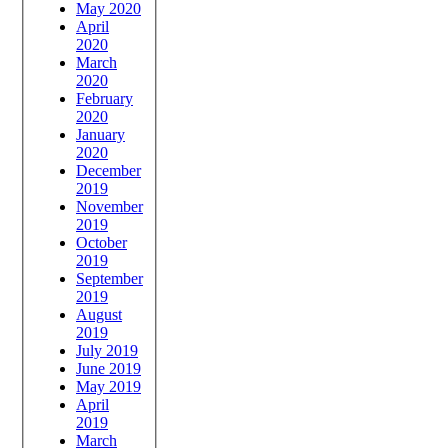
May 2020
April
2020
March
2020
February
2020
January
2020
December
2019
November
2019
October
2019
September
2019
August
2019
July 2019
June 2019
May 2019
April
2019
March