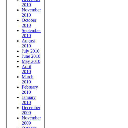
2010
November
2010
October
2010
September
2010
August
2010
July 2010
June 2010
May 2010
April
2010
March
2010
February
2010
January
2010
December
2009
November
2009