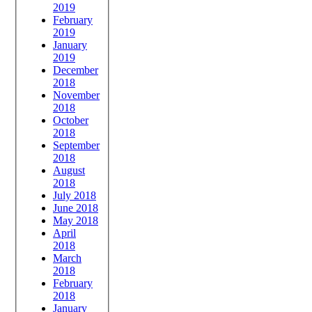
2019
February
2019
January
2019
December
2018
November
2018
October
2018
September
2018
August
2018
July 2018
June 2018
May 2018
April
2018
March
2018
February
2018
January