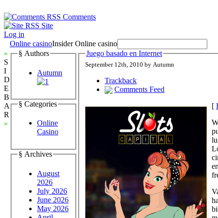
Comments
Site
Log in
Online casino
Insider Online casino
»
§ Authors
Juego basado en Internet
S
September 12th, 2010 by Autumn
I
Autumn
D
Trackback
E
Comments Feed
B
§ Categories
[
A
R
W
Online
«
pu
Casino
lu
Lo
§ Archives
ci
e
August
fr
2026
July 2026
Va
June 2026
ha
May 2026
bi
April
má