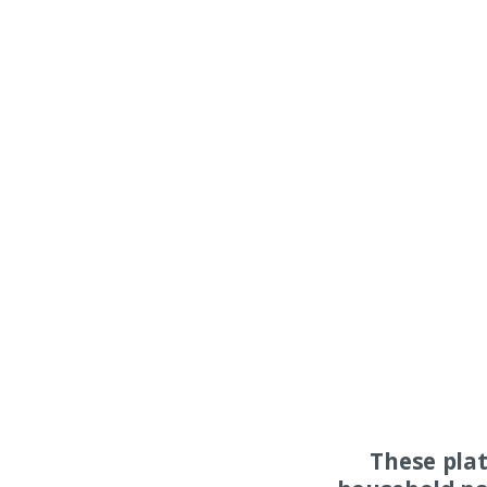
These pla