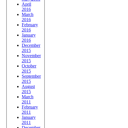
April
2016
March
2016
February
2016
January
2016
December
2015
November
2015
October
2015
September
2015
August
2015
March
2011
February
2011
January
2011
December