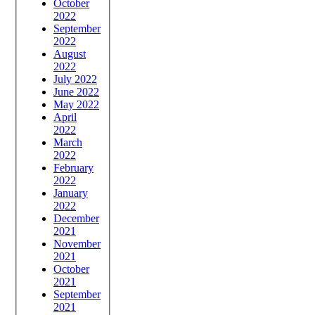
October
2022
September
2022
August
2022
July 2022
June 2022
May 2022
April
2022
March
2022
February
2022
January
2022
December
2021
November
2021
October
2021
September
2021