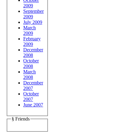
October
2009
September
2009
July 2009
March
2009
February
2009
December
2008
October
2008
March
2008
December
2007
October
2007
June 2007
§ Friends