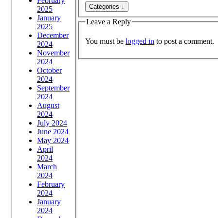
February
2025
January
Leave a Reply
2025
December
You must be
logged in
to post a comment.
2024
November
2024
October
2024
September
2024
August
2024
July 2024
June 2024
May 2024
April
2024
March
2024
February
2024
January
2024