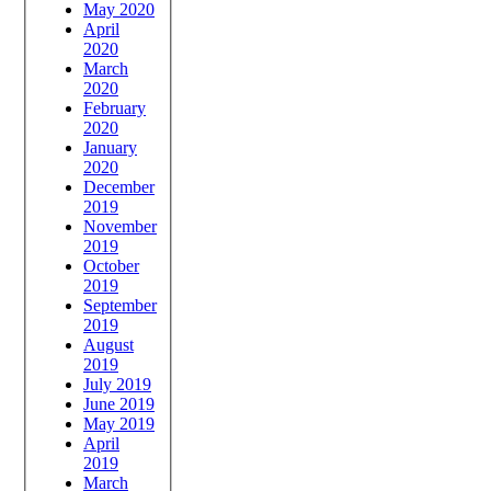
May 2020
April
2020
March
2020
February
2020
January
2020
December
2019
November
2019
October
2019
September
2019
August
2019
July 2019
June 2019
May 2019
April
2019
March