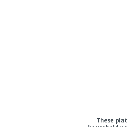
These pla