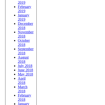
2019
February
2019
January
2019
December
2018
November
2018
October
2018
September
2018
August
2018
July 2018
June 2018
May 2018
April
2018
March
2018
February
2018
January