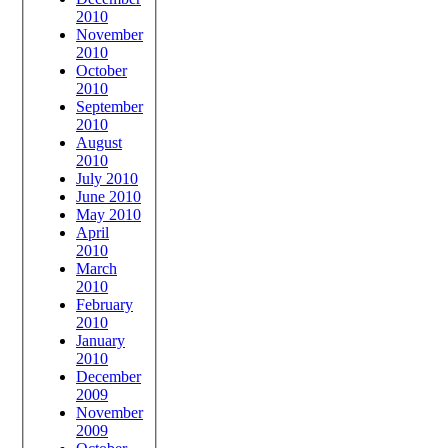
2010
November
2010
October
2010
September
2010
August
2010
July 2010
June 2010
May 2010
April
2010
March
2010
February
2010
January
2010
December
2009
November
2009