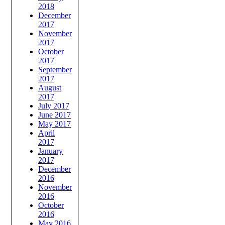
2018
December
2017
November
2017
October
2017
September
2017
August
2017
July 2017
June 2017
May 2017
April
2017
January
2017
December
2016
November
2016
October
2016
May 2016