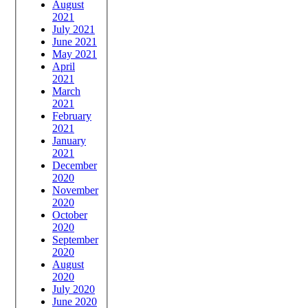
August
2021
July 2021
June 2021
May 2021
April
2021
March
2021
February
2021
January
2021
December
2020
November
2020
October
2020
September
2020
August
2020
July 2020
June 2020