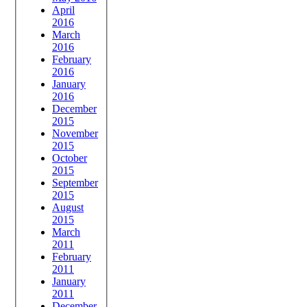
April
2016
March
2016
February
2016
January
2016
December
2015
November
2015
October
2015
September
2015
August
2015
March
2011
February
2011
January
2011
December