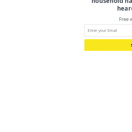
household na
hear
Free 