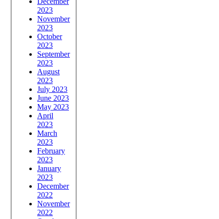
December
2023
November
2023
October
2023
September
2023
August
2023
July 2023
June 2023
May 2023
April
2023
March
2023
February
2023
January
2023
December
2022
November
2022