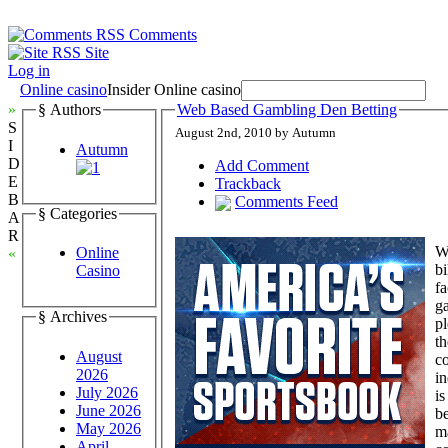
Comments
Site
Log in
Online casino
Insider Online casino
»
§ Authors
Web Based Gambling Den Betting
S
August 2nd, 2010 by Autumn
I
Autumn
D
Add Comment
E
Trackback
B
Comments Feed
§ Categories
A
R
We
Online
«
bi
Casino
fa
ga
§ Archives
pl
th
August
co
2026
in
July 2026
is
June 2026
be
May 2026
ma
April