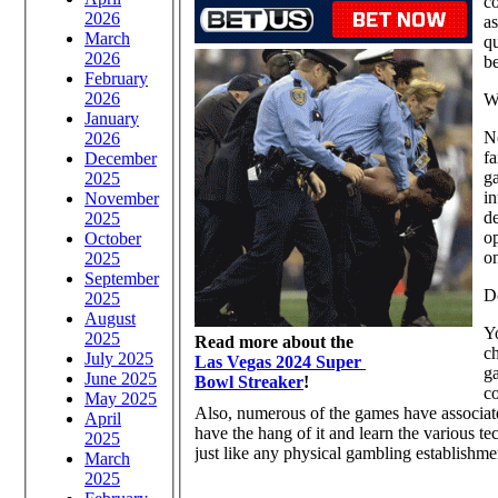
co
2026
as
March
qu
2026
be
February
2026
W
January
N
2026
fa
December
ga
2025
i
November
de
2025
op
October
on
2025
September
D
2025
August
Yo
2025
Read more about the
c
July 2025
Las Vegas 2024 Super
g
June 2025
Bowl Streaker
!
c
May 2025
Also, numerous of the games have associate
April
have the hang of it and learn the various tec
2025
just like any physical gambling establishm
March
2025