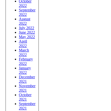
October
2022
September
2022
August
2022
July 2022
June 2022
May 2022
April
2022
March
2022
February
2022
January
2022
December
2021
November
2021
October
2021
September
2021