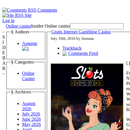
Comments
Site
Log in
Online casino
Insider Online casino
»
§ Authors
Gratis Internet Gambling Casino
S
July 19th, 2010 by Autumn
I
Autumn
D
Trackback
E
Comments Feed
B
§ Categories
[
A
R
Fr
Online
«
N
Casino
P
m
§ Archives
W
We
August
so
2026
Re
July 2026
June 2026
W
May 2026
G
April
ko