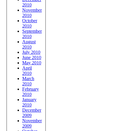
2010
November
2010
October
2010
September
2010
August
2010
July 2010
June 2010
May 2010
April
2010
March
2010
February
2010
January
2010
December
2009
November
2009