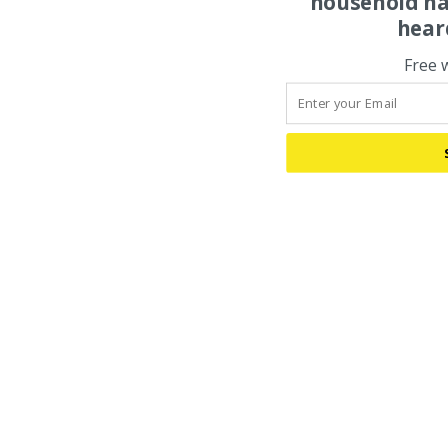
household na
hear
Free 