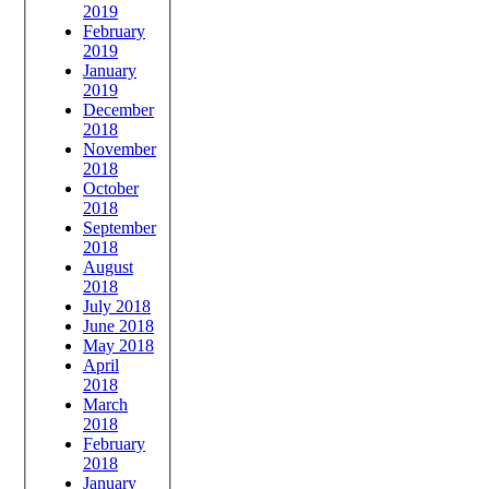
2019
February
2019
January
2019
December
2018
November
2018
October
2018
September
2018
August
2018
July 2018
June 2018
May 2018
April
2018
March
2018
February
2018
January