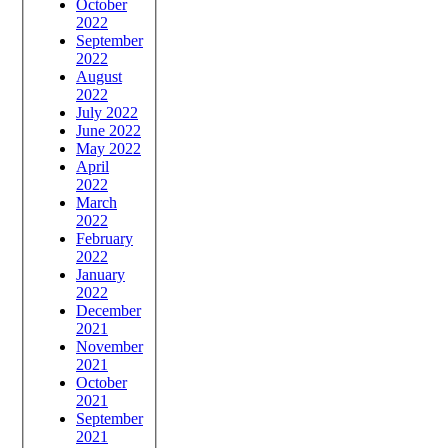
October
2022
September
2022
August
2022
July 2022
June 2022
May 2022
April
2022
March
2022
February
2022
January
2022
December
2021
November
2021
October
2021
September
2021