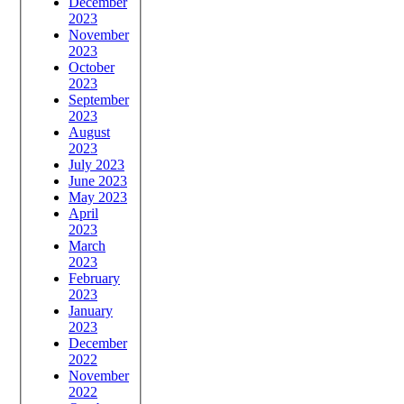
December
2023
November
2023
October
2023
September
2023
August
2023
July 2023
June 2023
May 2023
April
2023
March
2023
February
2023
January
2023
December
2022
November
2022