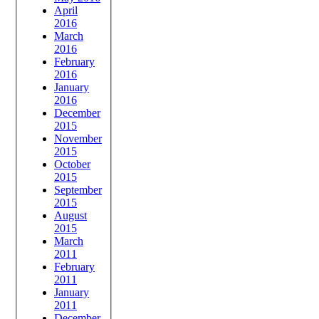
April
2016
March
2016
February
2016
January
2016
December
2015
November
2015
October
2015
September
2015
August
2015
March
2011
February
2011
January
2011
December