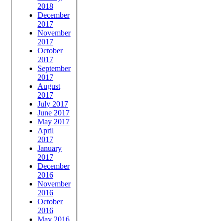
2018
December
2017
November
2017
October
2017
September
2017
August
2017
July 2017
June 2017
May 2017
April
2017
January
2017
December
2016
November
2016
October
2016
May 2016