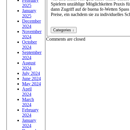
February
Spielern unzählige Möglichkeiten Praxis für
2025
dann Zugriff auf de buena fe-Wetten Spass
January
Preise, ein nachdem sie zu individuelles S
2025
December
2024
November
2024
Comments are closed
October
2024
September
2024
August
2024
July 2024
June 2024
May 2024
April
2024
March
2024
February
2024
January
2024