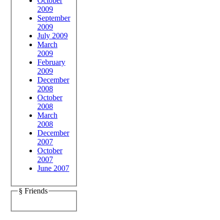
October
2009
September
2009
July 2009
March
2009
February
2009
December
2008
October
2008
March
2008
December
2007
October
2007
June 2007
§ Friends