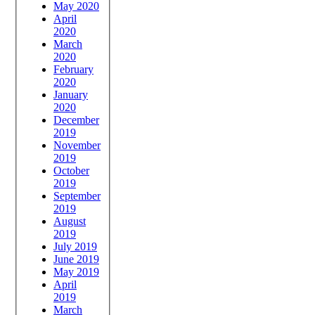
May 2020
April
2020
March
2020
February
2020
January
2020
December
2019
November
2019
October
2019
September
2019
August
2019
July 2019
June 2019
May 2019
April
2019
March