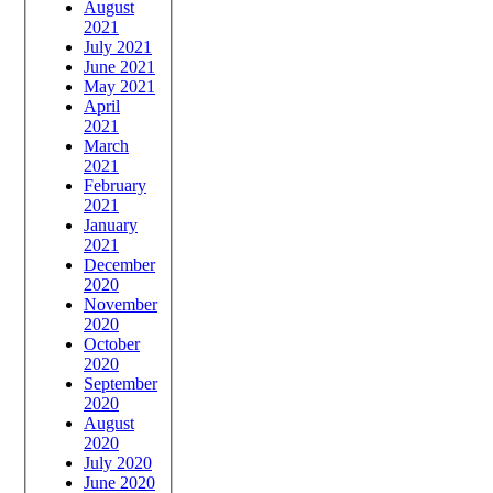
August
2021
July 2021
June 2021
May 2021
April
2021
March
2021
February
2021
January
2021
December
2020
November
2020
October
2020
September
2020
August
2020
July 2020
June 2020