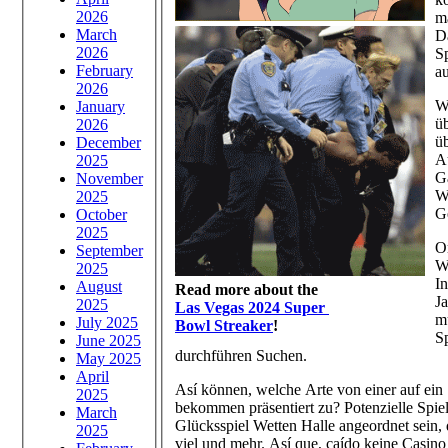
2026
m
March
Da
2026
Sp
February
a
2026
We
January
üb
2026
üb
December
Au
2025
G
November
W
2025
G
October
2025
O
September
Wi
2025
In
August
Read more about the
J
2025
Las Vegas 2024 Super
m
July 2025
Bowl Streaker
!
Sp
June 2025
durchführen Suchen.
May 2025
April
Así können, welche Arte von einer auf ein 
2025
bekommen präsentiert zu? Potenzielle Spiel
March
Glücksspiel Wetten Halle angeordnet sein, 
2025
viel und mehr. Así que, caído keine Casin