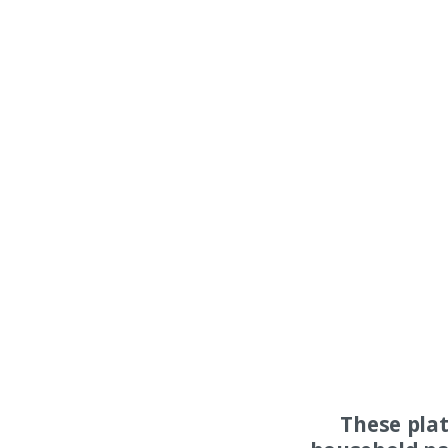
These pla