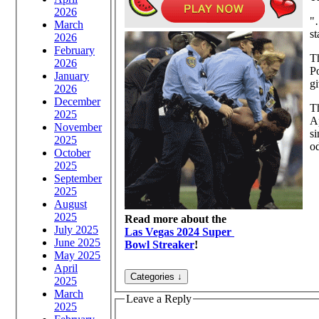
2026
"…
March
st
2026
February
Th
2026
P
January
gi
2026
December
T
2025
A
November
si
2025
od
October
2025
September
2025
August
2025
Read more about the
July 2025
Las Vegas 2024 Super
June 2025
Bowl Streaker
!
May 2025
April
2025
March
Leave a Reply
2025