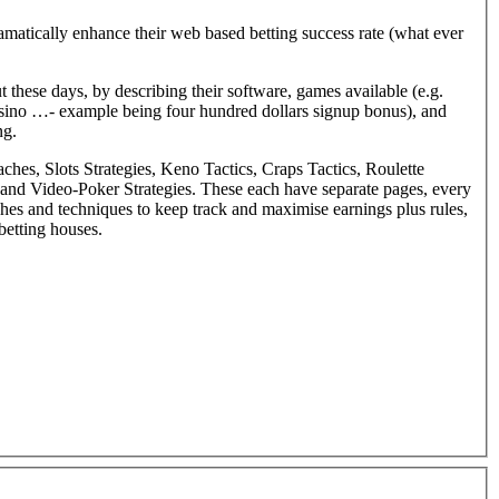
matically enhance their web based betting success rate (what ever
these days, by describing their software, games available (e.g.
sino …- example being four hundred dollars signup bonus), and
ng.
es, Slots Strategies, Keno Tactics, Craps Tactics, Roulette
nd Video-Poker Strategies. These each have separate pages, every
hes and techniques to keep track and maximise earnings plus rules,
betting houses.