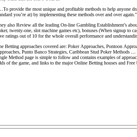
To provide the most unique and profitable methods to help anyone dra
andard you’re at) by implementing these methods over and over again."
ey also Review all the leading On-line Gambling Establishment’s about 
oker, twenty-one, slot machine games etc), bonuses (When signup to ca
ve ratings out of 10 for the whole overall performance and understandi
he Betting approaches covered are: Poker Approaches, Pontoon Approach
pproaches, Punto Banco Strategies, Caribbean Stud Poker Methods … a
ngle Method page is simple to follow and contains examples of approac
ds of the game, and links to the major Online Betting houses and Free 