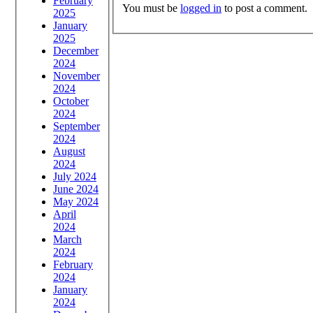
February
You must be
logged in
to post a comment.
2025
January
2025
December
2024
November
2024
October
2024
September
2024
August
2024
July 2024
June 2024
May 2024
April
2024
March
2024
February
2024
January
2024