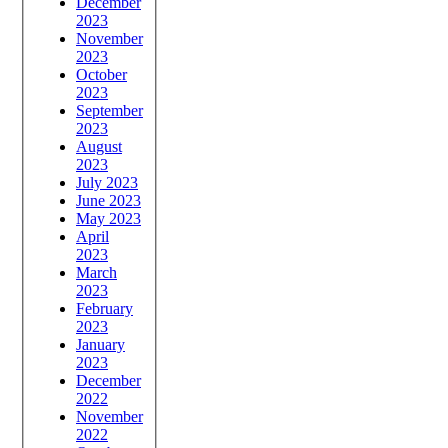
December
2023
November
2023
October
2023
September
2023
August
2023
July 2023
June 2023
May 2023
April
2023
March
2023
February
2023
January
2023
December
2022
November
2022