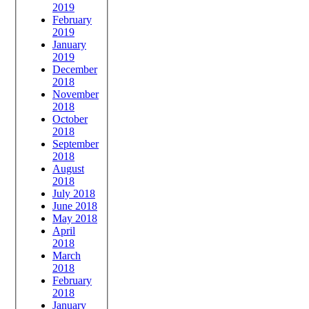
2019
February
2019
January
2019
December
2018
November
2018
October
2018
September
2018
August
2018
July 2018
June 2018
May 2018
April
2018
March
2018
February
2018
January