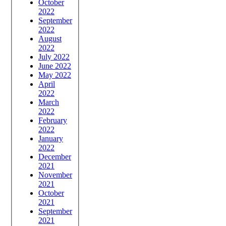
October
2022
September
2022
August
2022
July 2022
June 2022
May 2022
April
2022
March
2022
February
2022
January
2022
December
2021
November
2021
October
2021
September
2021