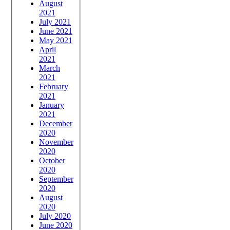
August
2021
July 2021
June 2021
May 2021
April
2021
March
2021
February
2021
January
2021
December
2020
November
2020
October
2020
September
2020
August
2020
July 2020
June 2020