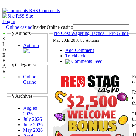
Comments
Site
Log in
Online casino
Insider Online casino
»
§ Authors
No Cost Wagering Tactics – Pro Guide
S
May 20th, 2010 by Autumn
I
Autumn
D
Add Comment
E
Trackback
B
Comments Feed
§ Categories
A
R
Fr
Online
«
d
Casino
Ex
§ Archives
on
th
August
"
2026
t
July 2026
ga
June 2026
May 2026
Th
April