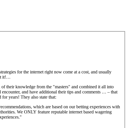
trategies for the internet right now come at a cost, and usually
t it!…
 of their knowledge from the "masters" and combined it all into
 encounter, and have additional their tips and comments … – that
for years! They also state that:
 recommendations, which are based on our betting experiences with
thorities. We ONLY feature reputable internet based wagering
xperiences."