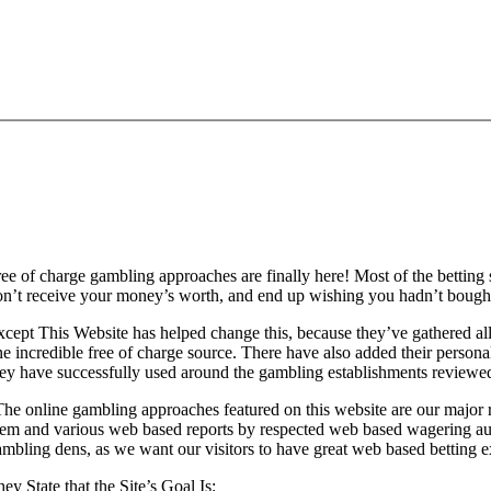
ee of charge gambling approaches are finally here! Most of the betting s
on’t receive your money’s worth, and end up wishing you hadn’t bough
cept This Website has helped change this, because they’ve gathered all
e incredible free of charge source. There have also added their personal
ey have successfully used around the gambling establishments reviewed 
The online gambling approaches featured on this website are our major
hem and various web based reports by respected web based wagering au
mbling dens, as we want our visitors to have great web based betting e
ey State that the Site’s Goal Is: