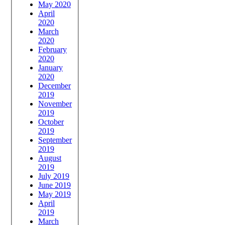
May 2020
April
2020
March
2020
February
2020
January
2020
December
2019
November
2019
October
2019
September
2019
August
2019
July 2019
June 2019
May 2019
April
2019
March