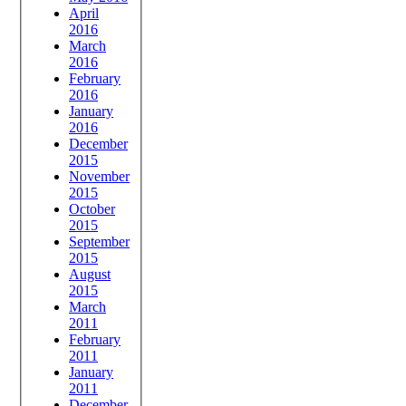
April
2016
March
2016
February
2016
January
2016
December
2015
November
2015
October
2015
September
2015
August
2015
March
2011
February
2011
January
2011
December