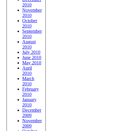
2010
November
2010
October
2010
September
2010
August
2010
July 2010
June 2010
May 2010
April
2010
March
2010
February
2010
January
2010
December
2009
November
2009