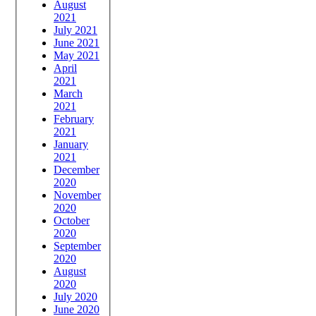
August
2021
July 2021
June 2021
May 2021
April
2021
March
2021
February
2021
January
2021
December
2020
November
2020
October
2020
September
2020
August
2020
July 2020
June 2020