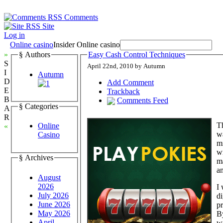
Comments
Site
Log in
Online casino
Insider Online casino
»
§ Authors
Easy Cash Control Techniques
S
April 22nd, 2010 by Autumn
I
Autumn
D
Add Comment
E
Trackback
B
Comments Feed
§ Categories
A
R
Th
Online
«
w
Casino
mi
wr
§ Archives
ma
an
August
2026
I 
July 2026
di
June 2026
pr
May 2026
By
April
wi