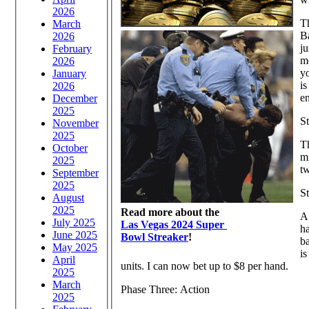
2026
Th
March
B
2026
ju
February
mo
2026
yo
January
is
2026
en
December
2025
S
November
2025
Th
October
mi
2025
t
September
2025
S
August
2025
Read more about the
A
July 2025
Las Vegas 2024 Super
ha
June 2025
Bowl Streaker
!
ba
May 2025
is
April
units. I can now bet up to $8 per hand.
2025
March
Phase Three: Action
2025