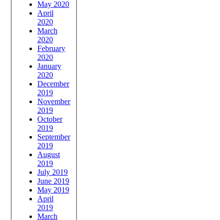
May 2020
April
2020
March
2020
February
2020
January
2020
December
2019
November
2019
October
2019
September
2019
August
2019
July 2019
June 2019
May 2019
April
2019
March