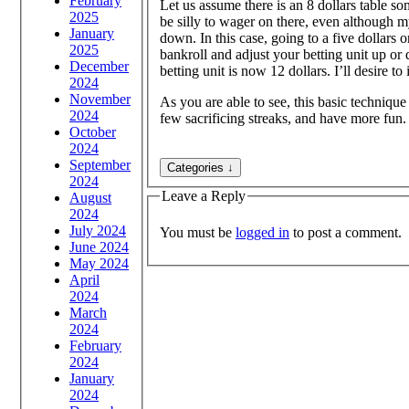
February
Let us assume there is an 8 dollars table so
2025
be silly to wager on there, even although m
January
down. In this case, going to a five dollars 
2025
bankroll and adjust your betting unit up or
December
betting unit is now 12 dollars. I’ll desire t
2024
November
As you are able to see, this basic technique
2024
few sacrificing streaks, and have more fun.
October
2024
September
2024
Leave a Reply
August
2024
July 2024
You must be
logged in
to post a comment.
June 2024
May 2024
April
2024
March
2024
February
2024
January
2024