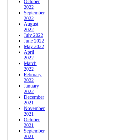
October
2022
September
2022
August
2022
July 2022
June 2022
May 2022
April
2022
March
2022
February
2022
January
2022
December
2021
November
2021
October
2021
September
2021