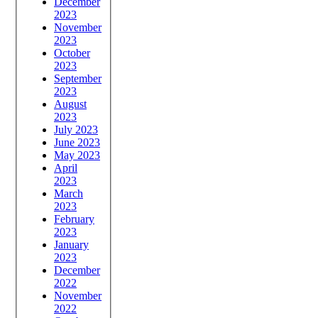
December
2023
November
2023
October
2023
September
2023
August
2023
July 2023
June 2023
May 2023
April
2023
March
2023
February
2023
January
2023
December
2022
November
2022