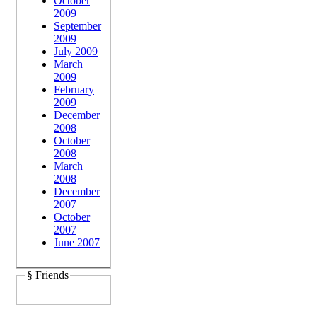
October
2009
September
2009
July 2009
March
2009
February
2009
December
2008
October
2008
March
2008
December
2007
October
2007
June 2007
§ Friends