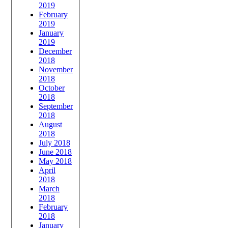
2019
February
2019
January
2019
December
2018
November
2018
October
2018
September
2018
August
2018
July 2018
June 2018
May 2018
April
2018
March
2018
February
2018
January