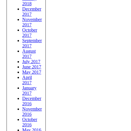
2018
December
2017
November
2017
October
2017
September
2017
August
2017
July 2017
June 2017
May 2017
April
2017
January
2017
December
2016
November
2016
October
2016
May 2016