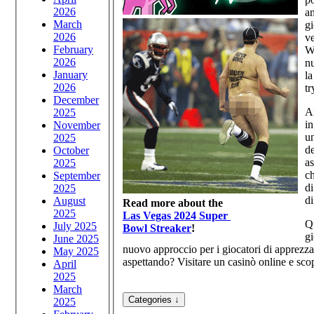
2026
an
March
gi
2026
ve
February
W
2026
nu
January
la
2026
tr
December
An
2025
in
November
un
2025
de
October
as
2025
ch
September
di
2025
di
August
Read more about the
2025
Las Vegas 2024 Super
Qu
July 2025
Bowl Streaker
!
gi
June 2025
nuovo approccio per i giocatori di apprezzar
May 2025
aspettando? Visitare un casinò online e scop
April
2025
March
2025