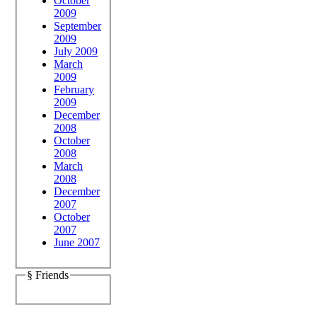
October
2009
September
2009
July 2009
March
2009
February
2009
December
2008
October
2008
March
2008
December
2007
October
2007
June 2007
§ Friends