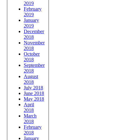
2019
February
2019
January
2019
December
2018
November
2018
October
2018
September
2018
August
2018
July 2018
June 2018
May 2018
April
2018
March
2018
February
2018
January