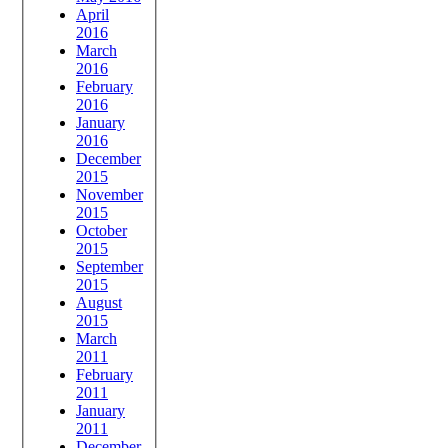
April
2016
March
2016
February
2016
January
2016
December
2015
November
2015
October
2015
September
2015
August
2015
March
2011
February
2011
January
2011
December