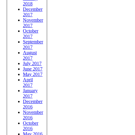
2018
December
2017
November
2017
October
2017
September
2017
August
2017
July 2017
June 2017
May 2017
April
2017
January
2017
December
2016
November
2016
October
2016
May 2016