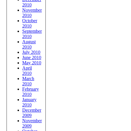
2010
November
2010
October
2010
September
2010
August
2010
July 2010
June 2010
May 2010
April
2010
March
2010
February
2010
January
2010
December
2009
November
2009