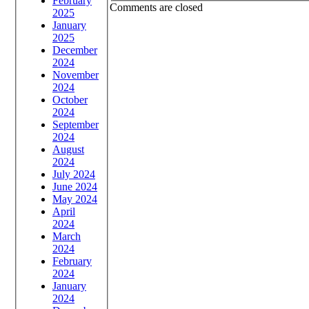
February
Comments are closed
2025
January
2025
December
2024
November
2024
October
2024
September
2024
August
2024
July 2024
June 2024
May 2024
April
2024
March
2024
February
2024
January
2024