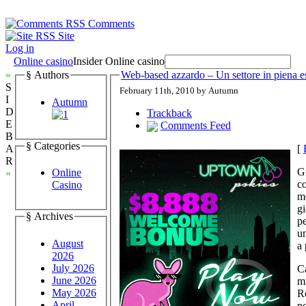
Comments
Site
Log in
Online casino
Insider Online casino
»
§ Authors
Web-based azzardo – Un settore in piena 
S
February 11th, 2010 by Autumn
I
Autumn
D
Trackback
E
Comments Feed
B
§ Categories
[
A
R
Gi
Online
«
co
Casino
mo
gi
§ Archives
pe
un
August
a 
2026
July 2026
Ca
June 2026
mi
May 2026
Ro
April
po