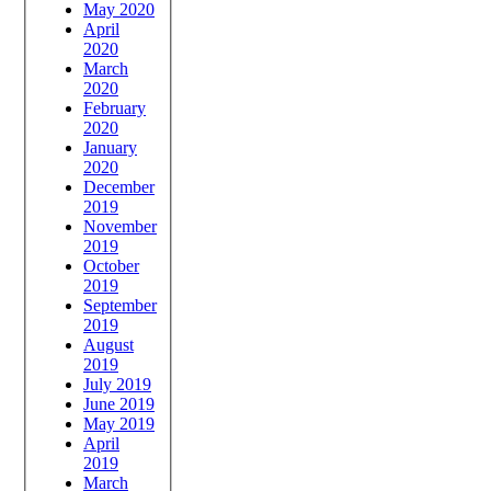
May 2020
April
2020
March
2020
February
2020
January
2020
December
2019
November
2019
October
2019
September
2019
August
2019
July 2019
June 2019
May 2019
April
2019
March