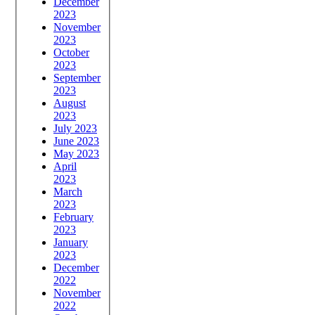
December
2023
November
2023
October
2023
September
2023
August
2023
July 2023
June 2023
May 2023
April
2023
March
2023
February
2023
January
2023
December
2022
November
2022