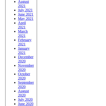
August
2021
July 2021
June 2021
May 2021
April
2021
March
2021
February
2021
January
2021
December
2020
November
2020
October
2020
September
2020
August
2020
July 2020
June 2020