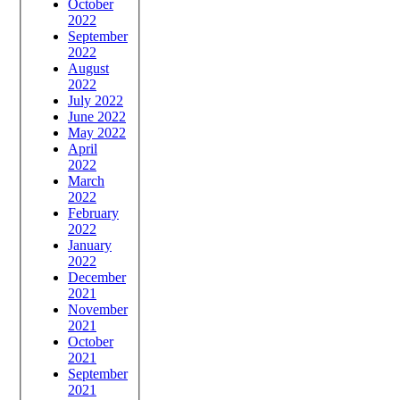
October
2022
September
2022
August
2022
July 2022
June 2022
May 2022
April
2022
March
2022
February
2022
January
2022
December
2021
November
2021
October
2021
September
2021