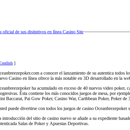
ficial de sus distintivos en línea Casino Site
English
]
eanbreezepoker.com a conocer el lanzamiento de su autentica todos lo
evo Casino en línea ofrece la más notable en 3D desarrollado en la web
ceanbreezepoker ha acumulado en exceso de 40 nuevos video poker, cas
rogresivas. Ésta contiene los más conocidos juegos de mesa, por ejemp
ini Baccarat, Pai Gow Poker, Casino War, Caribbean Poker, Poker de 3
ted puede divertirse con todos los juegos de casino Oceanbrezepoker sin
 introducción del sitio de casino nuevo se añade a su expediente basad
utenticada Salas de Poker y Apuestas Deportivas.