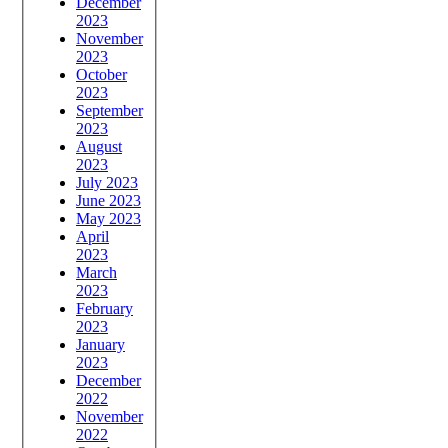
December
2023
November
2023
October
2023
September
2023
August
2023
July 2023
June 2023
May 2023
April
2023
March
2023
February
2023
January
2023
December
2022
November
2022