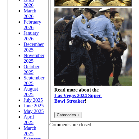
2026
March
2026
February
2026
January
2026
December
2025
November
2025
October
2025
September
2025
August
Read more about the
2025
Las Vegas 2024 Super
July 2025
Bowl Streaker
!
June 2025
May 2025
April
2025
Comments are closed
March
2025