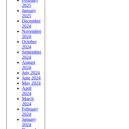
February
2025
January
2025
December
2024
November
2024
October
2024
September
2024
August
2024
July 2024
June 2024
May 2024
April
2024
March
2024
February
2024
January
2024