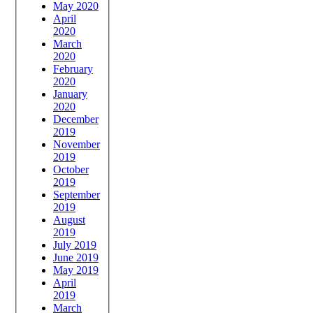
May 2020
April
2020
March
2020
February
2020
January
2020
December
2019
November
2019
October
2019
September
2019
August
2019
July 2019
June 2019
May 2019
April
2019
March