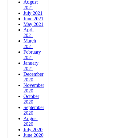
August
2021
July 2021
June 2021
May 2021
April
2021
March
2021
February
2021
January
2021
December
2020
November
2020
October
2020
September
2020
August
2020
July 2020
June 2020