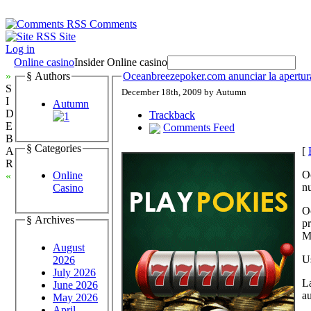
Comments
Site
Log in
Online casino
Insider Online casino
»
§ Authors
Oceanbreezepoker.com anunciar la apertura o
S
December 18th, 2009 by Autumn
I
Autumn
D
Trackback
E
Comments Feed
B
§ Categories
[
A
R
Oc
Online
«
nu
Casino
O
§ Archives
p
M
August
Us
2026
July 2026
La
June 2026
a
May 2026
April