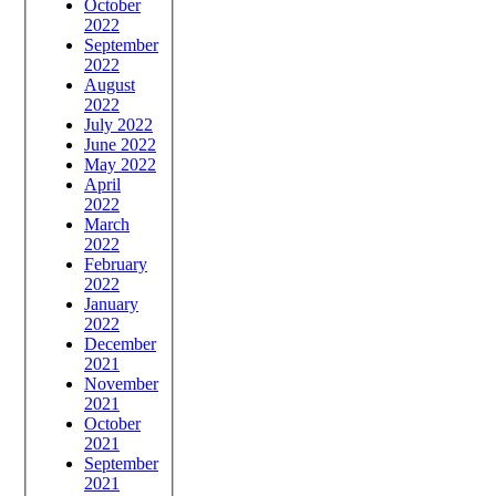
October
2022
September
2022
August
2022
July 2022
June 2022
May 2022
April
2022
March
2022
February
2022
January
2022
December
2021
November
2021
October
2021
September
2021