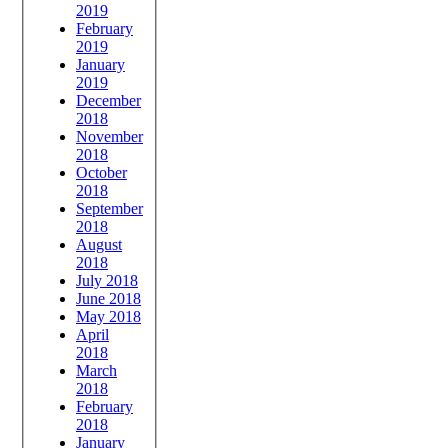
2019
February
2019
January
2019
December
2018
November
2018
October
2018
September
2018
August
2018
July 2018
June 2018
May 2018
April
2018
March
2018
February
2018
January