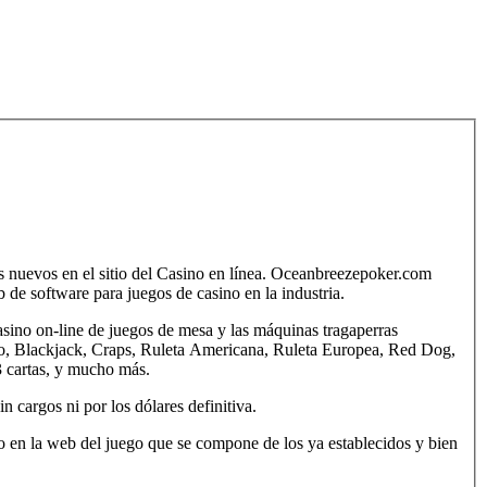
s nuevos en el sitio del Casino en línea. Oceanbreezepoker.com
 de software para juegos de casino en la industria.
ino on-line de juegos de mesa y las máquinas tragaperras
lo, Blackjack, Craps, Ruleta Americana, Ruleta Europea, Red Dog,
 cartas, y mucho más.
 cargos ni por los dólares definitiva.
o en la web del juego que se compone de los ya establecidos y bien