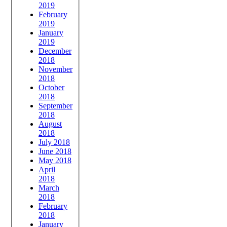
2019
February
2019
January
2019
December
2018
November
2018
October
2018
September
2018
August
2018
July 2018
June 2018
May 2018
April
2018
March
2018
February
2018
January