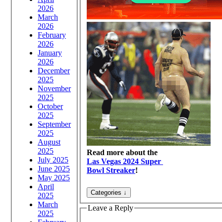
2026
March
2026
February
2026
January
2026
December
2025
November
2025
October
2025
September
2025
August
2025
Read more about the
July 2025
Las Vegas 2024 Super
June 2025
Bowl Streaker
!
May 2025
April
2025
March
Leave a Reply
2025