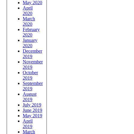
May 2020
April
2020
March
2020
February
2020
January
2020
December
2019
November
2019
October
2019
September
2019
August
2019
July 2019
June 2019
May 2019
April
2019
March