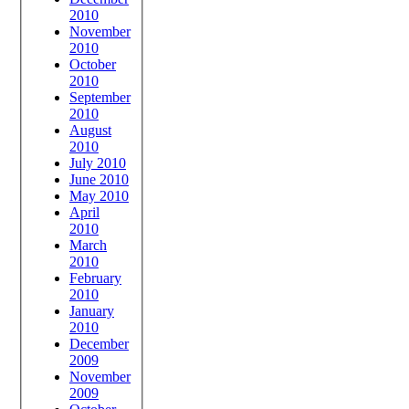
2010
November
2010
October
2010
September
2010
August
2010
July 2010
June 2010
May 2010
April
2010
March
2010
February
2010
January
2010
December
2009
November
2009