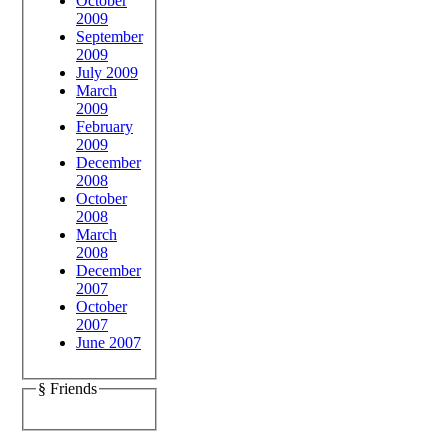
October
2009
September
2009
July 2009
March
2009
February
2009
December
2008
October
2008
March
2008
December
2007
October
2007
June 2007
§ Friends