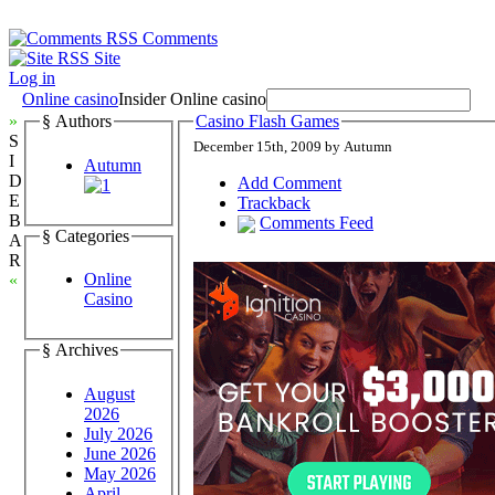
Comments
Site
Log in
Online casino
Insider Online casino
»
§ Authors
Casino Flash Games
S
December 15th, 2009 by Autumn
I
Autumn
D
Add Comment
E
Trackback
B
Comments Feed
§ Categories
A
R
Online
«
Casino
§ Archives
August
2026
July 2026
June 2026
May 2026
April