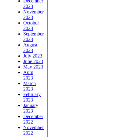
December
2023
November
2023
October
2023
September
2023
August
2023
July 2023
June 2023
May 2023
April
2023
March
2023
February
2023
January
2023
December
2022
November
2022