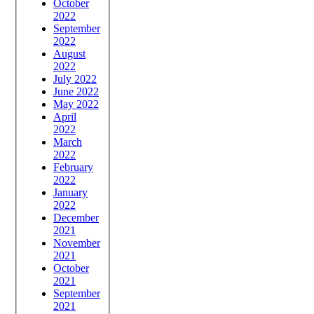
October
2022
September
2022
August
2022
July 2022
June 2022
May 2022
April
2022
March
2022
February
2022
January
2022
December
2021
November
2021
October
2021
September
2021