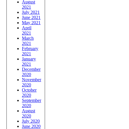
August
2021
July 2021
June 2021
May 2021
April
2021
March
2021
February
2021
January
2021
December
2020
November
2020
October
2020
September
2020
August
2020
July 2020
June 2020