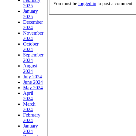
February
You must be
logged in
to post a comment.
2025
January
2025
December
2024
November
2024
October
2024
September
2024
August
2024
July 2024
June 2024
May 2024
April
2024
March
2024
February
2024
January
2024