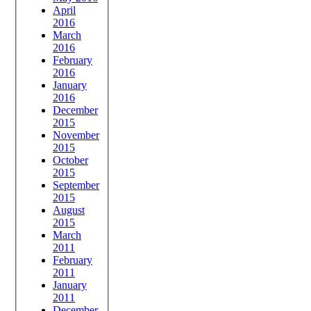
April
2016
March
2016
February
2016
January
2016
December
2015
November
2015
October
2015
September
2015
August
2015
March
2011
February
2011
January
2011
December