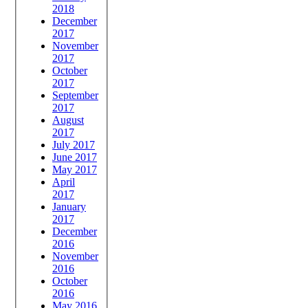
2018
December
2017
November
2017
October
2017
September
2017
August
2017
July 2017
June 2017
May 2017
April
2017
January
2017
December
2016
November
2016
October
2016
May 2016