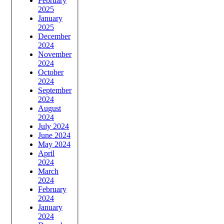
February
2025
January
2025
December
2024
November
2024
October
2024
September
2024
August
2024
July 2024
June 2024
May 2024
April
2024
March
2024
February
2024
January
2024