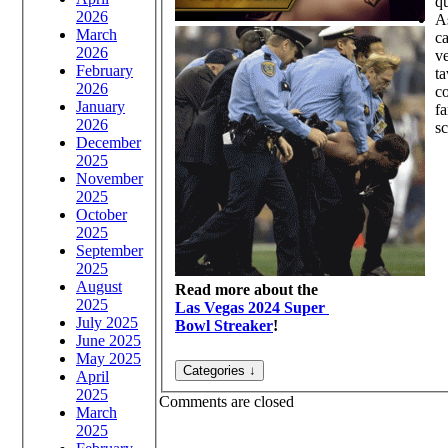
qu
2026
As
March
ca
2026
ve
February
ta
2026
co
January
fa
2026
s
December
2025
November
2025
October
2025
September
2025
August
Read more about the
2025
Las Vegas 2024 Super
July 2025
Bowl Streaker
!
June 2025
May 2025
April
2025
Comments are closed
March
2025