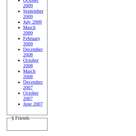
October
2009
September
2009
July 2009
March
2009
February
2009
December
2008
October
2008
March
2008
December
2007
October
2007
June 2007
§ Friends