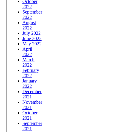
October
2022
September
2022
August
2022
July 2022
June 2022
May 2022
April
2022
March
2022
February
2022
January
2022
December
2021
November
2021
October
2021
September
2021