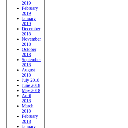
2019
February
2019
January
2019
December
2018
November
2018
October
2018
September
2018
August
2018
July 2018
June 2018
May 2018
April
2018
March
2018
February
2018
January