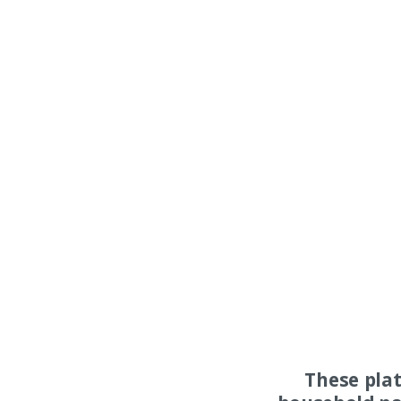
These pla