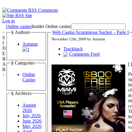
Comments
Site
Log in
Online casino
Insider Online casino
»
§ Authors
Web Casino Scommesse Sucker – Parte I
S
November 12th, 2009 by Autumn
I
Autumn
D
Trackback
E
Comments Feed
B
§ Categories
[
A
R
P
Online
«
si
Casino
li
ch
§ Archives
d
e
August
co
2026
Ti
July 2026
le
June 2026
mo
May 2026
va
April