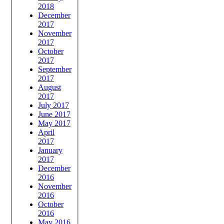
2018
December
2017
November
2017
October
2017
September
2017
August
2017
July 2017
June 2017
May 2017
April
2017
January
2017
December
2016
November
2016
October
2016
May 2016