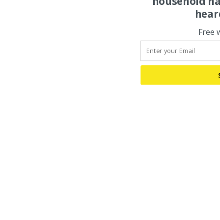
household na
hear
Free 