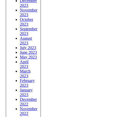
December
2023
November
2023
October
2023
September
2023
August
2023
July 2023
June 2023
May 2023
April
2023
March
2023
February
2023
January
2023
December
2022
November
2022