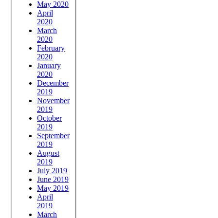
May 2020
April
2020
March
2020
February
2020
January
2020
December
2019
November
2019
October
2019
September
2019
August
2019
July 2019
June 2019
May 2019
April
2019
March