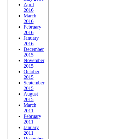
April
2016
March
2016
February
2016
January
2016
December
2015
November
2015
October
2015
September
2015
August
2015
March
2011
February
2011
January
2011
December