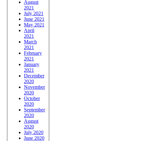
August
2021
July 2021
June 2021
May 2021
April
2021
March
2021
February
2021
January
2021
December
2020
November
2020
October
2020
September
2020
August
2020
July 2020
June 2020