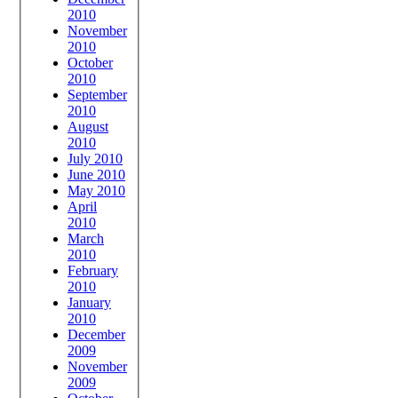
2010
November
2010
October
2010
September
2010
August
2010
July 2010
June 2010
May 2010
April
2010
March
2010
February
2010
January
2010
December
2009
November
2009