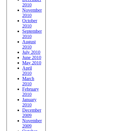
2010
November
2010
October
2010
September
2010
August
2010
July 2010
June 2010
May 2010
April
2010
March
2010
February
2010
January
2010
December
2009
November
2009