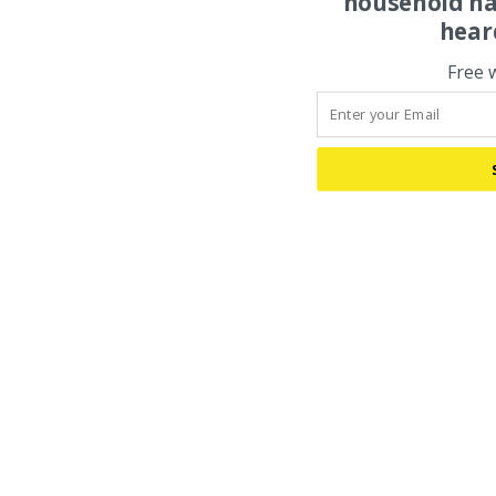
household na
hear
Free 