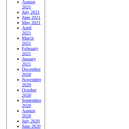
August
2021
July 2021
June 2021
May 2021
April
2021
March
2021
February
2021
January
2021
December
2020
November
2020
October
2020
September
2020
August
2020
July 2020
June 2020