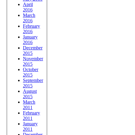
April
2016
March
2016
February
2016
January
2016
December
2015
November
2015
October
2015
September
2015
August
2015
March
2011
February
2011
January
2011
December