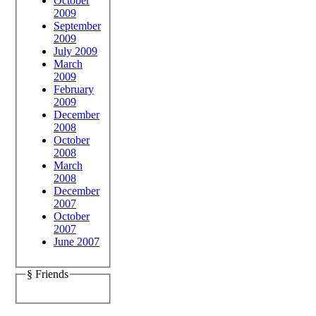
October
2009
September
2009
July 2009
March
2009
February
2009
December
2008
October
2008
March
2008
December
2007
October
2007
June 2007
§ Friends