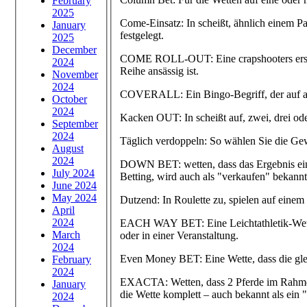
February
2025
Come-Einsatz: In scheißt, ähnlich einem P
January
festgelegt.
2025
December
COME ROLL-OUT: Eine crapshooters erste 
2024
Reihe ansässig ist.
November
2024
COVERALL: Ein Bingo-Begriff, der auf alle
October
2024
Kacken OUT: In scheißt auf, zwei, drei od
September
2024
Täglich verdoppeln: So wählen Sie die Gew
August
2024
DOWN BET: wetten, dass das Ergebnis eines 
July 2024
Betting, wird auch als "verkaufen" bekannt
June 2024
May 2024
Dutzend: In Roulette zu, spielen auf einem
April
2024
EACH WAY BET: Eine Leichtathletik-Wette,
March
oder in einer Veranstaltung.
2024
Even Money BET: Eine Wette, dass die gleic
February
2024
EXACTA: Wetten, dass 2 Pferde im Rahmen 
January
die Wette komplett – auch bekannt als ein "
2024