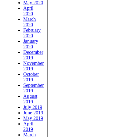
May 2020
April
2020
March
2020
February
2020
January
2020
December
2019
November
2019
October
2019
September
2019
August
2019
July 2019
June 2019
May 2019
April
2019
March