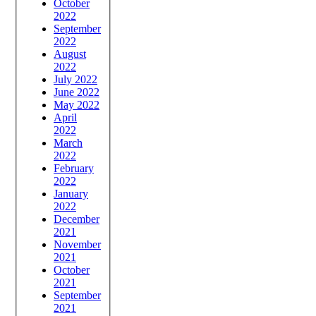
October
2022
September
2022
August
2022
July 2022
June 2022
May 2022
April
2022
March
2022
February
2022
January
2022
December
2021
November
2021
October
2021
September
2021