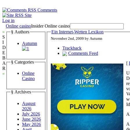
Comments
Site
Log in
Online casino
Insider Online casino
»
§ Authors
Ein Internet-Wetten Lexikon
S
November 2nd, 2009 by Autumn
I
Autumn
D
Trackback
E
Comments Feed
B
§ Categories
[
A
R
Un
Online
«
D
Casino
re
vo
§ Archives
Ve
w
August
Id
2026
July 2026
A
June 2026
AL
May 2026
de
April