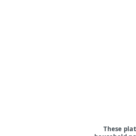
These pla