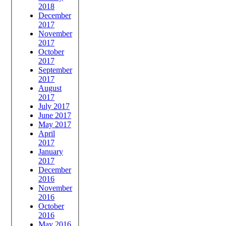
2018
December
2017
November
2017
October
2017
September
2017
August
2017
July 2017
June 2017
May 2017
April
2017
January
2017
December
2016
November
2016
October
2016
May 2016