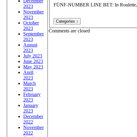
December
FÜNF-NUMBER LINE BET: In Roulette, eine
2023
November
2023
October
2023
Comments are closed
September
2023
August
2023
July 2023
June 2023
May 2023
April
2023
March
2023
February
2023
January
2023
December
2022
November
2022