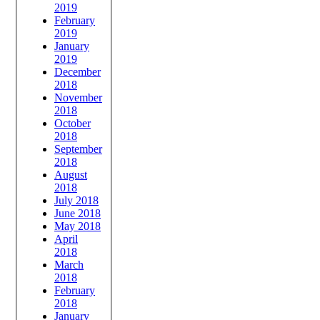
2019
February
2019
January
2019
December
2018
November
2018
October
2018
September
2018
August
2018
July 2018
June 2018
May 2018
April
2018
March
2018
February
2018
January