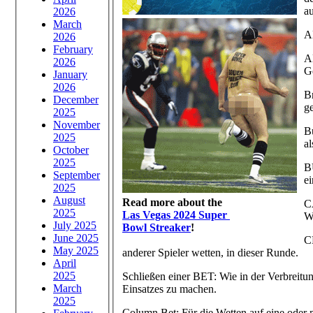
a
2026
March
A
2026
February
A
2026
G
January
2026
Br
December
g
2025
November
Bü
2025
a
October
2025
BU
September
e
2025
August
Read more about the
C
2025
Las Vegas 2024 Super
W
July 2025
Bowl Streaker
!
June 2025
C
May 2025
anderer Spieler wetten, in dieser Runde.
April
2025
Schließen einer BET: Wie in der Verbreitun
March
Einsatzes zu machen.
2025
Column Bet: Für die Wetten auf eine oder m