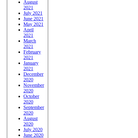
August
2021
July 2021
June 2021
May 2021
April
2021
March
2021
February
2021
January
2021
December
2020
November
2020
October
2020
September
2020
August
2020
July 2020
June 2020