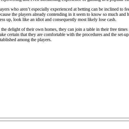
ayers who aren’t especially experienced at betting can be inclined to feel 
cause the players already contending in it seem to know so much and h
ss up, look like an idiot and consequently most likely lose cash.
 the delight of their own homes, they can join a table in their free times 
ke certain that they are comfortable with the procedures and the set-up
tablished among the players.