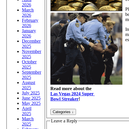
2026
Pl
March
be
2026
me
February
2026
In
January
ma
2026
es
December
2025
November
2025
October
2025
September
2025
August
2025
Read more about the
July 2025
Las Vegas 2024 Super
June 2025
Bowl Streaker
!
May 2025
April
2025
March
Leave a Reply
2025