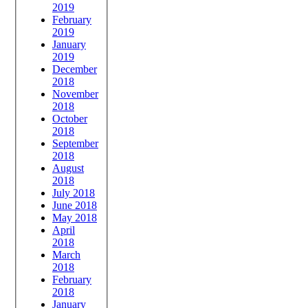
2019
February
2019
January
2019
December
2018
November
2018
October
2018
September
2018
August
2018
July 2018
June 2018
May 2018
April
2018
March
2018
February
2018
January