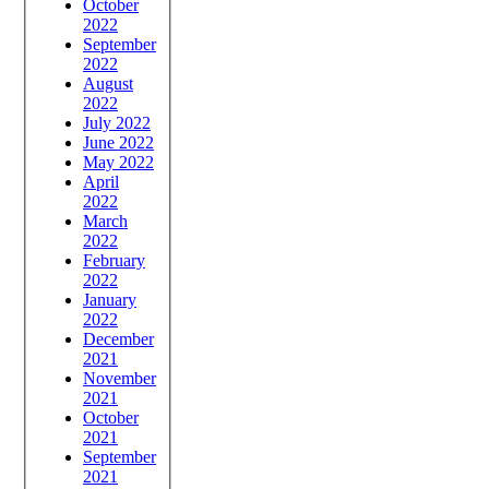
October
2022
September
2022
August
2022
July 2022
June 2022
May 2022
April
2022
March
2022
February
2022
January
2022
December
2021
November
2021
October
2021
September
2021