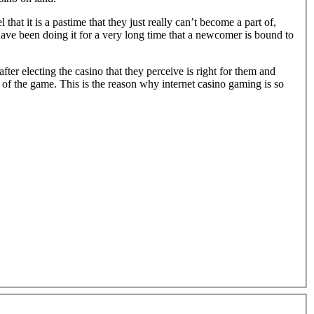
that it is a pastime that they just really can’t become a part of,
ave been doing it for a very long time that a newcomer is bound to
after electing the casino that they perceive is right for them and
 of the game. This is the reason why internet casino gaming is so