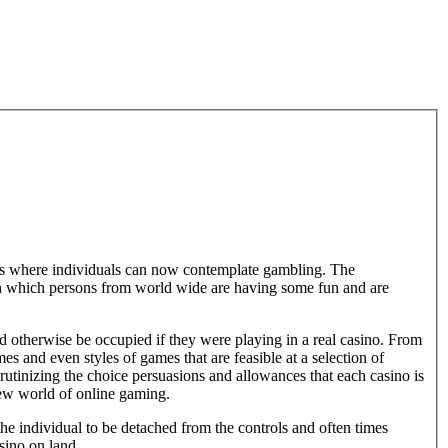
ces where individuals can now contemplate gambling. The
 which persons from world wide are having some fun and are
 otherwise be occupied if they were playing in a real casino. From
es and even styles of games that are feasible at a selection of
rutinizing the choice persuasions and allowances that each casino is
ew world of online gaming.
the individual to be detached from the controls and often times
sino on land.