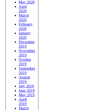
May 2020
April
2020
March
2020
February
2020
January
2020
December
2019
November
2019
October
2019
September
2019
August
2019
July 2019
June 2019
May 2019
April
2019
March