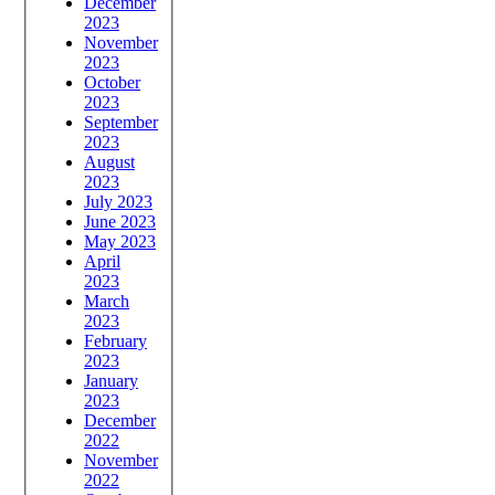
December
2023
November
2023
October
2023
September
2023
August
2023
July 2023
June 2023
May 2023
April
2023
March
2023
February
2023
January
2023
December
2022
November
2022