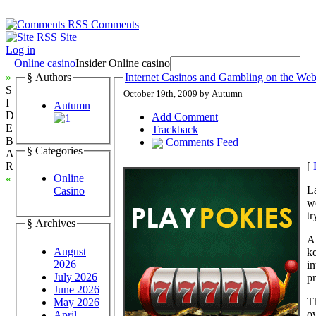
Comments
Site
Log in
Online casino
Insider Online casino
»
§ Authors
Internet Casinos and Gambling on the We
S
October 19th, 2009 by Autumn
I
Autumn
D
Add Comment
E
Trackback
B
Comments Feed
§ Categories
A
[
R
Online
«
La
Casino
w
tr
§ Archives
An
August
ke
2026
in
July 2026
p
June 2026
Th
May 2026
o
April