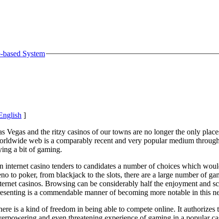
b-based System
English
]
s Vegas and the ritzy casinos of our towns are no longer the only pla
orldwide web is a comparably recent and very popular medium through
ying a bit of gaming.
 internet casino tenders to candidates a number of choices which would
no to poker, from blackjack to the slots, there are a large number of gam
ternet casinos. Browsing can be considerably half the enjoyment and sc
resenting is a commendable manner of becoming more notable in this n
ere is a kind of freedom in being able to compete online. It authorizes 
verpowering and even threatening experience of gaming in a popular ca