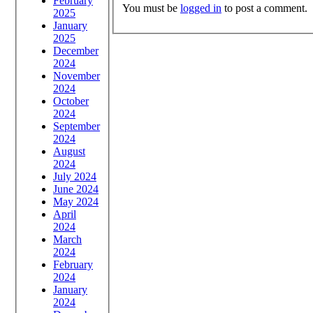
February
You must be
logged in
to post a comment.
2025
January
2025
December
2024
November
2024
October
2024
September
2024
August
2024
July 2024
June 2024
May 2024
April
2024
March
2024
February
2024
January
2024